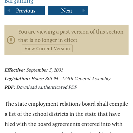
Bargaining
You are viewing a past version of this section
that is no longer in effect
View Current Version
Effective:
September 5, 2001
Legislation:
House Bill 94 - 124th General Assembly
PDF:
Download Authenticated PDF
The state employment relations board shall compile
a list of the school districts in the state that have
filed with the board agreements entered into with