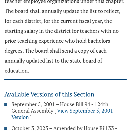
teacher employee organizations under this chapter.
The board shall annually update the list to reflect,
for each district, for the current fiscal year, the
starting salary in the district for teachers with no
prior teaching experience who hold bachelors
degrees. The board shall send a copy of each
annually updated list to the state board of
education.
Available Versions of this Section
September 5, 2001 – House Bill 94 - 124th
General Assembly
[
View September 5, 2001
Version
]
October 3, 2023 – Amended by House Bill 33 -