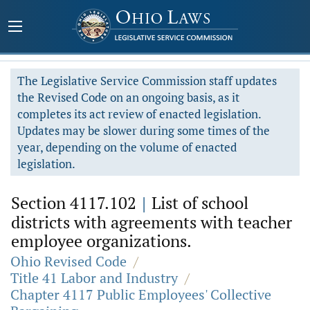
The Legislative Service Commission staff updates
the Revised Code on an ongoing basis, as it
completes its act review of enacted legislation.
Updates may be slower during some times of the
year, depending on the volume of enacted
legislation.
Section 4117.102
|
List of school
districts with agreements with teacher
employee organizations.
Ohio Revised Code
/
Title 41 Labor and Industry
/
Chapter 4117 Public Employees' Collective