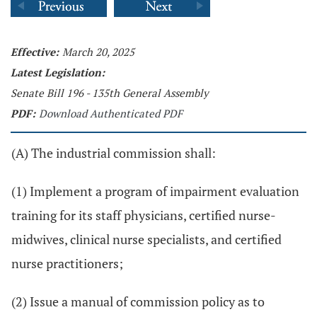
Effective:
March 20, 2025
Latest Legislation:
Senate Bill 196 - 135th General Assembly
PDF:
Download Authenticated PDF
(A) The industrial commission shall:
(1) Implement a program of impairment evaluation
training for its staff physicians, certified nurse-
midwives, clinical nurse specialists, and certified
nurse practitioners;
(2) Issue a manual of commission policy as to