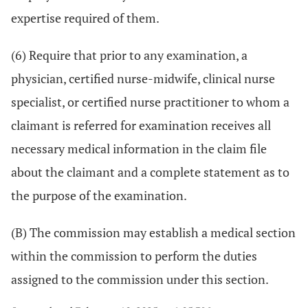
expertise required of them.
(6) Require that prior to any examination, a
physician, certified nurse-midwife, clinical nurse
specialist, or certified nurse practitioner to whom a
claimant is referred for examination receives all
necessary medical information in the claim file
about the claimant and a complete statement as to
the purpose of the examination.
(B) The commission may establish a medical section
within the commission to perform the duties
assigned to the commission under this section.