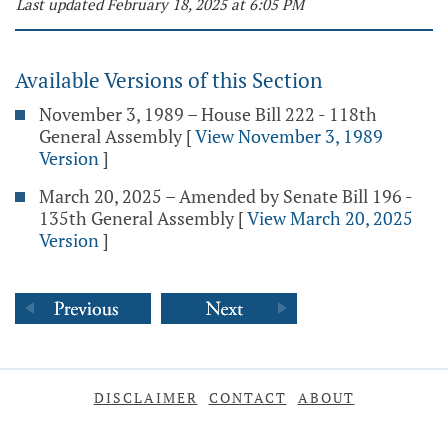
Last updated February 18, 2025 at 6:05 PM
Available Versions of this Section
November 3, 1989 – House Bill 222 - 118th
General Assembly
[
View November 3, 1989
Version
]
March 20, 2025 – Amended by Senate Bill 196 -
135th General Assembly
[
View March 20, 2025
Version
]
DISCLAIMER
CONTACT
ABOUT