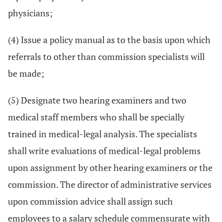
physicians;
(4) Issue a policy manual as to the basis upon which
referrals to other than commission specialists will
be made;
(5) Designate two hearing examiners and two
medical staff members who shall be specially
trained in medical-legal analysis. The specialists
shall write evaluations of medical-legal problems
upon assignment by other hearing examiners or the
commission. The director of administrative services
upon commission advice shall assign such
employees to a salary schedule commensurate with