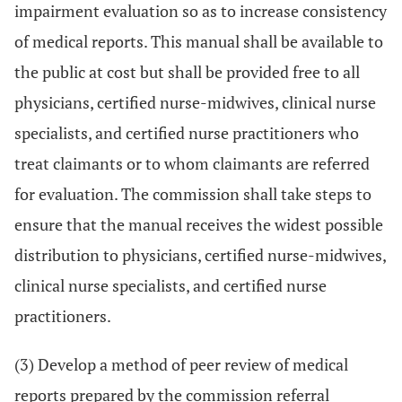
impairment evaluation so as to increase consistency
of medical reports. This manual shall be available to
the public at cost but shall be provided free to all
physicians, certified nurse-midwives, clinical nurse
specialists, and certified nurse practitioners who
treat claimants or to whom claimants are referred
for evaluation. The commission shall take steps to
ensure that the manual receives the widest possible
distribution to physicians, certified nurse-midwives,
clinical nurse specialists, and certified nurse
practitioners.
(3) Develop a method of peer review of medical
reports prepared by the commission referral