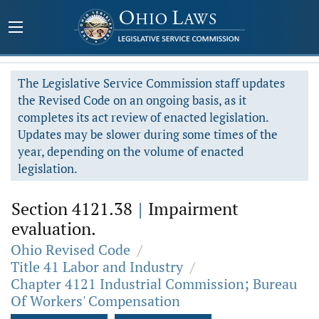
The Legislative Service Commission staff updates
the Revised Code on an ongoing basis, as it
completes its act review of enacted legislation.
Updates may be slower during some times of the
year, depending on the volume of enacted
legislation.
Section 4121.38
|
Impairment
evaluation.
Ohio Revised Code
/
Title 41 Labor and Industry
/
Chapter 4121 Industrial Commission; Bureau
Of Workers' Compensation