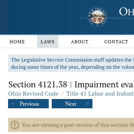
HOME
LAWS
ABOUT
CONTACT
The Legislative Service Commission staff updates the R
during some times of the year, depending on the volum
Section 4121.38
Impairment eval
|
Ohio Revised Code
/
Title 41 Labor and Indust
You are viewing a past version of this section th