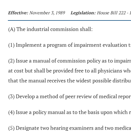
Effective:
November 3, 1989
Legislation:
House Bill 222 -
(A) The industrial commission shall:
(1) Implement a program of impairment evaluation tra
(2) Issue a manual of commission policy as to impairm
at cost but shall be provided free to all physicians 
that the manual receives the widest possible distribu
(3) Develop a method of peer review of medical repor
(4) Issue a policy manual as to the basis upon which 
(5) Designate two hearing examiners and two medical s