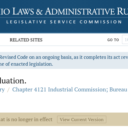
RELATED SITES
GO TO
evised Code on an ongoing basis, as it completes its act re
e of enacted legislation.
uation.
ry
/
Chapter 4121 Industrial Commission; Bureau
at is no longer in effect
View Current Version