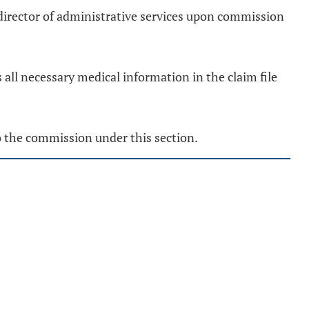
irector of administrative services upon commission
 all necessary medical information in the claim file
o the commission under this section.