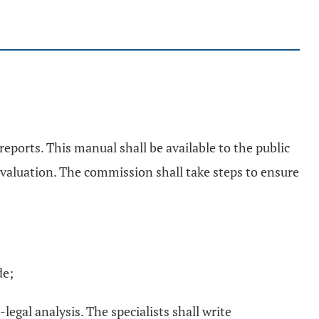
eports. This manual shall be available to the public
 evaluation. The commission shall take steps to ensure
de;
egal analysis. The specialists shall write