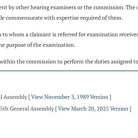
ent by other hearing examiners or the commission. The d
dule commensurate with expertise required of them.
n to whom a claimant is referred for examination receives
he purpose of the examination.
within the commission to perform the duties assigned t
al Assembly
[
View November 3, 1989 Version
]
35th General Assembly
[
View March 20, 2025 Version
]