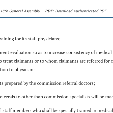
 118th General Assembly
PDF:
Download Authenticated PDF
ining for its staff physicians;
ent evaluation so as to increase consistency of medical r
who treat claimants or to whom claimants are referred for
tion to physicians.
ts prepared by the commission referral doctors;
referrals to other than commission specialists will be ma
taff members who shall be specially trained in medical-l