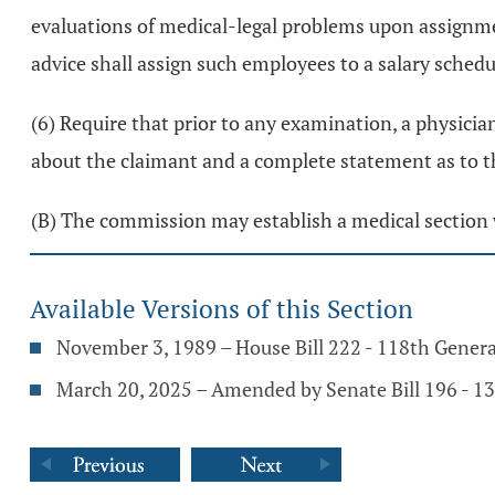
evaluations of medical-legal problems upon assignm
advice shall assign such employees to a salary sche
(6) Require that prior to any examination, a physicia
about the claimant and a complete statement as to t
(B) The commission may establish a medical section 
Available Versions of this Section
November 3, 1989 – House Bill 222 - 118th Gener
March 20, 2025 – Amended by Senate Bill 196 - 1