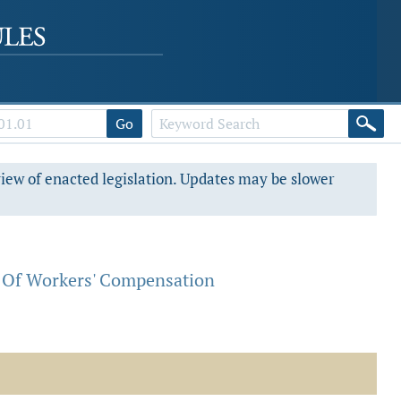
Go
view of enacted legislation. Updates may be slower
 Of Workers' Compensation