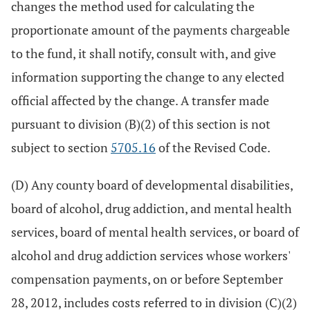
changes the method used for calculating the
proportionate amount of the payments chargeable
to the fund, it shall notify, consult with, and give
information supporting the change to any elected
official affected by the change. A transfer made
pursuant to division (B)(2) of this section is not
subject to section
5705.16
of the Revised Code.
(D) Any county board of developmental disabilities,
board of alcohol, drug addiction, and mental health
services, board of mental health services, or board of
alcohol and drug addiction services whose workers'
compensation payments, on or before September
28, 2012, includes costs referred to in division (C)(2)