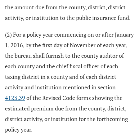
the amount due from the county, district, district
activity, or institution to the public insurance fund.
(2) For a policy year commencing on or after January
1, 2016, by the first day of November of each year,
the bureau shall furnish to the county auditor of
each county and the chief fiscal officer of each
taxing district in a county and of each district
activity and institution mentioned in section
4123.39
of the Revised Code forms showing the
estimated premium due from the county, district,
district activity, or institution for the forthcoming
policy year.