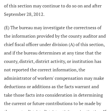
of this section may continue to do so on and after
September 28, 2012.
(E) The bureau may investigate the correctness of
the information provided by the county auditor and
chief fiscal officer under division (A) of this section,
and if the bureau determines at any time that the
county, district, district activity, or institution has
not reported the correct information, the
administrator of workers' compensation may make
deductions or additions as the facts warrant and
take those facts into consideration in determining
the current or future contributions to be made by