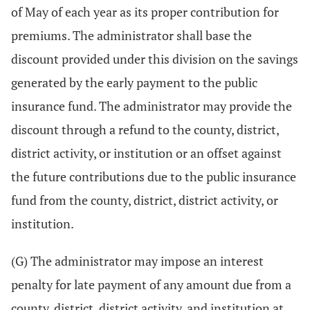
of May of each year as its proper contribution for
premiums. The administrator shall base the
discount provided under this division on the savings
generated by the early payment to the public
insurance fund. The administrator may provide the
discount through a refund to the county, district,
district activity, or institution or an offset against
the future contributions due to the public insurance
fund from the county, district, district activity, or
institution.
(G) The administrator may impose an interest
penalty for late payment of any amount due from a
county, district, district activity, and institution at