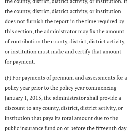
the county, district, district activity, or institution. If
the county, district, district activity, or institution
does not furnish the report in the time required by
this section, the administrator may fix the amount
of contribution the county, district, district activity,
or institution must make and certify that amount
for payment.
(F) For payments of premium and assessments for a
policy year prior to the policy year commencing
January 1, 2015, the administrator shall provide a
discount to any county, district, district activity, or
institution that pays its total amount due to the
public insurance fund on or before the fifteenth day