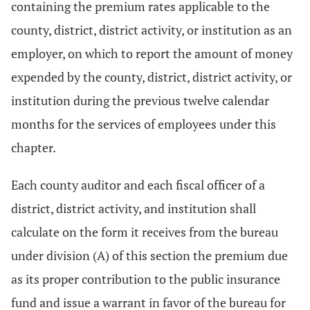
containing the premium rates applicable to the
county, district, district activity, or institution as an
employer, on which to report the amount of money
expended by the county, district, district activity, or
institution during the previous twelve calendar
months for the services of employees under this
chapter.
Each county auditor and each fiscal officer of a
district, district activity, and institution shall
calculate on the form it receives from the bureau
under division (A) of this section the premium due
as its proper contribution to the public insurance
fund and issue a warrant in favor of the bureau for