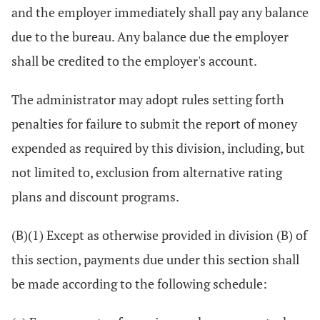
and the employer immediately shall pay any balance
due to the bureau. Any balance due the employer
shall be credited to the employer's account.
The administrator may adopt rules setting forth
penalties for failure to submit the report of money
expended as required by this division, including, but
not limited to, exclusion from alternative rating
plans and discount programs.
(B)(1) Except as otherwise provided in division (B) of
this section, payments due under this section shall
be made according to the following schedule: