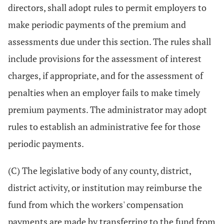
directors, shall adopt rules to permit employers to
make periodic payments of the premium and
assessments due under this section. The rules shall
include provisions for the assessment of interest
charges, if appropriate, and for the assessment of
penalties when an employer fails to make timely
premium payments. The administrator may adopt
rules to establish an administrative fee for those
periodic payments.
(C) The legislative body of any county, district,
district activity, or institution may reimburse the
fund from which the workers' compensation
payments are made by transferring to the fund from