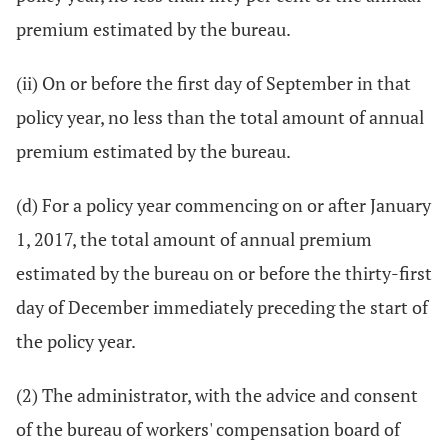
premium estimated by the bureau.
(ii) On or before the first day of September in that
policy year, no less than the total amount of annual
premium estimated by the bureau.
(d) For a policy year commencing on or after January
1, 2017, the total amount of annual premium
estimated by the bureau on or before the thirty-first
day of December immediately preceding the start of
the policy year.
(2) The administrator, with the advice and consent
of the bureau of workers' compensation board of