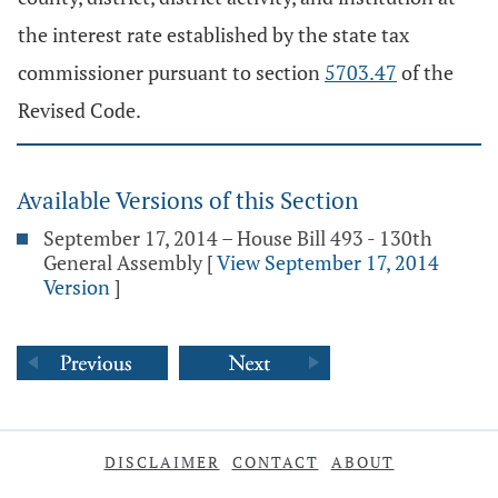
the interest rate established by the state tax
commissioner pursuant to section
5703.47
of the
Revised Code.
Available Versions of this Section
September 17, 2014 – House Bill 493 - 130th
General Assembly
[
View September 17, 2014
Version
]
DISCLAIMER
CONTACT
ABOUT