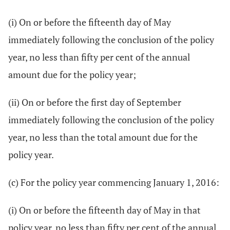
(i) On or before the fifteenth day of May
immediately following the conclusion of the policy
year, no less than fifty per cent of the annual
amount due for the policy year;
(ii) On or before the first day of September
immediately following the conclusion of the policy
year, no less than the total amount due for the
policy year.
(c) For the policy year commencing January 1, 2016:
(i) On or before the fifteenth day of May in that
policy year, no less than fifty per cent of the annual