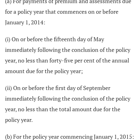
(a) For payments of premium and assessments due
for a policy year that commences on or before
January 1, 2014:
(i) On or before the fifteenth day of May
immediately following the conclusion of the policy
year, no less than forty-five per cent of the annual
amount due for the policy year;
(ii) On or before the first day of September
immediately following the conclusion of the policy
year, no less than the total amount due for the
policy year.
(b) For the policy year commencing January 1, 2015: