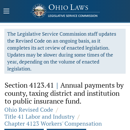
The Legislative Service Commission staff updates
the Revised Code on an ongoing basis, as it
completes its act review of enacted legislation.
Updates may be slower during some times of the
year, depending on the volume of enacted
legislation.
Section 4123.41
|
Annual payments by
county, taxing district and institution
to public insurance fund.
Ohio Revised Code
/
Title 41 Labor and Industry
/
Chapter 4123 Workers' Compensation