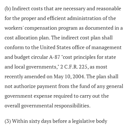
(b) Indirect costs that are necessary and reasonable
for the proper and efficient administration of the
workers' compensation program as documented in a
cost allocation plan. The indirect cost plan shall
conform to the United States office of management
and budget circular A-87 "cost principles for state
and local governments," 2 C.F.R. 225, as most
recently amended on May 10, 2004. The plan shall
not authorize payment from the fund of any general
government expense required to carry out the
overall governmental responsibilities.
(3) Within sixty days before a legislative body