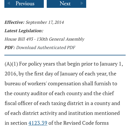
Effective:
September 17, 2014
Latest Legislation:
House Bill 493 - 130th General Assembly
PDF:
Download Authenticated PDF
(A)(1) For policy years that begin prior to January 1,
2016, by the first day of January of each year, the
bureau of workers' compensation shall furnish to
the county auditor of each county and the chief
fiscal officer of each taxing district in a county and
of each district activity and institution mentioned
in section
4123.39
of the Revised Code forms