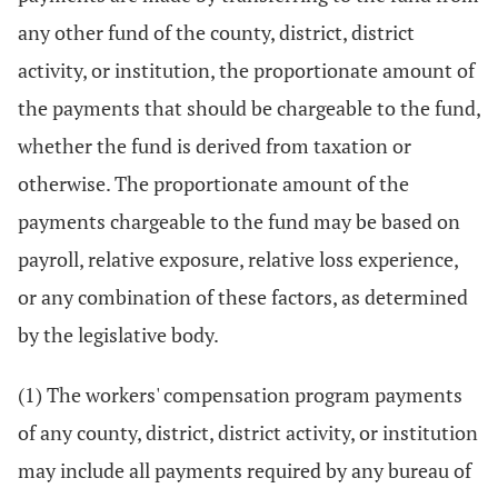
any other fund of the county, district, district
activity, or institution, the proportionate amount of
the payments that should be chargeable to the fund,
whether the fund is derived from taxation or
otherwise. The proportionate amount of the
payments chargeable to the fund may be based on
payroll, relative exposure, relative loss experience,
or any combination of these factors, as determined
by the legislative body.
(1) The workers' compensation program payments
of any county, district, district activity, or institution
may include all payments required by any bureau of