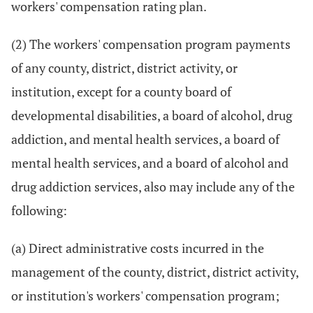
workers' compensation rating plan.
(2) The workers' compensation program payments
of any county, district, district activity, or
institution, except for a county board of
developmental disabilities, a board of alcohol, drug
addiction, and mental health services, a board of
mental health services, and a board of alcohol and
drug addiction services, also may include any of the
following:
(a) Direct administrative costs incurred in the
management of the county, district, district activity,
or institution's workers' compensation program;