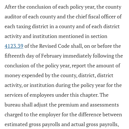
After the conclusion of each policy year, the county
auditor of each county and the chief fiscal officer of
each taxing district in a county and of each district
activity and institution mentioned in section
4123.39
of the Revised Code shall, on or before the
fifteenth day of February immediately following the
conclusion of the policy year, report the amount of
money expended by the county, district, district
activity, or institution during the policy year for the
services of employees under this chapter. The
bureau shall adjust the premium and assessments
charged to the employer for the difference between
estimated gross payrolls and actual gross payrolls,