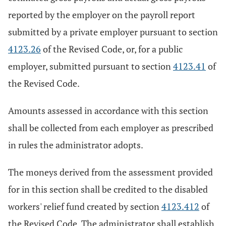
reported by the employer on the payroll report
submitted by a private employer pursuant to section
4123.26
of the Revised Code, or, for a public
employer, submitted pursuant to section
4123.41
of
the Revised Code.
Amounts assessed in accordance with this section
shall be collected from each employer as prescribed
in rules the administrator adopts.
The moneys derived from the assessment provided
for in this section shall be credited to the disabled
workers' relief fund created by section
4123.412
of
the Revised Code. The administrator shall establish