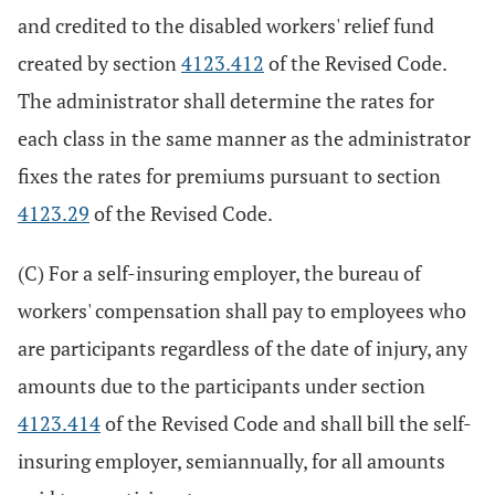
and credited to the disabled workers' relief fund
created by section
4123.412
of the Revised Code.
The administrator shall determine the rates for
each class in the same manner as the administrator
fixes the rates for premiums pursuant to section
4123.29
of the Revised Code.
(C) For a self-insuring employer, the bureau of
workers' compensation shall pay to employees who
are participants regardless of the date of injury, any
amounts due to the participants under section
4123.414
of the Revised Code and shall bill the self-
insuring employer, semiannually, for all amounts