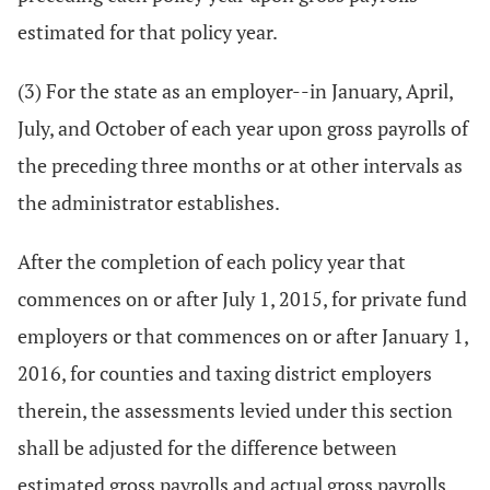
estimated for that policy year.
(3) For the state as an employer--in January, April,
July, and October of each year upon gross payrolls of
the preceding three months or at other intervals as
the administrator establishes.
After the completion of each policy year that
commences on or after July 1, 2015, for private fund
employers or that commences on or after January 1,
2016, for counties and taxing district employers
therein, the assessments levied under this section
shall be adjusted for the difference between
estimated gross payrolls and actual gross payrolls