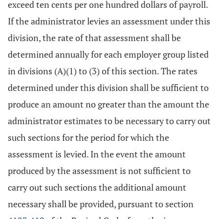
exceed ten cents per one hundred dollars of payroll.
If the administrator levies an assessment under this
division, the rate of that assessment shall be
determined annually for each employer group listed
in divisions (A)(1) to (3) of this section. The rates
determined under this division shall be sufficient to
produce an amount no greater than the amount the
administrator estimates to be necessary to carry out
such sections for the period for which the
assessment is levied. In the event the amount
produced by the assessment is not sufficient to
carry out such sections the additional amount
necessary shall be provided, pursuant to section