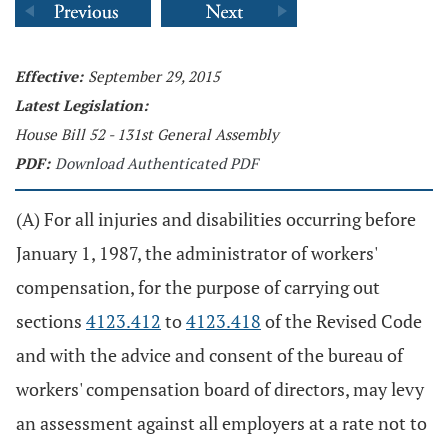
Effective:
September 29, 2015
Latest Legislation:
House Bill 52 - 131st General Assembly
PDF:
Download Authenticated PDF
(A) For all injuries and disabilities occurring before
January 1, 1987, the administrator of workers'
compensation, for the purpose of carrying out
sections
4123.412
to
4123.418
of the Revised Code
and with the advice and consent of the bureau of
workers' compensation board of directors, may levy
an assessment against all employers at a rate not to