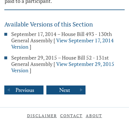
paid to a participant.
Available Versions of this Section
September 17, 2014 – House Bill 493 - 130th
General Assembly
[
View September 17, 2014
Version
]
September 29, 2015 – House Bill 52 - 131st
General Assembly
[
View September 29, 2015
Version
]
DISCLAIMER
CONTACT
ABOUT