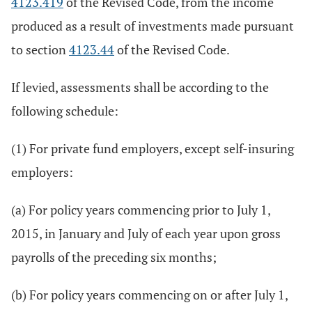
4123.419
of the Revised Code, from the income
produced as a result of investments made pursuant
to section
4123.44
of the Revised Code.
If levied, assessments shall be according to the
following schedule:
(1) For private fund employers, except self-insuring
employers:
(a) For policy years commencing prior to July 1,
2015, in January and July of each year upon gross
payrolls of the preceding six months;
(b) For policy years commencing on or after July 1,