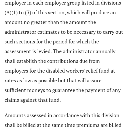
employer in each employer group listed in divisions
(A)(1) to (3) of this section, which will produce an
amount no greater than the amount the
administrator estimates to be necessary to carry out
such sections for the period for which the
assessment is levied. The administrator annually
shall establish the contributions due from
employers for the disabled workers' relief fund at
rates as low as possible but that will assure
sufficient moneys to guarantee the payment of any
claims against that fund.
Amounts assessed in accordance with this division
shall be billed at the same time premiums are billed