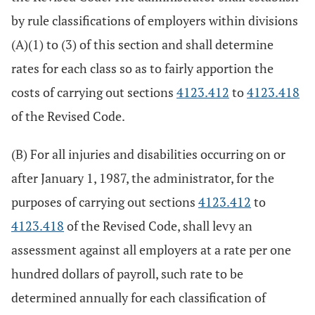
by rule classifications of employers within divisions
(A)(1) to (3) of this section and shall determine
rates for each class so as to fairly apportion the
costs of carrying out sections
4123.412
to
4123.418
of the Revised Code.
(B) For all injuries and disabilities occurring on or
after January 1, 1987, the administrator, for the
purposes of carrying out sections
4123.412
to
4123.418
of the Revised Code, shall levy an
assessment against all employers at a rate per one
hundred dollars of payroll, such rate to be
determined annually for each classification of