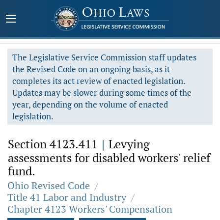
The Legislative Service Commission staff updates
the Revised Code on an ongoing basis, as it
completes its act review of enacted legislation.
Updates may be slower during some times of the
year, depending on the volume of enacted
legislation.
Section 4123.411
|
Levying
assessments for disabled workers' relief
fund.
Ohio Revised Code
/
Title 41 Labor and Industry
/
Chapter 4123 Workers' Compensation