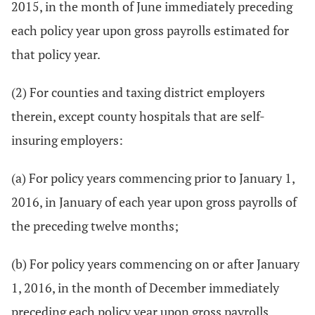
2015, in the month of June immediately preceding
each policy year upon gross payrolls estimated for
that policy year.
(2) For counties and taxing district employers
therein, except county hospitals that are self-
insuring employers:
(a) For policy years commencing prior to January 1,
2016, in January of each year upon gross payrolls of
the preceding twelve months;
(b) For policy years commencing on or after January
1, 2016, in the month of December immediately
preceding each policy year upon gross payrolls