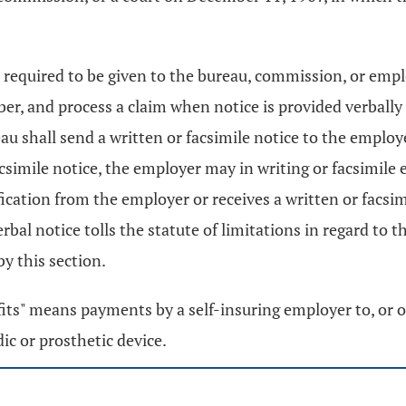
required to be given to the bureau, commission, or employ
ber, and process a claim when notice is provided verball
u shall send a written or facsimile notice to the employe
acsimile notice, the employer may in writing or facsimile ei
ication from the employer or receives a written or facsim
erbal notice tolls the statute of limitations in regard to 
by this section.
nefits" means payments by a self-insuring employer to, or o
dic or prosthetic device.