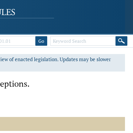
Go
view of enacted legislation. Updates may be slower
ceptions.