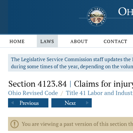
HOME
LAWS
ABOUT
CONTACT
The Legislative Service Commission staff updates the R
during some times of the year, depending on the volum
Section 4123.84
Claims for injur
|
Ohio Revised Code
/
Title 41 Labor and Indust
You are viewing a past version of this section th