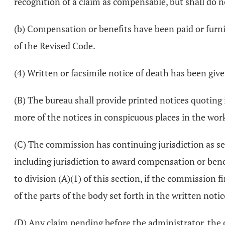
recognition of a claim as compensable, but shall do n
(b) Compensation or benefits have been paid or furnis
of the Revised Code.
(4) Written or facsimile notice of death has been gi
(B) The bureau shall provide printed notices quoting i
more of the notices in conspicuous places in the wo
(C) The commission has continuing jurisdiction as se
including jurisdiction to award compensation or benef
to division (A)(1) of this section, if the commission f
of the parts of the body set forth in the written notice
(D) Any claim pending before the administrator, the 