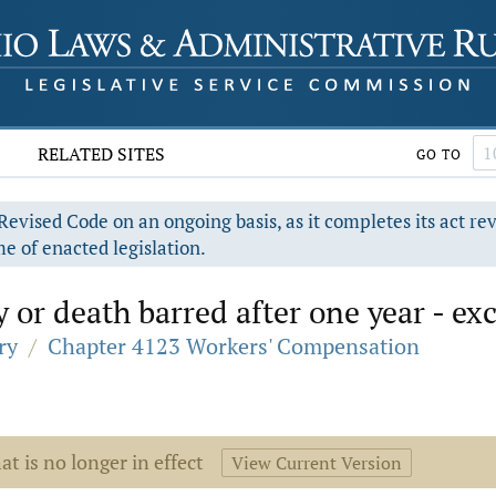
RELATED SITES
GO TO
evised Code on an ongoing basis, as it completes its act re
e of enacted legislation.
y or death barred after one year - ex
ry
/
Chapter 4123 Workers' Compensation
at is no longer in effect
View Current Version