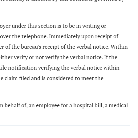
er under this section is to be in writing or
y over the telephone. Immediately upon receipt of
r of the bureau's receipt of the verbal notice. Within
ther verify or not verify the verbal notice. If the
ile notification verifying the verbal notice within
the claim filed and is considered to meet the
n behalf of, an employee for a hospital bill, a medical