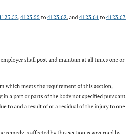
4123.52
,
4123.55
to
4123.62
, and
4123.64
to
4123.67
ng employer shall post and maintain at all times one or
im which meets the requirement of this section,
 in a part or parts of the body not specified pursuant
e to and a result of or a residual of the injury to one
e remedy is affected by this section is governed by