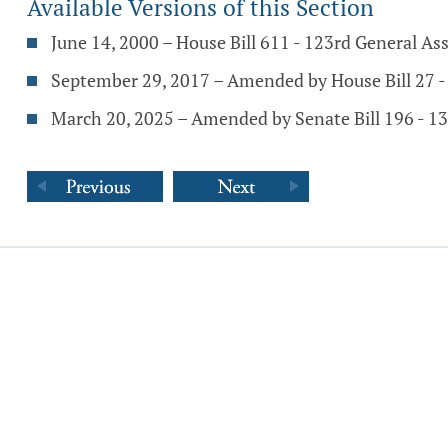
Available Versions of this Section
June 14, 2000 – House Bill 611 - 123rd General A
September 29, 2017 – Amended by House Bill 27 
March 20, 2025 – Amended by Senate Bill 196 - 1