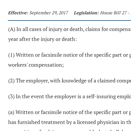
Effective:
September 29, 2017
Legislation:
House Bill 27 
(A) In all cases of injury or death, claims for compens
year after the injury or death:
(1) Written or facsimile notice of the specific part 
workers' compensation;
(2) The employer, with knowledge of a claimed compens
(3) In the event the employer is a self-insuring empl
(a) Written or facsimile notice of the specific part 
has furnished treatment by a licensed physician in t