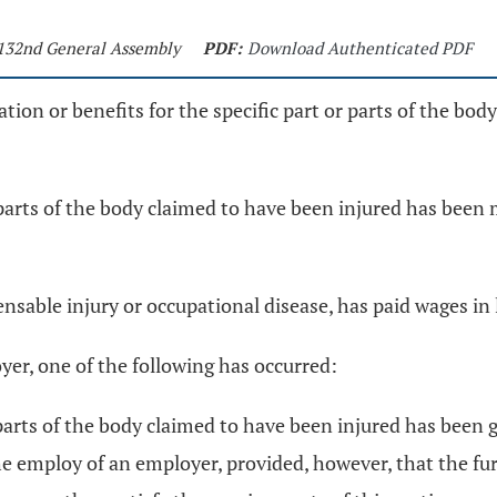
- 132nd General Assembly
PDF:
Download Authenticated PDF
ation or benefits for the specific part or parts of the bod
or parts of the body claimed to have been injured has bee
able injury or occupational disease, has paid wages in l
oyer, one of the following has occurred:
or parts of the body claimed to have been injured has bee
he employ of an employer, provided, however, that the fur