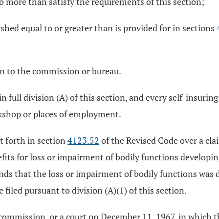
o more than satisfy the requirements of this section;
hed equal to or greater than is provided for in sections
ven to the commission or bureau.
n full division (A) of this section, and every self-insuri
rkshop or places of employment.
t forth in section
4123.52
of the Revised Code over a cla
its for loss or impairment of bodily functions developing
inds that the loss or impairment of bodily functions was du
 filed pursuant to division (A)(1) of this section.
commission, or a court on December 11, 1967, in which th