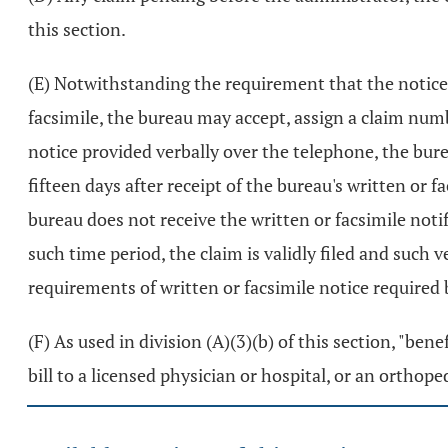
this section.
(E) Notwithstanding the requirement that the notice 
facsimile, the bureau may accept, assign a claim num
notice provided verbally over the telephone, the burea
fifteen days after receipt of the bureau's written or f
bureau does not receive the written or facsimile notif
such time period, the claim is validly filed and such v
requirements of written or facsimile notice required 
(F) As used in division (A)(3)(b) of this section, "be
bill to a licensed physician or hospital, or an orthope