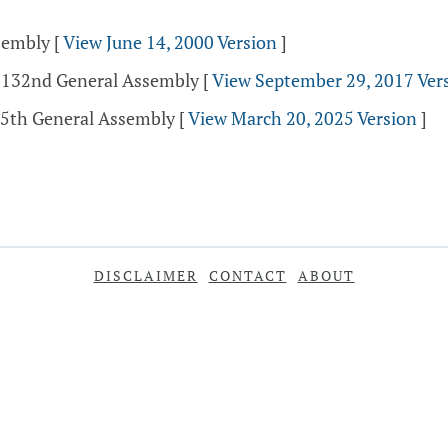
ssembly
[
View June 14, 2000 Version
]
- 132nd General Assembly
[
View September 29, 2017 Ver
35th General Assembly
[
View March 20, 2025 Version
]
DISCLAIMER
CONTACT
ABOUT