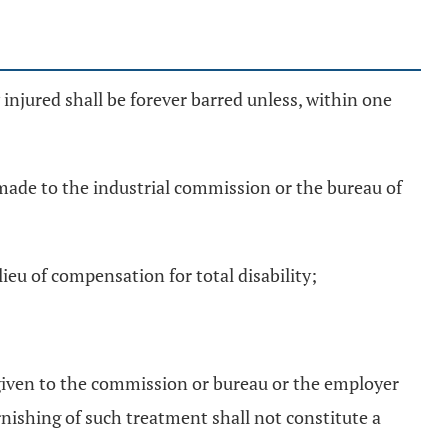
y injured shall be forever barred unless, within one
n made to the industrial commission or the bureau of
ieu of compensation for total disability;
n given to the commission or bureau or the employer
nishing of such treatment shall not constitute a