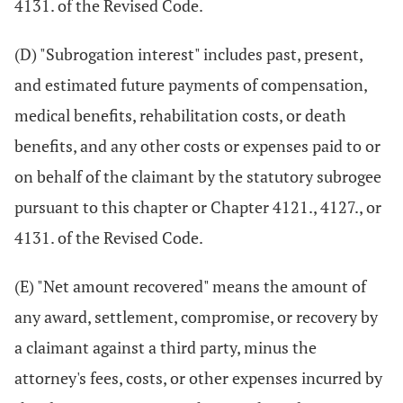
4131. of the Revised Code.
(D) "Subrogation interest" includes past, present,
and estimated future payments of compensation,
medical benefits, rehabilitation costs, or death
benefits, and any other costs or expenses paid to or
on behalf of the claimant by the statutory subrogee
pursuant to this chapter or Chapter 4121., 4127., or
4131. of the Revised Code.
(E) "Net amount recovered" means the amount of
any award, settlement, compromise, or recovery by
a claimant against a third party, minus the
attorney's fees, costs, or other expenses incurred by