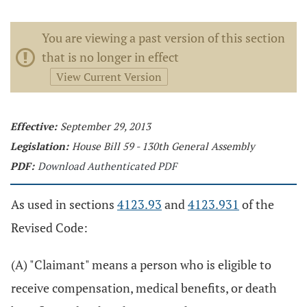
You are viewing a past version of this section
that is no longer in effect
View Current Version
Effective:
September 29, 2013
Legislation:
House Bill 59 - 130th General Assembly
PDF:
Download Authenticated PDF
As used in sections
4123.93
and
4123.931
of the
Revised Code:
(A) "Claimant" means a person who is eligible to
receive compensation, medical benefits, or death