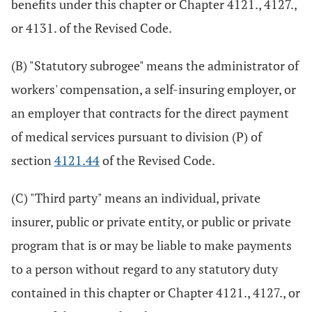
benefits under this chapter or Chapter 4121., 4127.,
or 4131. of the Revised Code.
(B) "Statutory subrogee" means the administrator of
workers' compensation, a self-insuring employer, or
an employer that contracts for the direct payment
of medical services pursuant to division (P) of
section
4121.44
of the Revised Code.
(C) "Third party" means an individual, private
insurer, public or private entity, or public or private
program that is or may be liable to make payments
to a person without regard to any statutory duty
contained in this chapter or Chapter 4121., 4127., or