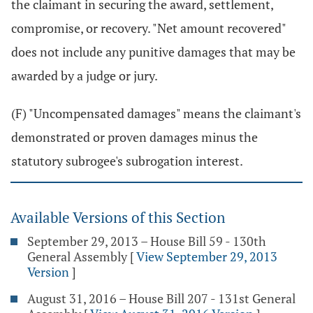
the claimant in securing the award, settlement,
compromise, or recovery. "Net amount recovered"
does not include any punitive damages that may be
awarded by a judge or jury.
(F) "Uncompensated damages" means the claimant's
demonstrated or proven damages minus the
statutory subrogee's subrogation interest.
Available Versions of this Section
September 29, 2013 – House Bill 59 - 130th
General Assembly
[
View September 29, 2013
Version
]
August 31, 2016 – House Bill 207 - 131st General