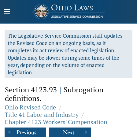
The Legislative Service Commission staff updates
the Revised Code on an ongoing basis, as it
completes its act review of enacted legislation.
Updates may be slower during some times of the
year, depending on the volume of enacted
legislation.
Section 4123.93
|
Subrogation
definitions.
Ohio Revised Code
/
Title 41 Labor and Industry
/
Chapter 4123 Workers' Compensation