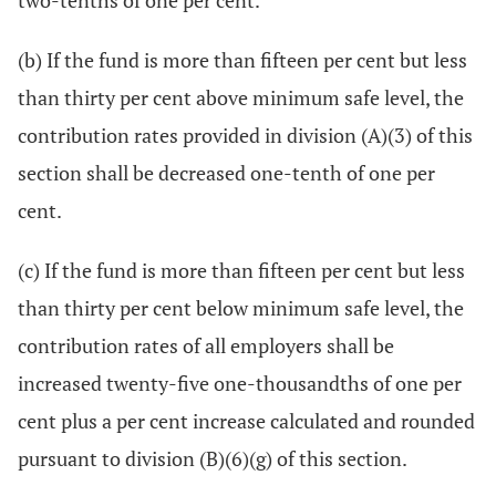
two-tenths of one per cent.
(b) If the fund is more than fifteen per cent but less
than thirty per cent above minimum safe level, the
contribution rates provided in division (A)(3) of this
section shall be decreased one-tenth of one per
cent.
(c) If the fund is more than fifteen per cent but less
than thirty per cent below minimum safe level, the
contribution rates of all employers shall be
increased twenty-five one-thousandths of one per
cent plus a per cent increase calculated and rounded
pursuant to division (B)(6)(g) of this section.