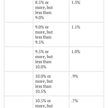
8.5% or
1.3%
more, but
less than
9.0%
9.0% or
1.1%
more, but
less than
9.5%
9.5% or
1.0%
more, but
less than
10.0%
10.0% or
.9%
more, but
less than
10.5%
10.5% or
.7%
more, but