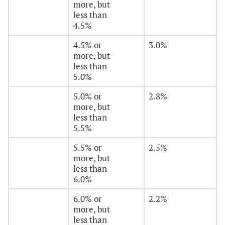
more, but
less than
4.5%
4.5% or
3.0%
more, but
less than
5.0%
5.0% or
2.8%
more, but
less than
5.5%
5.5% or
2.5%
more, but
less than
6.0%
6.0% or
2.2%
more, but
less than