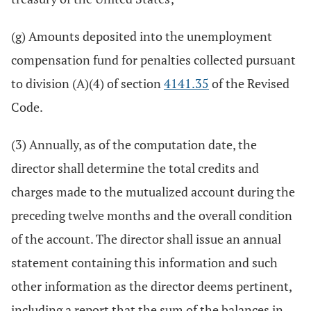
(g) Amounts deposited into the unemployment
compensation fund for penalties collected pursuant
to division (A)(4) of section
4141.35
of the Revised
Code.
(3) Annually, as of the computation date, the
director shall determine the total credits and
charges made to the mutualized account during the
preceding twelve months and the overall condition
of the account. The director shall issue an annual
statement containing this information and such
other information as the director deems pertinent,
including a report that the sum of the balances in