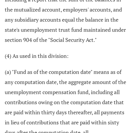
the mutualized account, employers' accounts, and
any subsidiary accounts equal the balance in the
state's unemployment trust fund maintained under
section 904 of the "Social Security Act."
(4) As used in this division:
(a) "Fund as of the computation date" means as of
any computation date, the aggregate amount of the
unemployment compensation fund, including all
contributions owing on the computation date that
are paid within thirty days thereafter, all payments
in lieu of contributions that are paid within sixty
days after the computation date, all