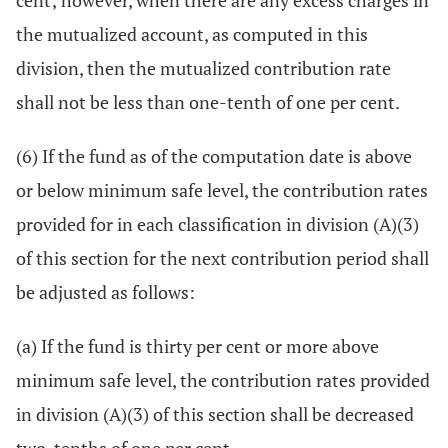
cent; however, when there are any excess charges in
the mutualized account, as computed in this
division, then the mutualized contribution rate
shall not be less than one-tenth of one per cent.
(6) If the fund as of the computation date is above
or below minimum safe level, the contribution rates
provided for in each classification in division (A)(3)
of this section for the next contribution period shall
be adjusted as follows:
(a) If the fund is thirty per cent or more above
minimum safe level, the contribution rates provided
in division (A)(3) of this section shall be decreased