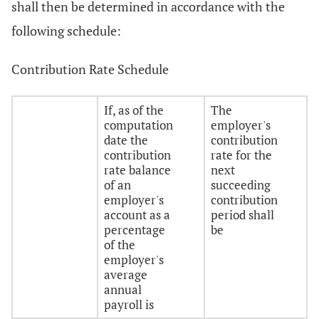
shall then be determined in accordance with the
following schedule:
Contribution Rate Schedule
If, as of the
The
computation
employer's
date the
contribution
contribution
rate for the
rate balance
next
of an
succeeding
employer's
contribution
account as a
period shall
percentage
be
of the
employer's
average
annual
payroll is