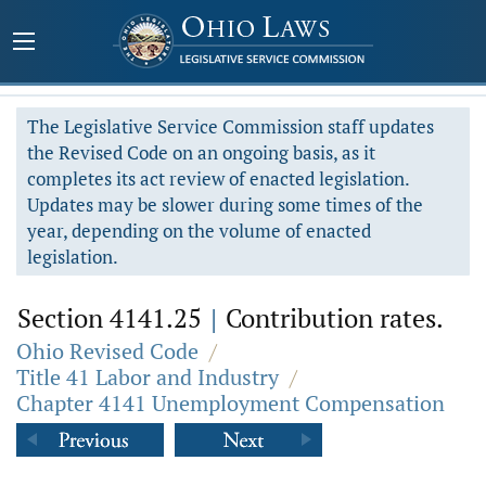
The Legislative Service Commission staff updates
the Revised Code on an ongoing basis, as it
completes its act review of enacted legislation.
Updates may be slower during some times of the
year, depending on the volume of enacted
legislation.
Section 4141.25
|
Contribution rates.
Ohio Revised Code
/
Title 41 Labor and Industry
/
Chapter 4141 Unemployment Compensation