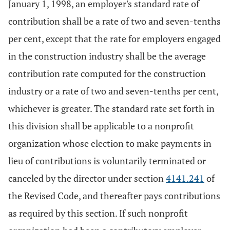
January 1, 1998, an employer's standard rate of
contribution shall be a rate of two and seven-tenths
per cent, except that the rate for employers engaged
in the construction industry shall be the average
contribution rate computed for the construction
industry or a rate of two and seven-tenths per cent,
whichever is greater. The standard rate set forth in
this division shall be applicable to a nonprofit
organization whose election to make payments in
lieu of contributions is voluntarily terminated or
canceled by the director under section
4141.241
of
the Revised Code, and thereafter pays contributions
as required by this section. If such nonprofit