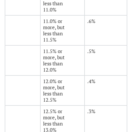
less than
11.0%
11.0% or
.6%
more, but
less than
11.5%
11.5% or
.5%
more, but
less than
12.0%
12.0% or
.4%
more, but
less than
12.5%
12.5% or
.3%
more, but
less than
13.0%