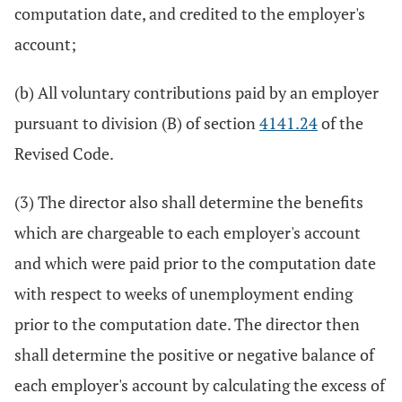
computation date, and credited to the employer's
account;
(b) All voluntary contributions paid by an employer
pursuant to division (B) of section
4141.24
of the
Revised Code.
(3) The director also shall determine the benefits
which are chargeable to each employer's account
and which were paid prior to the computation date
with respect to weeks of unemployment ending
prior to the computation date. The director then
shall determine the positive or negative balance of
each employer's account by calculating the excess of