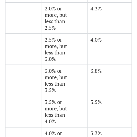
2.0% or
4.3%
more, but
less than
2.5%
2.5% or
4.0%
more, but
less than
3.0%
3.0% or
3.8%
more, but
less than
3.5%
3.5% or
3.5%
more, but
less than
4.0%
4.0% or
3.3%