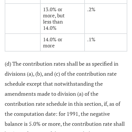
13.0% or
.2%
more, but
less than
14.0%
14.0% or
.1%
more
(d) The contribution rates shall be as specified in
divisions (a), (b), and (c) of the contribution rate
schedule except that notwithstanding the
amendments made to division (a) of the
contribution rate schedule in this section, if, as of
the computation date: for 1991, the negative
balance is 5.0% or more, the contribution rate shall