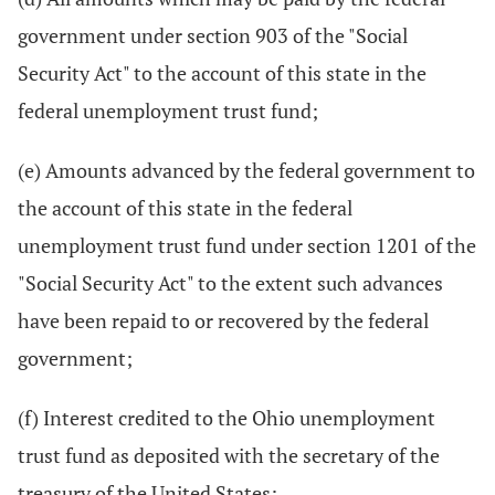
government under section 903 of the "Social
Security Act" to the account of this state in the
federal unemployment trust fund;
(e) Amounts advanced by the federal government to
the account of this state in the federal
unemployment trust fund under section 1201 of the
"Social Security Act" to the extent such advances
have been repaid to or recovered by the federal
government;
(f) Interest credited to the Ohio unemployment
trust fund as deposited with the secretary of the
treasury of the United States;