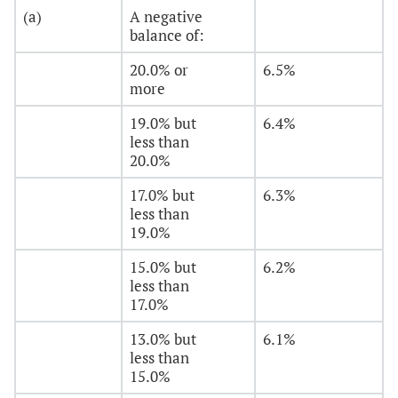
(a)
A negative
balance of:
20.0% or
6.5%
more
19.0% but
6.4%
less than
20.0%
17.0% but
6.3%
less than
19.0%
15.0% but
6.2%
less than
17.0%
13.0% but
6.1%
less than
15.0%