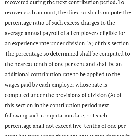
recovered during the next contribution period. To
recover such amount, the director shall compute the
percentage ratio of such excess charges to the
average annual payroll of all employers eligible for
an experience rate under division (A) of this section.
The percentage so determined shall be computed to
the nearest tenth of one per cent and shall be an
additional contribution rate to be applied to the
wages paid by each employer whose rate is
computed under the provisions of division (A) of
this section in the contribution period next
following such computation date, but such
percentage shall not exceed five-tenths of one per