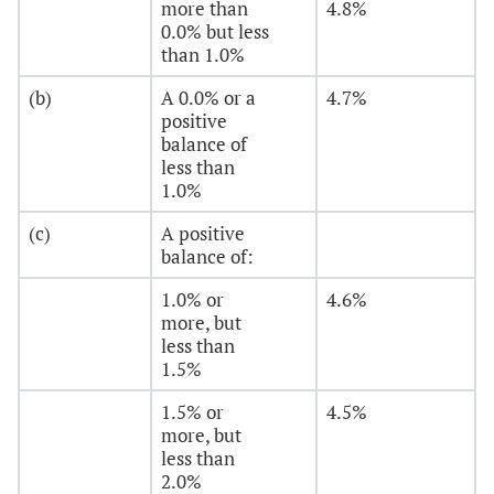
more than
4.8%
0.0% but less
than 1.0%
(b)
A 0.0% or a
4.7%
positive
balance of
less than
1.0%
(c)
A positive
balance of:
1.0% or
4.6%
more, but
less than
1.5%
1.5% or
4.5%
more, but
less than
2.0%