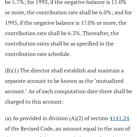
be 5.7%; for 1992, if the negative balance is 11.0%
or more, the contribution rate shall be 6.0%; and for
1993, if the negative balance is 17.0% or more, the
contribution rate shall be 6.3%. Thereafter, the
contribution rates shall be as specified in the
contribution rate schedule.
(B)(1) The director shall establish and maintain a
separate account to be known as the "mutualized
account." As of each computation date there shall be
charged to this account:
(a) As provided in division (A)(2) of section
4141.24
of the Revised Code, an amount equal to the sum of