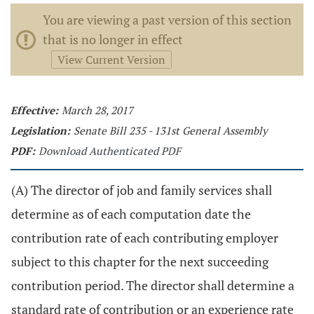
You are viewing a past version of this section
that is no longer in effect
View Current Version
Effective:
March 28, 2017
Legislation:
Senate Bill 235 - 131st General Assembly
PDF:
Download Authenticated PDF
(A) The director of job and family services shall
determine as of each computation date the
contribution rate of each contributing employer
subject to this chapter for the next succeeding
contribution period. The director shall determine a
standard rate of contribution or an experience rate