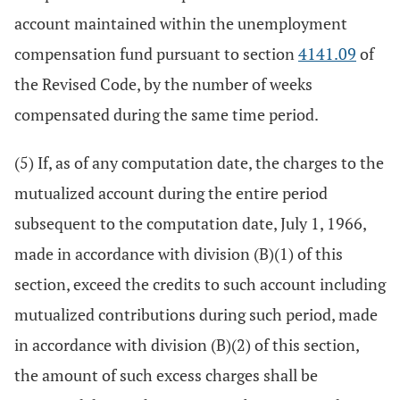
account maintained within the unemployment
compensation fund pursuant to section
4141.09
of
the Revised Code, by the number of weeks
compensated during the same time period.
(5) If, as of any computation date, the charges to the
mutualized account during the entire period
subsequent to the computation date, July 1, 1966,
made in accordance with division (B)(1) of this
section, exceed the credits to such account including
mutualized contributions during such period, made
in accordance with division (B)(2) of this section,
the amount of such excess charges shall be