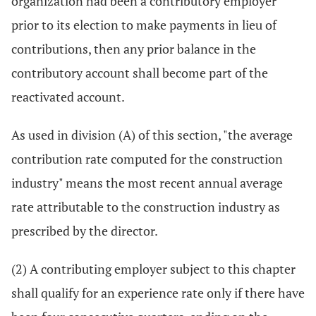
organization had been a contributory employer
prior to its election to make payments in lieu of
contributions, then any prior balance in the
contributory account shall become part of the
reactivated account.
As used in division (A) of this section, "the average
contribution rate computed for the construction
industry" means the most recent annual average
rate attributable to the construction industry as
prescribed by the director.
(2) A contributing employer subject to this chapter
shall qualify for an experience rate only if there have