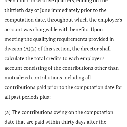
been four consecutive quarters, ending on the
thirtieth day of June immediately prior to the
computation date, throughout which the employer's
account was chargeable with benefits. Upon
meeting the qualifying requirements provided in
division (A)(2) of this section, the director shall
calculate the total credits to each employer's
account consisting of the contributions other than
mutualized contributions including all
contributions paid prior to the computation date for
all past periods plus:
(a) The contributions owing on the computation
date that are paid within thirty days after the