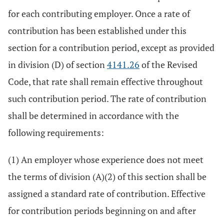
for each contributing employer. Once a rate of
contribution has been established under this
section for a contribution period, except as provided
in division (D) of section
4141.26
of the Revised
Code, that rate shall remain effective throughout
such contribution period. The rate of contribution
shall be determined in accordance with the
following requirements:
(1) An employer whose experience does not meet
the terms of division (A)(2) of this section shall be
assigned a standard rate of contribution. Effective
for contribution periods beginning on and after