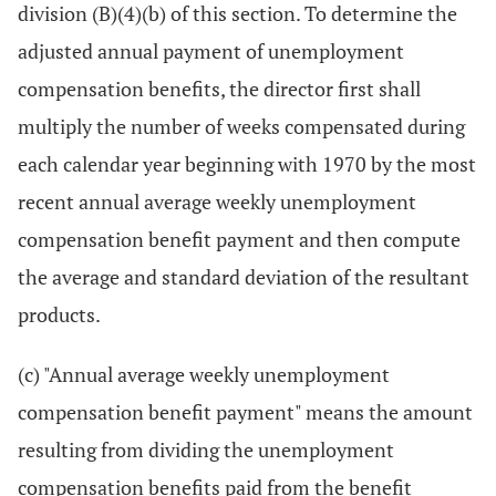
division (B)(4)(b) of this section. To determine the
adjusted annual payment of unemployment
compensation benefits, the director first shall
multiply the number of weeks compensated during
each calendar year beginning with 1970 by the most
recent annual average weekly unemployment
compensation benefit payment and then compute
the average and standard deviation of the resultant
products.
(c) "Annual average weekly unemployment
compensation benefit payment" means the amount
resulting from dividing the unemployment
compensation benefits paid from the benefit