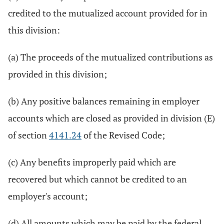
credited to the mutualized account provided for in
this division:
(a) The proceeds of the mutualized contributions as
provided in this division;
(b) Any positive balances remaining in employer
accounts which are closed as provided in division (E)
of section
4141.24
of the Revised Code;
(c) Any benefits improperly paid which are
recovered but which cannot be credited to an
employer's account;
(d) All amounts which may be paid by the federal