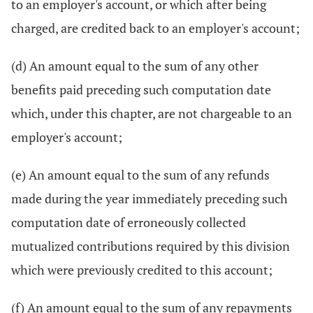
to an employer's account, or which after being
charged, are credited back to an employer's account;
(d) An amount equal to the sum of any other
benefits paid preceding such computation date
which, under this chapter, are not chargeable to an
employer's account;
(e) An amount equal to the sum of any refunds
made during the year immediately preceding such
computation date of erroneously collected
mutualized contributions required by this division
which were previously credited to this account;
(f) An amount equal to the sum of any repayments