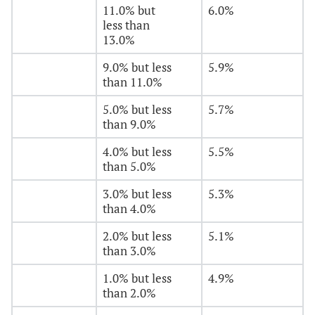
11.0% but
6.0%
less than
13.0%
9.0% but less
5.9%
than 11.0%
5.0% but less
5.7%
than 9.0%
4.0% but less
5.5%
than 5.0%
3.0% but less
5.3%
than 4.0%
2.0% but less
5.1%
than 3.0%
1.0% but less
4.9%
than 2.0%