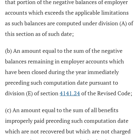
that portion of the negative balances of employer
accounts which exceeds the applicable limitations
as such balances are computed under division (A) of
this section as of such date;
(b) An amount equal to the sum of the negative
balances remaining in employer accounts which
have been closed during the year immediately
preceding such computation date pursuant to
division (E) of section
4141.24
of the Revised Code;
(c) An amount equal to the sum of all benefits
improperly paid preceding such computation date
which are not recovered but which are not charged