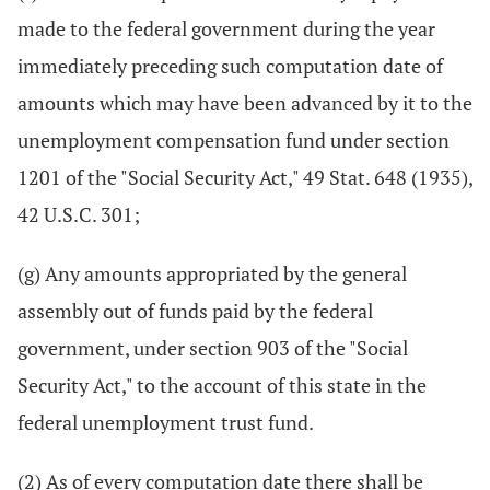
made to the federal government during the year
immediately preceding such computation date of
amounts which may have been advanced by it to the
unemployment compensation fund under section
1201 of the "Social Security Act," 49 Stat. 648 (1935),
42 U.S.C. 301;
(g) Any amounts appropriated by the general
assembly out of funds paid by the federal
government, under section 903 of the "Social
Security Act," to the account of this state in the
federal unemployment trust fund.
(2) As of every computation date there shall be