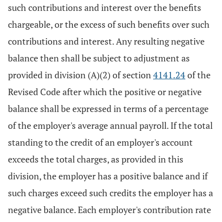
such contributions and interest over the benefits
chargeable, or the excess of such benefits over such
contributions and interest. Any resulting negative
balance then shall be subject to adjustment as
provided in division (A)(2) of section
4141.24
of the
Revised Code after which the positive or negative
balance shall be expressed in terms of a percentage
of the employer's average annual payroll. If the total
standing to the credit of an employer's account
exceeds the total charges, as provided in this
division, the employer has a positive balance and if
such charges exceed such credits the employer has a
negative balance. Each employer's contribution rate