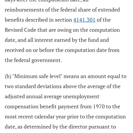
reimbursements of the federal share of extended
benefits described in section
4141.301
of the
Revised Code that are owing on the computation
date, and all interest earned by the fund and
received on or before the computation date from
the federal government.
(b) "Minimum safe level" means an amount equal to
two standard deviations above the average of the
adjusted annual average unemployment
compensation benefit payment from 1970 to the
most recent calendar year prior to the computation
date, as determined by the director pursuant to