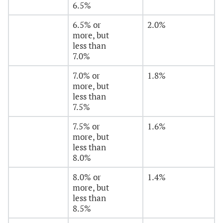
6.5%
6.5% or
2.0%
more, but
less than
7.0%
7.0% or
1.8%
more, but
less than
7.5%
7.5% or
1.6%
more, but
less than
8.0%
8.0% or
1.4%
more, but
less than
8.5%