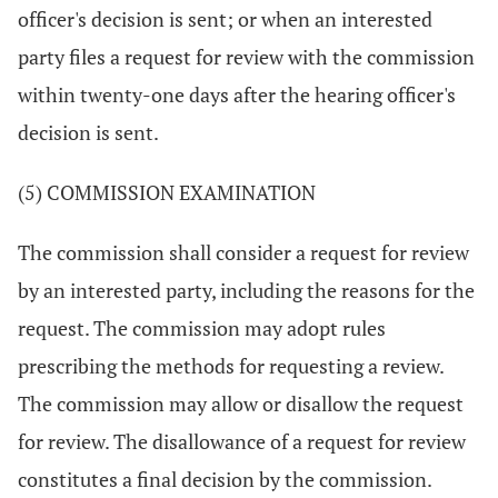
officer's decision is sent; or when an interested
party files a request for review with the commission
within twenty-one days after the hearing officer's
decision is sent.
(5) COMMISSION EXAMINATION
The commission shall consider a request for review
by an interested party, including the reasons for the
request. The commission may adopt rules
prescribing the methods for requesting a review.
The commission may allow or disallow the request
for review. The disallowance of a request for review
constitutes a final decision by the commission.