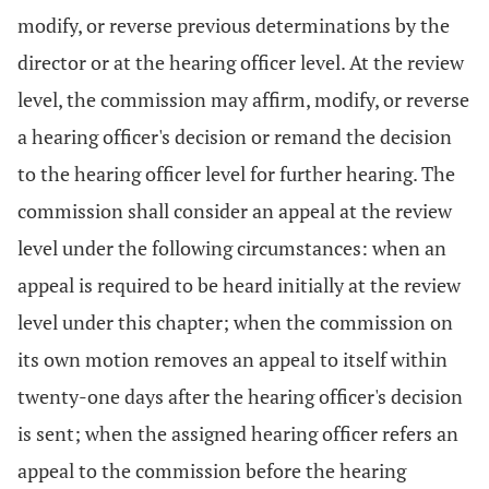
modify, or reverse previous determinations by the
director or at the hearing officer level. At the review
level, the commission may affirm, modify, or reverse
a hearing officer's decision or remand the decision
to the hearing officer level for further hearing. The
commission shall consider an appeal at the review
level under the following circumstances: when an
appeal is required to be heard initially at the review
level under this chapter; when the commission on
its own motion removes an appeal to itself within
twenty-one days after the hearing officer's decision
is sent; when the assigned hearing officer refers an
appeal to the commission before the hearing