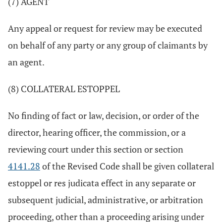
(7) AGENT
Any appeal or request for review may be executed
on behalf of any party or any group of claimants by
an agent.
(8) COLLATERAL ESTOPPEL
No finding of fact or law, decision, or order of the
director, hearing officer, the commission, or a
reviewing court under this section or section
4141.28
of the Revised Code shall be given collateral
estoppel or res judicata effect in any separate or
subsequent judicial, administrative, or arbitration
proceeding, other than a proceeding arising under