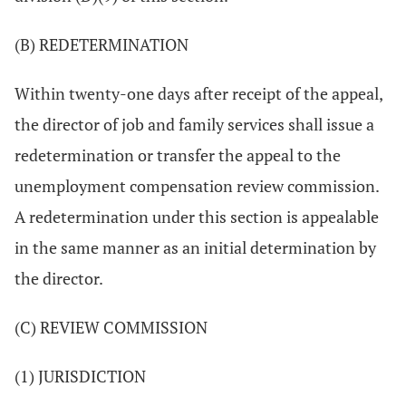
(B) REDETERMINATION
Within twenty-one days after receipt of the appeal,
the director of job and family services shall issue a
redetermination or transfer the appeal to the
unemployment compensation review commission.
A redetermination under this section is appealable
in the same manner as an initial determination by
the director.
(C) REVIEW COMMISSION
(1) JURISDICTION