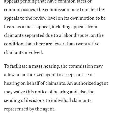
appeals pending that have common facts or
common issues, the commission may transfer the
appeals to the review level on its own motion to be
heard as a mass appeal, including appeals from
claimants separated due to a labor dispute, on the
condition that there are fewer than twenty-five
claimants involved.
To facilitate a mass hearing, the commission may
allow an authorized agent to accept notice of
hearing on behalf of claimants. An authorized agent
may waive this notice of hearing and also the
sending of decisions to individual claimants
represented by the agent.