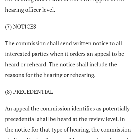
hearing officer level.
(7) NOTICES
The commission shall send written notice to all
interested parties when it orders an appeal to be
heard or reheard. The notice shall include the
reasons for the hearing or rehearing.
(8) PRECEDENTIAL
An appeal the commission identifies as potentially
precedential shall be heard at the review level. In
the notice for that type of hearing, the commission