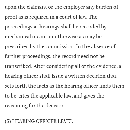
upon the claimant or the employer any burden of
proof as is required in a court of law. The
proceedings at hearings shall be recorded by
mechanical means or otherwise as may be
prescribed by the commission. In the absence of
further proceedings, the record need not be
transcribed. After considering all of the evidence, a
hearing officer shall issue a written decision that
sets forth the facts as the hearing officer finds them
to be, cites the applicable law, and gives the
reasoning for the decision.
(3) HEARING OFFICER LEVEL