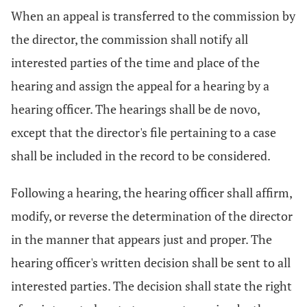
When an appeal is transferred to the commission by
the director, the commission shall notify all
interested parties of the time and place of the
hearing and assign the appeal for a hearing by a
hearing officer. The hearings shall be de novo,
except that the director's file pertaining to a case
shall be included in the record to be considered.
Following a hearing, the hearing officer shall affirm,
modify, or reverse the determination of the director
in the manner that appears just and proper. The
hearing officer's written decision shall be sent to all
interested parties. The decision shall state the right