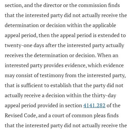
section, and the director or the commission finds
that the interested party did not actually receive the
determination or decision within the applicable
appeal period, then the appeal period is extended to
twenty-one days after the interested party actually
receives the determination or decision. When an
interested party provides evidence, which evidence
may consist of testimony from the interested party,
that is sufficient to establish that the party did not
actually receive a decision within the thirty-day
appeal period provided in section
4141.282
of the
Revised Code, and a court of common pleas finds
that the interested party did not actually receive the