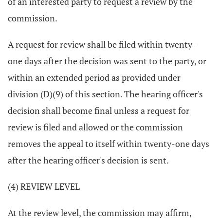
of an interested party to request a review by the
commission.
A request for review shall be filed within twenty-
one days after the decision was sent to the party, or
within an extended period as provided under
division (D)(9) of this section. The hearing officer's
decision shall become final unless a request for
review is filed and allowed or the commission
removes the appeal to itself within twenty-one days
after the hearing officer's decision is sent.
(4) REVIEW LEVEL
At the review level, the commission may affirm,