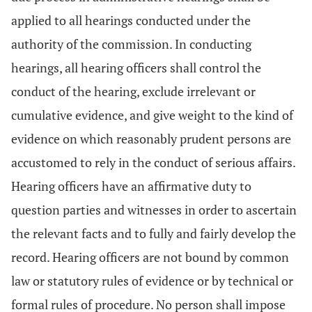
applied to all hearings conducted under the
authority of the commission. In conducting
hearings, all hearing officers shall control the
conduct of the hearing, exclude irrelevant or
cumulative evidence, and give weight to the kind of
evidence on which reasonably prudent persons are
accustomed to rely in the conduct of serious affairs.
Hearing officers have an affirmative duty to
question parties and witnesses in order to ascertain
the relevant facts and to fully and fairly develop the
record. Hearing officers are not bound by common
law or statutory rules of evidence or by technical or
formal rules of procedure. No person shall impose