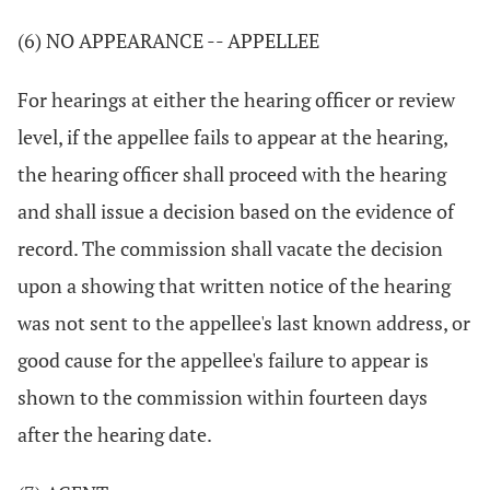
(6) NO APPEARANCE -- APPELLEE
For hearings at either the hearing officer or review
level, if the appellee fails to appear at the hearing,
the hearing officer shall proceed with the hearing
and shall issue a decision based on the evidence of
record. The commission shall vacate the decision
upon a showing that written notice of the hearing
was not sent to the appellee's last known address, or
good cause for the appellee's failure to appear is
shown to the commission within fourteen days
after the hearing date.