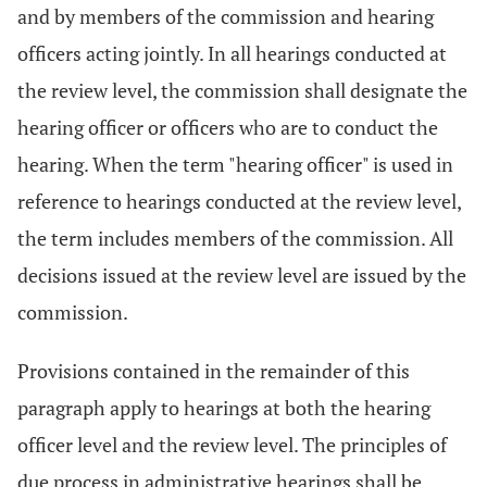
and by members of the commission and hearing
officers acting jointly. In all hearings conducted at
the review level, the commission shall designate the
hearing officer or officers who are to conduct the
hearing. When the term "hearing officer" is used in
reference to hearings conducted at the review level,
the term includes members of the commission. All
decisions issued at the review level are issued by the
commission.
Provisions contained in the remainder of this
paragraph apply to hearings at both the hearing
officer level and the review level. The principles of
due process in administrative hearings shall be