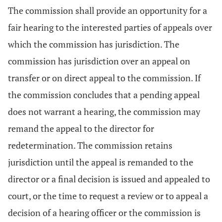
The commission shall provide an opportunity for a
fair hearing to the interested parties of appeals over
which the commission has jurisdiction. The
commission has jurisdiction over an appeal on
transfer or on direct appeal to the commission. If
the commission concludes that a pending appeal
does not warrant a hearing, the commission may
remand the appeal to the director for
redetermination. The commission retains
jurisdiction until the appeal is remanded to the
director or a final decision is issued and appealed to
court, or the time to request a review or to appeal a
decision of a hearing officer or the commission is