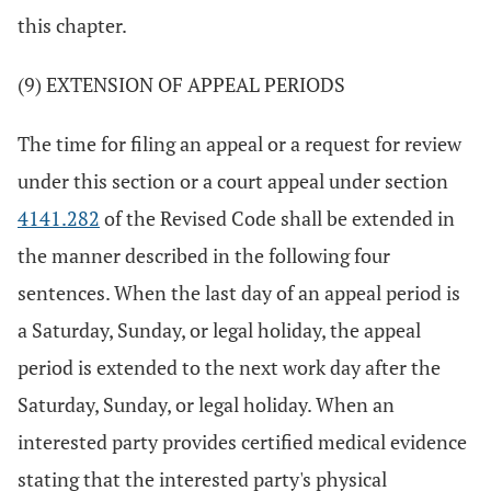
this chapter.
(9) EXTENSION OF APPEAL PERIODS
The time for filing an appeal or a request for review
under this section or a court appeal under section
4141.282
of the Revised Code shall be extended in
the manner described in the following four
sentences. When the last day of an appeal period is
a Saturday, Sunday, or legal holiday, the appeal
period is extended to the next work day after the
Saturday, Sunday, or legal holiday. When an
interested party provides certified medical evidence
stating that the interested party's physical