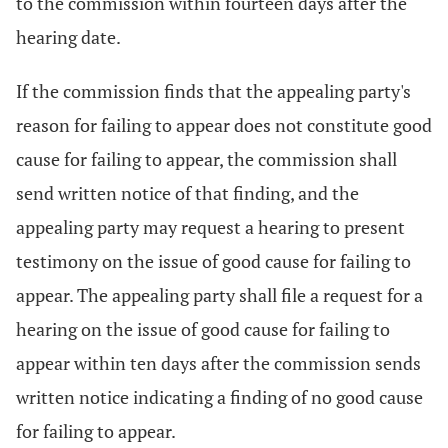
to the commission within fourteen days after the
hearing date.
If the commission finds that the appealing party's
reason for failing to appear does not constitute good
cause for failing to appear, the commission shall
send written notice of that finding, and the
appealing party may request a hearing to present
testimony on the issue of good cause for failing to
appear. The appealing party shall file a request for a
hearing on the issue of good cause for failing to
appear within ten days after the commission sends
written notice indicating a finding of no good cause
for failing to appear.