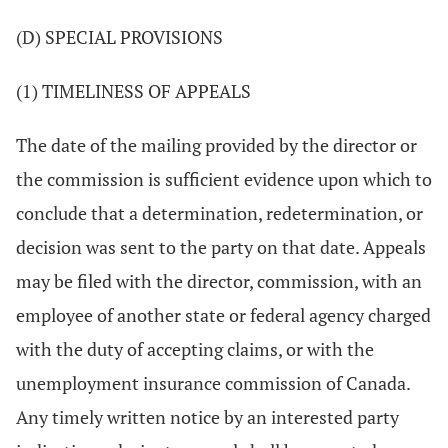
(D) SPECIAL PROVISIONS
(1) TIMELINESS OF APPEALS
The date of the mailing provided by the director or
the commission is sufficient evidence upon which to
conclude that a determination, redetermination, or
decision was sent to the party on that date. Appeals
may be filed with the director, commission, with an
employee of another state or federal agency charged
with the duty of accepting claims, or with the
unemployment insurance commission of Canada.
Any timely written notice by an interested party