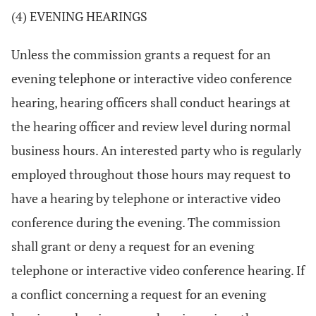
(4) EVENING HEARINGS
Unless the commission grants a request for an
evening telephone or interactive video conference
hearing, hearing officers shall conduct hearings at
the hearing officer and review level during normal
business hours. An interested party who is regularly
employed throughout those hours may request to
have a hearing by telephone or interactive video
conference during the evening. The commission
shall grant or deny a request for an evening
telephone or interactive video conference hearing. If
a conflict concerning a request for an evening