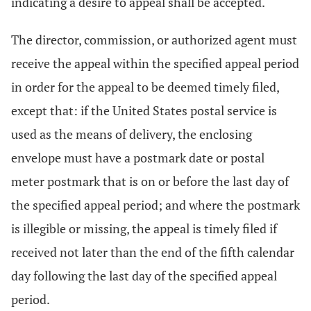
indicating a desire to appeal shall be accepted.
The director, commission, or authorized agent must
receive the appeal within the specified appeal period
in order for the appeal to be deemed timely filed,
except that: if the United States postal service is
used as the means of delivery, the enclosing
envelope must have a postmark date or postal
meter postmark that is on or before the last day of
the specified appeal period; and where the postmark
is illegible or missing, the appeal is timely filed if
received not later than the end of the fifth calendar
day following the last day of the specified appeal
period.