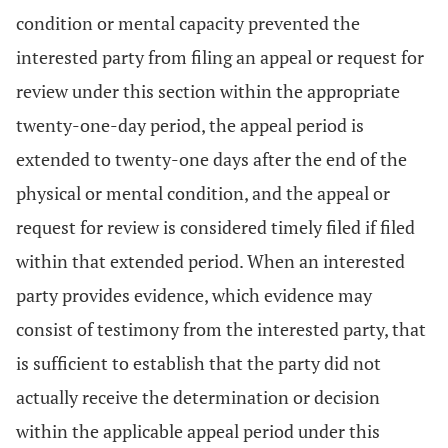
condition or mental capacity prevented the
interested party from filing an appeal or request for
review under this section within the appropriate
twenty-one-day period, the appeal period is
extended to twenty-one days after the end of the
physical or mental condition, and the appeal or
request for review is considered timely filed if filed
within that extended period. When an interested
party provides evidence, which evidence may
consist of testimony from the interested party, that
is sufficient to establish that the party did not
actually receive the determination or decision
within the applicable appeal period under this