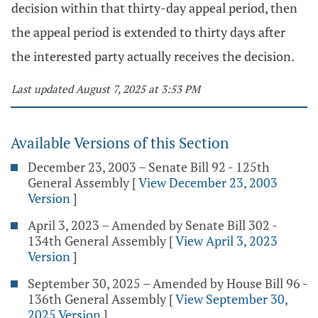
decision within that thirty-day appeal period, then
the appeal period is extended to thirty days after
the interested party actually receives the decision.
Last updated August 7, 2025 at 3:53 PM
Available Versions of this Section
December 23, 2003 – Senate Bill 92 - 125th
General Assembly
[
View December 23, 2003
Version
]
April 3, 2023 – Amended by Senate Bill 302 -
134th General Assembly
[
View April 3, 2023
Version
]
September 30, 2025 – Amended by House Bill 96 -
136th General Assembly
[
View September 30,
2025 Version
]