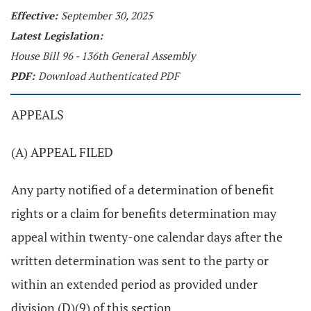
Effective:
September 30, 2025
Latest Legislation:
House Bill 96 - 136th General Assembly
PDF:
Download Authenticated PDF
APPEALS
(A) APPEAL FILED
Any party notified of a determination of benefit
rights or a claim for benefits determination may
appeal within twenty-one calendar days after the
written determination was sent to the party or
within an extended period as provided under
division (D)(9) of this section.