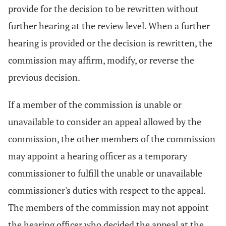
provide for the decision to be rewritten without
further hearing at the review level. When a further
hearing is provided or the decision is rewritten, the
commission may affirm, modify, or reverse the
previous decision.
If a member of the commission is unable or
unavailable to consider an appeal allowed by the
commission, the other members of the commission
may appoint a hearing officer as a temporary
commissioner to fulfill the unable or unavailable
commissioner's duties with respect to the appeal.
The members of the commission may not appoint
the hearing officer who decided the appeal at the