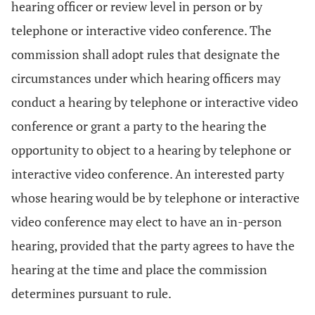
hearing officer or review level in person or by
telephone or interactive video conference. The
commission shall adopt rules that designate the
circumstances under which hearing officers may
conduct a hearing by telephone or interactive video
conference or grant a party to the hearing the
opportunity to object to a hearing by telephone or
interactive video conference. An interested party
whose hearing would be by telephone or interactive
video conference may elect to have an in-person
hearing, provided that the party agrees to have the
hearing at the time and place the commission
determines pursuant to rule.