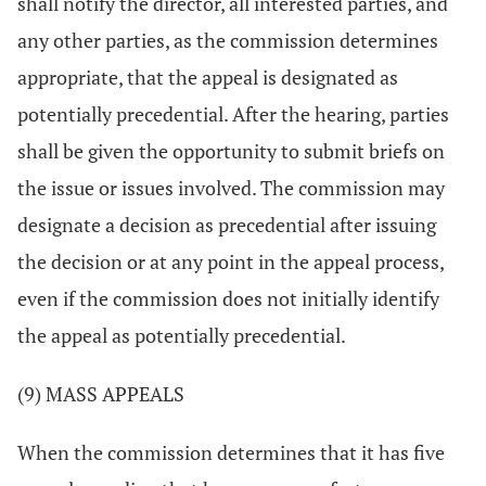
shall notify the director, all interested parties, and
any other parties, as the commission determines
appropriate, that the appeal is designated as
potentially precedential. After the hearing, parties
shall be given the opportunity to submit briefs on
the issue or issues involved. The commission may
designate a decision as precedential after issuing
the decision or at any point in the appeal process,
even if the commission does not initially identify
the appeal as potentially precedential.
(9) MASS APPEALS
When the commission determines that it has five