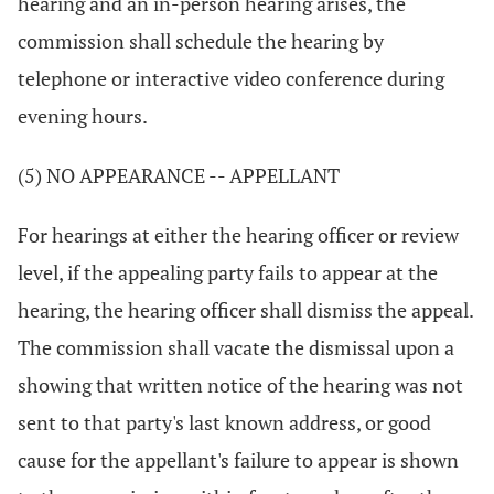
hearing and an in-person hearing arises, the
commission shall schedule the hearing by
telephone or interactive video conference during
evening hours.
(5) NO APPEARANCE -- APPELLANT
For hearings at either the hearing officer or review
level, if the appealing party fails to appear at the
hearing, the hearing officer shall dismiss the appeal.
The commission shall vacate the dismissal upon a
showing that written notice of the hearing was not
sent to that party's last known address, or good
cause for the appellant's failure to appear is shown