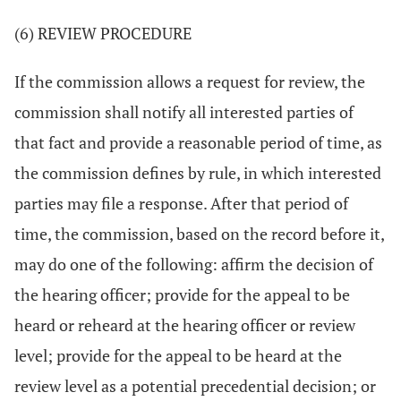
(6) REVIEW PROCEDURE
If the commission allows a request for review, the
commission shall notify all interested parties of
that fact and provide a reasonable period of time, as
the commission defines by rule, in which interested
parties may file a response. After that period of
time, the commission, based on the record before it,
may do one of the following: affirm the decision of
the hearing officer; provide for the appeal to be
heard or reheard at the hearing officer or review
level; provide for the appeal to be heard at the
review level as a potential precedential decision; or