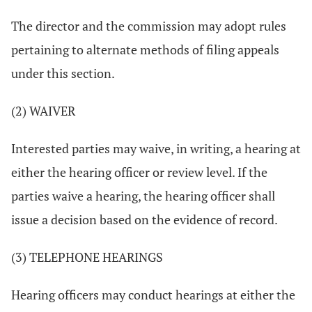
The director and the commission may adopt rules
pertaining to alternate methods of filing appeals
under this section.
(2) WAIVER
Interested parties may waive, in writing, a hearing at
either the hearing officer or review level. If the
parties waive a hearing, the hearing officer shall
issue a decision based on the evidence of record.
(3) TELEPHONE HEARINGS
Hearing officers may conduct hearings at either the