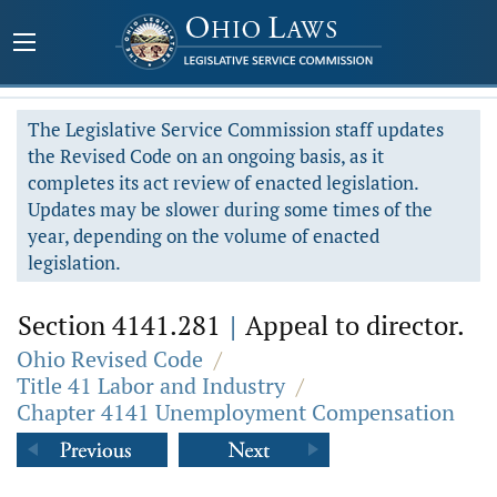
The Legislative Service Commission staff updates
the Revised Code on an ongoing basis, as it
completes its act review of enacted legislation.
Updates may be slower during some times of the
year, depending on the volume of enacted
legislation.
Section 4141.281
|
Appeal to director.
Ohio Revised Code
/
Title 41 Labor and Industry
/
Chapter 4141 Unemployment Compensation