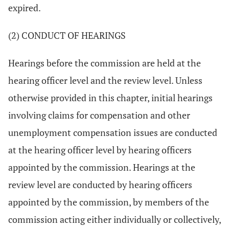
expired.
(2) CONDUCT OF HEARINGS
Hearings before the commission are held at the
hearing officer level and the review level. Unless
otherwise provided in this chapter, initial hearings
involving claims for compensation and other
unemployment compensation issues are conducted
at the hearing officer level by hearing officers
appointed by the commission. Hearings at the
review level are conducted by hearing officers
appointed by the commission, by members of the
commission acting either individually or collectively,