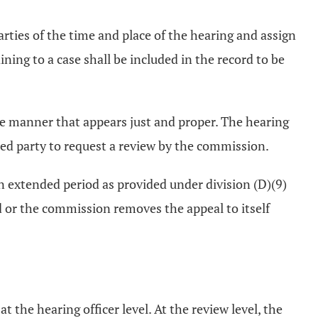
rties of the time and place of the hearing and assign
aining to a case shall be included in the record to be
 the manner that appears just and proper. The hearing
ested party to request a review by the commission.
an extended period as provided under division (D)(9)
wed or the commission removes the appeal to itself
 the hearing officer level. At the review level, the