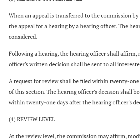
When an appeal is transferred to the commission by th
the appeal for a hearing by a hearing officer. The hear
considered.
Following a hearing, the hearing officer shall affirm
officer's written decision shall be sent to all interes
A request for review shall be filed within twenty-one
of this section. The hearing officer's decision shall 
within twenty-one days after the hearing officer's dec
(4) REVIEW LEVEL
At the review level, the commission may affirm, modify