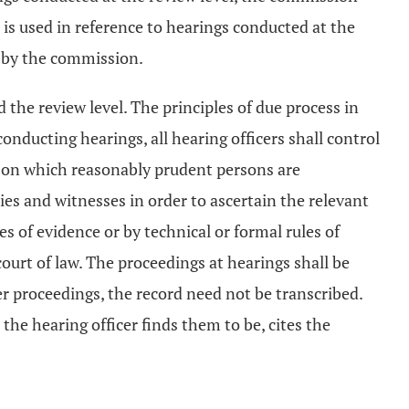
 is used in reference to hearings conducted at the
d by the commission.
 the review level. The principles of due process in
onducting hearings, all hearing officers shall control
ce on which reasonably prudent persons are
ties and witnesses in order to ascertain the relevant
s of evidence or by technical or formal rules of
ourt of law. The proceedings at hearings shall be
 proceedings, the record need not be transcribed.
s the hearing officer finds them to be, cites the