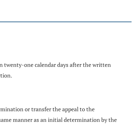
in twenty-one calendar days after the written
tion.
ermination or transfer the appeal to the
ame manner as an initial determination by the