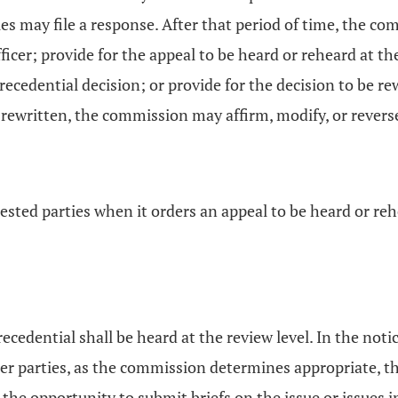
es may file a response. After that period of time, the co
ficer; provide for the appeal to be heard or reheard at the
precedential decision; or provide for the decision to be re
 rewritten, the commission may affirm, modify, or revers
ested parties when it orders an appeal to be heard or reh
ecedential shall be heard at the review level. In the noti
ther parties, as the commission determines appropriate, th
en the opportunity to submit briefs on the issue or issue