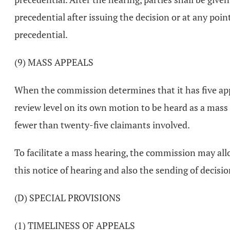
precedential after issuing the decision or at any poin
precedential.
(9) MASS APPEALS
When the commission determines that it has five ap
review level on its own motion to be heard as a mass 
fewer than twenty-five claimants involved.
To facilitate a mass hearing, the commission may all
this notice of hearing and also the sending of decisi
(D) SPECIAL PROVISIONS
(1) TIMELINESS OF APPEALS