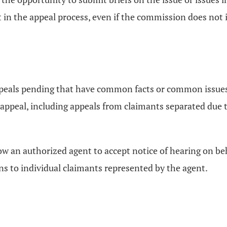
t in the appeal process, even if the commission does not in
peals pending that have common facts or common issues
appeal, including appeals from claimants separated due t
ow an authorized agent to accept notice of hearing on b
ons to individual claimants represented by the agent.