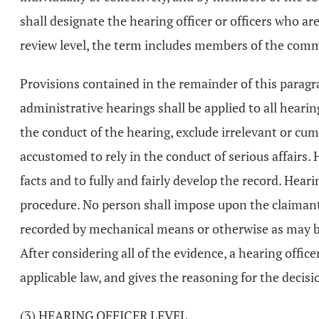
shall designate the hearing officer or officers who a
review level, the term includes members of the commi
Provisions contained in the remainder of this paragra
administrative hearings shall be applied to all heari
the conduct of the hearing, exclude irrelevant or cu
accustomed to rely in the conduct of serious affairs. 
facts and to fully and fairly develop the record. Hear
procedure. No person shall impose upon the claimant o
recorded by mechanical means or otherwise as may be
After considering all of the evidence, a hearing officer
applicable law, and gives the reasoning for the decisi
(3) HEARING OFFICER LEVEL