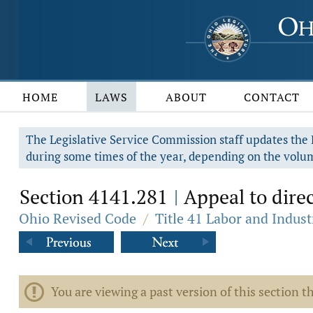
HOME
LAWS
ABOUT
CONTACT
The Legislative Service Commission staff updates the R
during some times of the year, depending on the volum
Section 4141.281
Appeal to direc
|
Ohio Revised Code
/
Title 41 Labor and Indust
You are viewing a past version of this section th