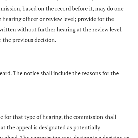
mmission, based on the record before it, may do one
 hearing officer or review level; provide for the
written without further hearing at the review level.
e the previous decision.
eard. The notice shall include the reasons for the
ce for that type of hearing, the commission shall
at the appeal is designated as potentially
s involved. The commission may designate a decision as