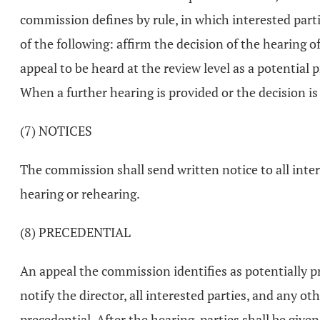
commission defines by rule, in which interested parti
of the following: affirm the decision of the hearing of
appeal to be heard at the review level as a potential 
When a further hearing is provided or the decision is
(7) NOTICES
The commission shall send written notice to all inter
hearing or rehearing.
(8) PRECEDENTIAL
An appeal the commission identifies as potentially pr
notify the director, all interested parties, and any o
precedential. After the hearing, parties shall be giv