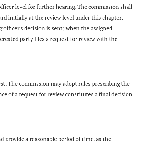
fficer level for further hearing. The commission shall
d initially at the review level under this chapter;
officer's decision is sent; when the assigned
erested party files a request for review with the
uest. The commission may adopt rules prescribing the
e of a request for review constitutes a final decision
nd provide a reasonable period of time, as the