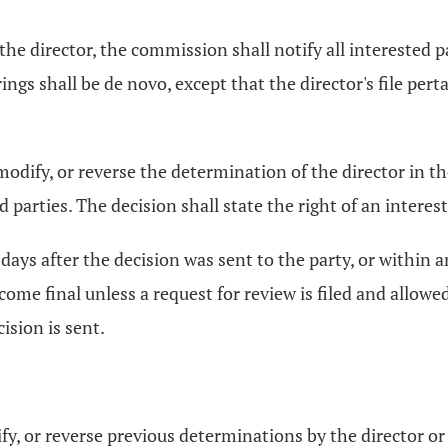
e director, the commission shall notify all interested pa
ings shall be de novo, except that the director's file pert
, modify, or reverse the determination of the director in
ted parties. The decision shall state the right of an inter
 days after the decision was sent to the party, or within 
become final unless a request for review is filed and allo
ision is sent.
, or reverse previous determinations by the director or at