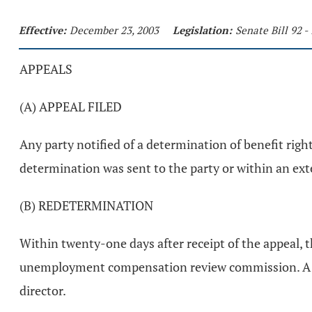
Effective:
December 23, 2003
Legislation:
Senate Bill 92 
APPEALS
(A) APPEAL FILED
Any party notified of a determination of benefit rig
determination was sent to the party or within an exte
(B) REDETERMINATION
Within twenty-one days after receipt of the appeal, th
unemployment compensation review commission. A red
director.