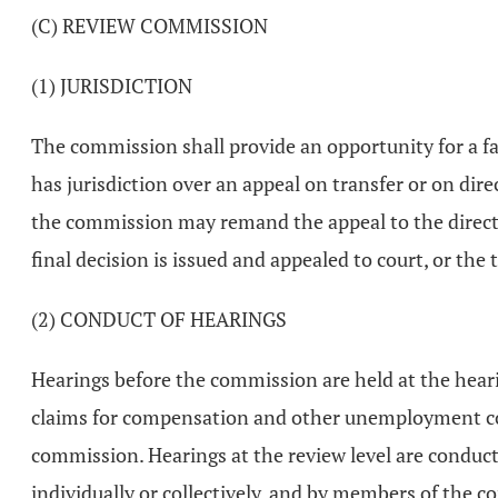
(C) REVIEW COMMISSION
(1) JURISDICTION
The commission shall provide an opportunity for a fa
has jurisdiction over an appeal on transfer or on di
the commission may remand the appeal to the director
final decision is issued and appealed to court, or the 
(2) CONDUCT OF HEARINGS
Hearings before the commission are held at the hearing
claims for compensation and other unemployment comp
commission. Hearings at the review level are conduc
individually or collectively, and by members of the c