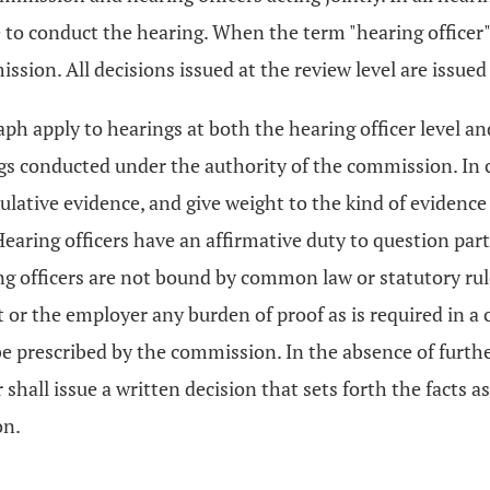
re to conduct the hearing. When the term "hearing officer"
ssion. All decisions issued at the review level are issue
ph apply to hearings at both the hearing officer level and
ngs conducted under the authority of the commission. In c
mulative evidence, and give weight to the kind of eviden
Hearing officers have an affirmative duty to question par
ing officers are not bound by common law or statutory rule
r the employer any burden of proof as is required in a c
 prescribed by the commission. In the absence of further
 shall issue a written decision that sets forth the facts a
on.