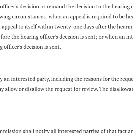
fficer's decision or remand the decision to the hearing o
wing circumstances: when an appeal is required to be hear
eal to itself within twenty-one days after the hearing 
ore the hearing officer's decision is sent; or when an int
fficer's decision is sent.
y an interested party, including the reasons for the req
llow or disallow the request for review. The disallowanc
mission shall notify all interested parties of that fact a