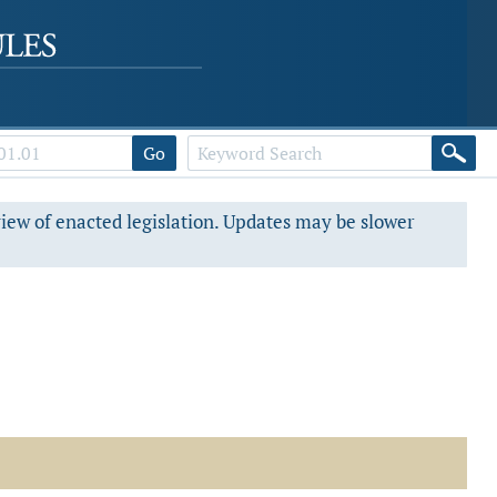
Go
view of enacted legislation. Updates may be slower