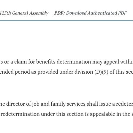
- 125th General Assembly
PDF:
Download Authenticated PDF
hts or a claim for benefits determination may appeal with
nded period as provided under division (D)(9) of this sec
e director of job and family services shall issue a redet
etermination under this section is appealable in the s