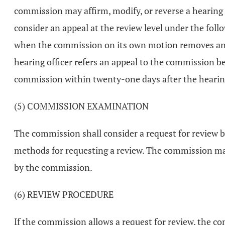
commission may affirm, modify, or reverse a hearing o
consider an appeal at the review level under the follo
when the commission on its own motion removes an app
hearing officer refers an appeal to the commission bef
commission within twenty-one days after the hearing o
(5) COMMISSION EXAMINATION
The commission shall consider a request for review b
methods for requesting a review. The commission may a
by the commission.
(6) REVIEW PROCEDURE
If the commission allows a request for review, the com