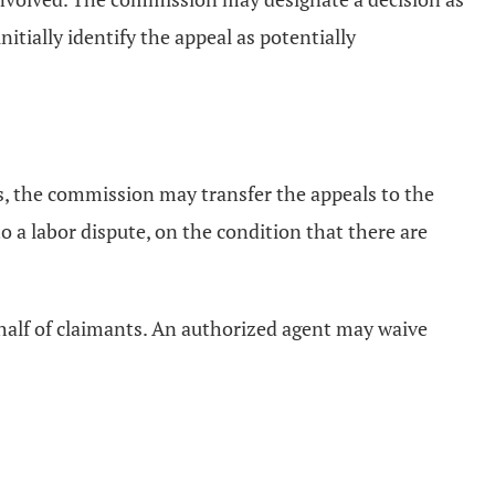
itially identify the appeal as potentially
, the commission may transfer the appeals to the
o a labor dispute, on the condition that there are
ehalf of claimants. An authorized agent may waive