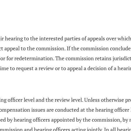
ir hearing to the interested parties of appeals over whi
rect appeal to the commission. If the commission conclude
 for redetermination. The commission retains jurisdicti
time to request a review or to appeal a decision of a hear
 officer level and the review level. Unless otherwise pro
ensation issues are conducted at the hearing officer le
ted by hearing officers appointed by the commission, by
ommission and hearing officers acting jointly. In all hea