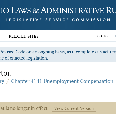
RELATED SITES
GO TO
evised Code on an ongoing basis, as it completes its act re
e of enacted legislation.
tor.
ry
/
Chapter 4141 Unemployment Compensation
at is no longer in effect
View Current Version