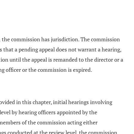
ch the commission has jurisdiction. The commission
s that a pending appeal does not warrant a hearing,
on until the appeal is remanded to the director or a
ing officer or the commission is expired.
vided in this chapter, initial hearings involving
vel by hearing officers appointed by the
 members of the commission acting either
rings conducted at the review level, the commission