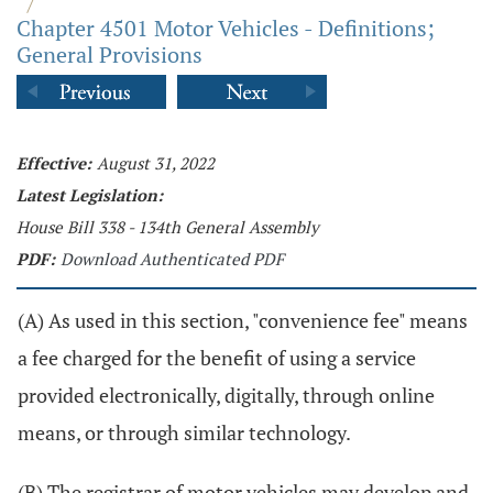
/
Chapter 4501 Motor Vehicles - Definitions;
General Provisions
Effective:
August 31, 2022
Latest Legislation:
House Bill 338 - 134th General Assembly
PDF:
Download Authenticated PDF
(A) As used in this section, "convenience fee" means
a fee charged for the benefit of using a service
provided electronically, digitally, through online
means, or through similar technology.
(B) The registrar of motor vehicles may develop and