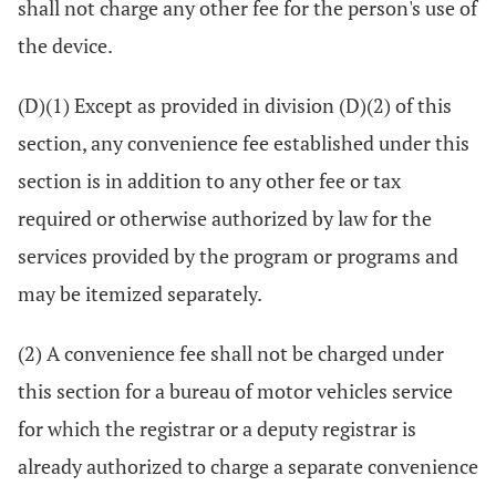
shall not charge any other fee for the person's use of
the device.
(D)(1) Except as provided in division (D)(2) of this
section, any convenience fee established under this
section is in addition to any other fee or tax
required or otherwise authorized by law for the
services provided by the program or programs and
may be itemized separately.
(2) A convenience fee shall not be charged under
this section for a bureau of motor vehicles service
for which the registrar or a deputy registrar is
already authorized to charge a separate convenience