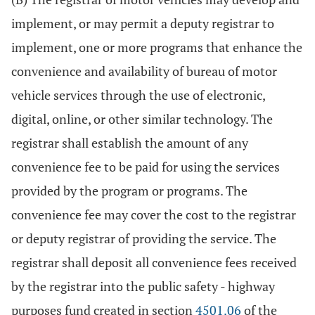
implement, or may permit a deputy registrar to
implement, one or more programs that enhance the
convenience and availability of bureau of motor
vehicle services through the use of electronic,
digital, online, or other similar technology. The
registrar shall establish the amount of any
convenience fee to be paid for using the services
provided by the program or programs. The
convenience fee may cover the cost to the registrar
or deputy registrar of providing the service. The
registrar shall deposit all convenience fees received
by the registrar into the public safety - highway
purposes fund created in section
4501.06
of the