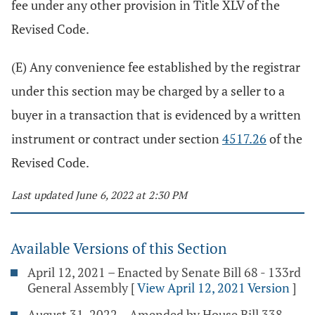
fee under any other provision in Title XLV of the
Revised Code.
(E) Any convenience fee established by the registrar
under this section may be charged by a seller to a
buyer in a transaction that is evidenced by a written
instrument or contract under section
4517.26
of the
Revised Code.
Last updated June 6, 2022 at 2:30 PM
Available Versions of this Section
April 12, 2021 – Enacted by Senate Bill 68 - 133rd
General Assembly
[
View April 12, 2021 Version
]
August 31, 2022 – Amended by House Bill 338 -