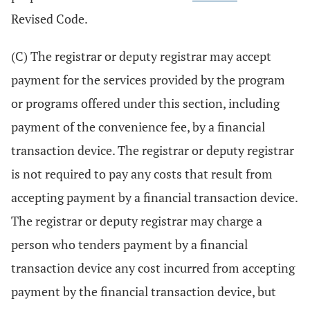
Revised Code.
(C) The registrar or deputy registrar may accept
payment for the services provided by the program
or programs offered under this section, including
payment of the convenience fee, by a financial
transaction device. The registrar or deputy registrar
is not required to pay any costs that result from
accepting payment by a financial transaction device.
The registrar or deputy registrar may charge a
person who tenders payment by a financial
transaction device any cost incurred from accepting
payment by the financial transaction device, but