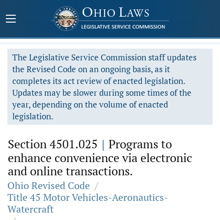
The Legislative Service Commission staff updates
the Revised Code on an ongoing basis, as it
completes its act review of enacted legislation.
Updates may be slower during some times of the
year, depending on the volume of enacted
legislation.
Section 4501.025
|
Programs to
enhance convenience via electronic
and online transactions.
Ohio Revised Code
/
Title 45 Motor Vehicles-Aeronautics-
Watercraft