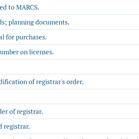
ated to MARCS.
ds; planning documents.
l for purchases.
number on licenses.
fication of registrar's order.
r of registrar.
 registrar.