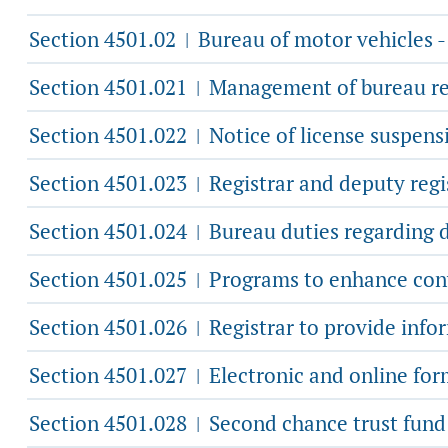
Section 4501.02
Bureau of motor vehicles -
|
Section 4501.021
Management of bureau re
|
Section 4501.022
Notice of license suspensi
|
Section 4501.023
Registrar and deputy regis
|
Section 4501.024
Bureau duties regarding d
|
Section 4501.025
Programs to enhance conve
|
Section 4501.026
Registrar to provide info
|
Section 4501.027
Electronic and online for
|
Section 4501.028
Second chance trust fund
|