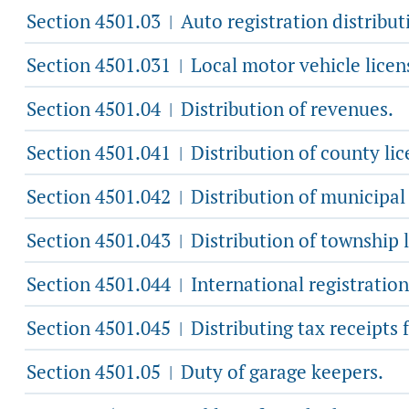
Section 4501.03
Auto registration distribut
|
Section 4501.031
Local motor vehicle licen
|
Section 4501.04
Distribution of revenues.
|
Section 4501.041
Distribution of county lic
|
Section 4501.042
Distribution of municipal 
|
Section 4501.043
Distribution of township l
|
Section 4501.044
International registration
|
Section 4501.045
Distributing tax receipts
|
Section 4501.05
Duty of garage keepers.
|