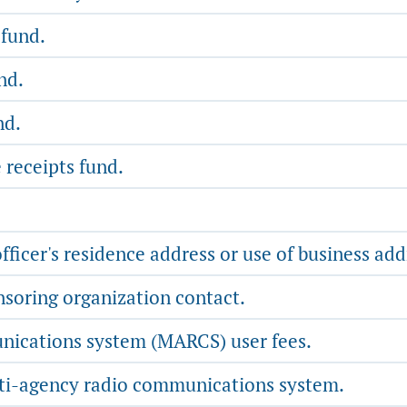
 fund.
nd.
nd.
 receipts fund.
fficer's residence address or use of business add
soring organization contact.
ications system (MARCS) user fees.
lti-agency radio communications system.