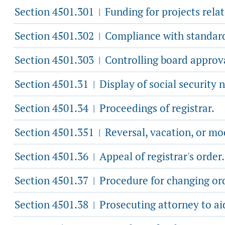
Section 4501.301
Funding for projects rel
|
Section 4501.302
Compliance with standar
|
Section 4501.303
Controlling board approva
|
Section 4501.31
Display of social security 
|
Section 4501.34
Proceedings of registrar.
|
Section 4501.351
Reversal, vacation, or modi
|
Section 4501.36
Appeal of registrar's order.
|
Section 4501.37
Procedure for changing orde
|
Section 4501.38
Prosecuting attorney to aid
|