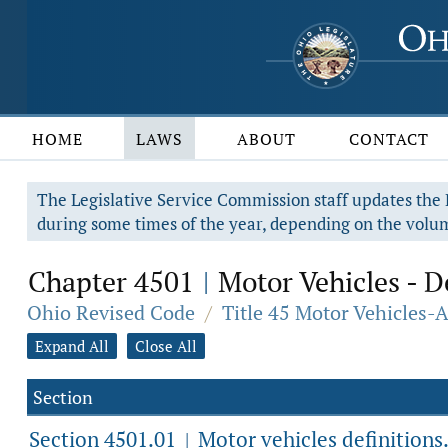
HOME
LAWS
ABOUT
CONTACT
The Legislative Service Commission staff updates the R
during some times of the year, depending on the volum
Chapter 4501
Motor Vehicles - D
|
Ohio Revised Code
/
Title 45 Motor Vehicles-
Expand All
Close All
Section
Section 4501.01
Motor vehicles definitions
|