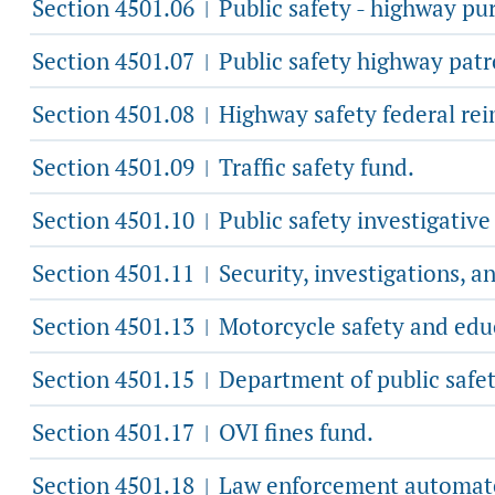
Section 4501.06
Public safety - highway pu
|
Section 4501.07
Public safety highway patro
|
Section 4501.08
Highway safety federal re
|
Section 4501.09
Traffic safety fund.
|
Section 4501.10
Public safety investigative
|
Section 4501.11
Security, investigations, a
|
Section 4501.13
Motorcycle safety and edu
|
Section 4501.15
Department of public safety
|
Section 4501.17
OVI fines fund.
|
Section 4501.18
Law enforcement automate
|