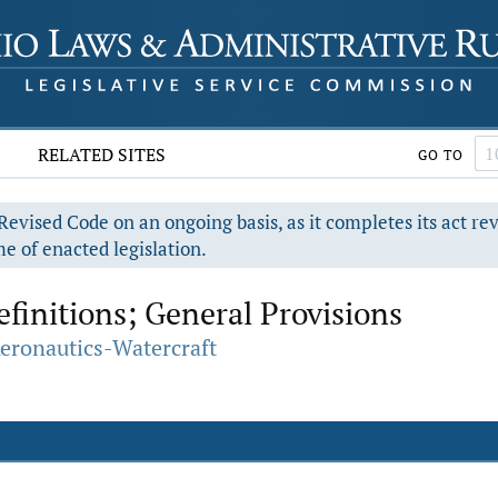
RELATED SITES
GO TO
evised Code on an ongoing basis, as it completes its act re
e of enacted legislation.
efinitions; General Provisions
Aeronautics-Watercraft
.