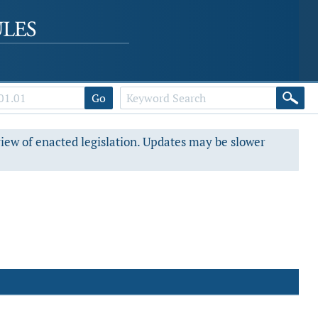
Go
view of enacted legislation. Updates may be slower