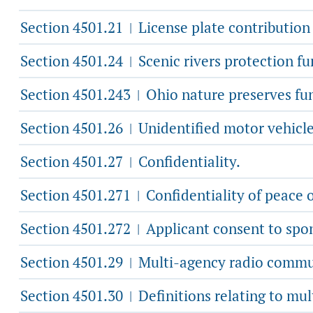
Section 4501.21
License plate contribution
|
Section 4501.24
Scenic rivers protection fu
|
Section 4501.243
Ohio nature preserves fu
|
Section 4501.26
Unidentified motor vehicle
|
Section 4501.27
Confidentiality.
|
Section 4501.271
Confidentiality of peace o
|
Section 4501.272
Applicant consent to spon
|
Section 4501.29
Multi-agency radio commun
|
Section 4501.30
Definitions relating to mu
|