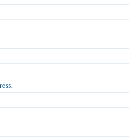
ress.