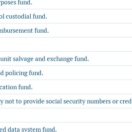
rposes fund.
l custodial fund.
imbursement fund.
 unit salvage and exchange fund.
nd policing fund.
cation fund.
 not to provide social security numbers or cred
d data system fund.