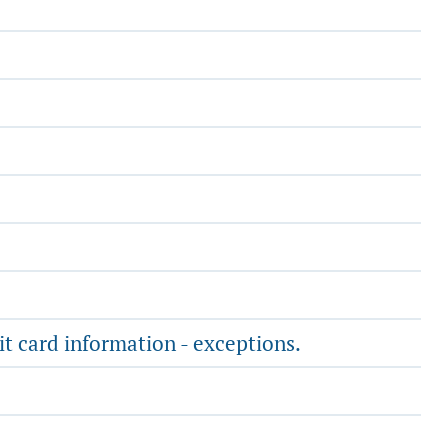
it card information - exceptions.