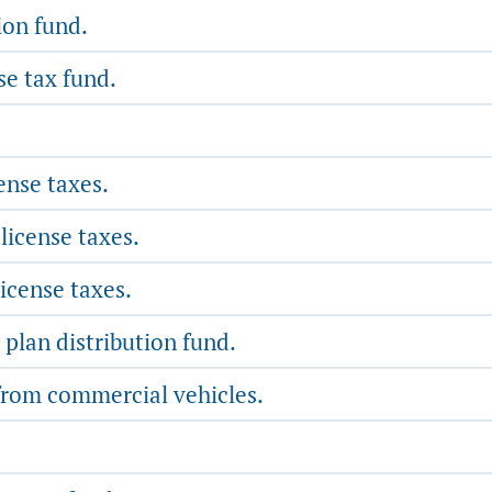
ion fund.
se tax fund.
ense taxes.
license taxes.
icense taxes.
 plan distribution fund.
 from commercial vehicles.