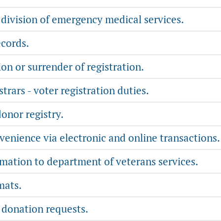
 division of emergency medical services.
cords.
on or surrender of registration.
trars - voter registration duties.
onor registry.
nience via electronic and online transactions.
rmation to department of veterans services.
mats.
 donation requests.