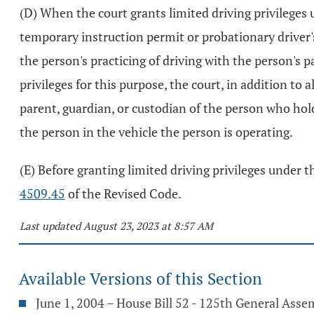
(D) When the court grants limited driving privileges
temporary instruction permit or probationary driver's
the person's practicing of driving with the person's p
privileges for this purpose, the court, in addition to
parent, guardian, or custodian of the person who holds
the person in the vehicle the person is operating.
(E) Before granting limited driving privileges under t
4509.45
of the Revised Code.
Last updated August 23, 2023 at 8:57 AM
Available Versions of this Section
June 1, 2004 – House Bill 52 - 125th General Asse