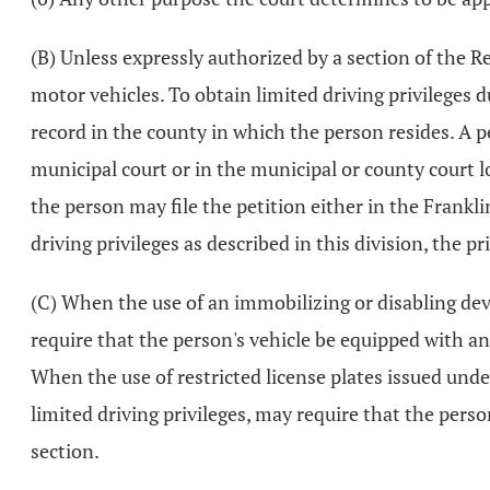
(B) Unless expressly authorized by a section of the 
motor vehicles. To obtain limited driving privileges 
record in the county in which the person resides. A per
municipal court or in the municipal or county court lo
the person may file the petition either in the Franklin
driving privileges as described in this division, the pr
(C) When the use of an immobilizing or disabling devic
require that the person's vehicle be equipped with an
When the use of restricted license plates issued und
limited driving privileges, may require that the person
section.