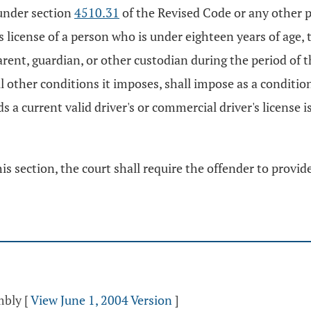
 under section
4510.31
of the Revised Code or any other p
 license of a person who is under eighteen years of age, 
arent, guardian, or other custodian during the period of t
 all other conditions it imposes, shall impose as a conditi
 a current valid driver's or commercial driver's license i
his section, the court shall require the offender to provid
mbly
[
View June 1, 2004 Version
]