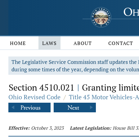
HOME
LAWS
ABOUT
CONTACT
The Legislative Service Commission staff updates the R
during some times of the year, depending on the volum
Section 4510.021
Granting limite
|
Ohio Revised Code
/
Title 45 Motor Vehicles-
Effective:
October 3, 2023
Latest Legislation:
House Bill 3