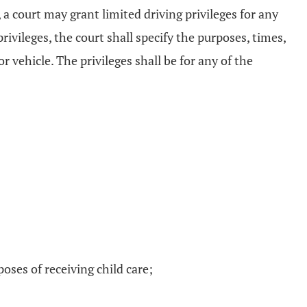
 a court may grant limited driving privileges for any
ivileges, the court shall specify the purposes, times,
 vehicle. The privileges shall be for any of the
poses of receiving child care;