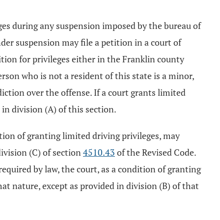
leges during any suspension imposed by the bureau of
er suspension may file a petition in a court of
ition for privileges either in the Franklin county
son who is not a resident of this state is a minor,
iction over the offense. If a court grants limited
in division (A) of this section.
tion of granting limited driving privileges, may
ivision (C) of section
4510.43
of the Revised Code.
equired by law, the court, as a condition of granting
hat nature, except as provided in division (B) of that