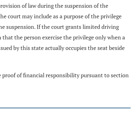
rovision of law during the suspension of the
the court may include as a purpose of the privilege
he suspension. If the court grants limited driving
on that the person exercise the privilege only when a
ssued by this state actually occupies the seat beside
e proof of financial responsibility pursuant to section