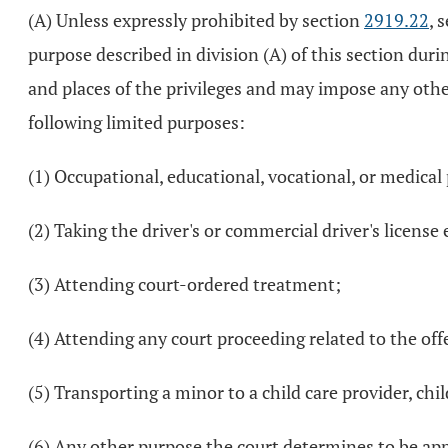
(A) Unless expressly prohibited by section
2919.22
, 
purpose described in division (A) of this section duri
and places of the privileges and may impose any other
following limited purposes:
(1) Occupational, educational, vocational, or medical
(2) Taking the driver's or commercial driver's licens
(3) Attending court-ordered treatment;
(4) Attending any court proceeding related to the of
(5) Transporting a minor to a child care provider, chil
(6) Any other purpose the court determines to be app