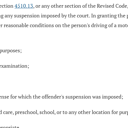
section
4510.13
, or any other section of the Revised Code,
ng any suspension imposed by the court. In granting the pr
 reasonable conditions on the person's driving of a motor
 purposes;
e examination;
fense for which the offender's suspension was imposed;
d care, preschool, school, or to any other location for pur
ropriate.