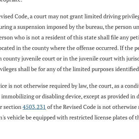
Revised Code, a court may not grant limited driving privi
during a suspension imposed by the bureau, the person und
son who is not a resident of this state shall file any pet
cated in the county where the offense occurred. If the per
 county juvenile court or in the juvenile court with jurisd
ivileges shall be for any of the limited purposes identified 
e is not otherwise required by law, the court, as a condi
 immobilizing or disabling device, except as provided in d
er section
4503.231
of the Revised Code is not otherwise r
's vehicle be equipped with restricted license plates of t