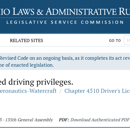
RELATED SITES
GO TO
evised Code on an ongoing basis, as it completes its act re
e of enacted legislation.
d driving privileges.
Aeronautics-Watercraft
/
Chapter 4510 Driver's Li
3 - 135th General Assembly
PDF:
Download Authenticated PDF