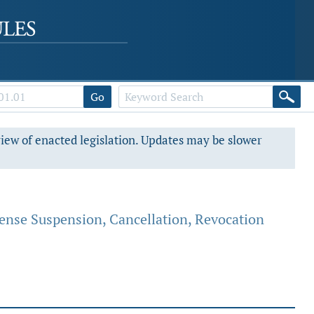
Go
view of enacted legislation. Updates may be slower
cense Suspension, Cancellation, Revocation