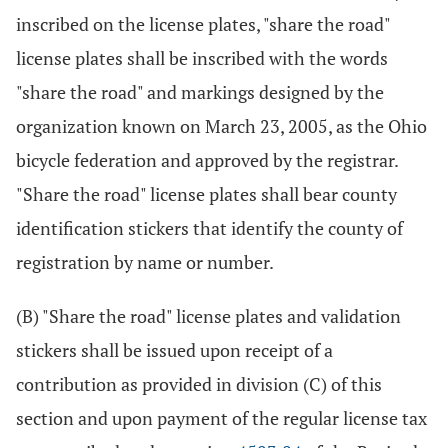
inscribed on the license plates, "share the road"
license plates shall be inscribed with the words
"share the road" and markings designed by the
organization known on March 23, 2005, as the Ohio
bicycle federation and approved by the registrar.
"Share the road" license plates shall bear county
identification stickers that identify the county of
registration by name or number.
(B) "Share the road" license plates and validation
stickers shall be issued upon receipt of a
contribution as provided in division (C) of this
section and upon payment of the regular license tax