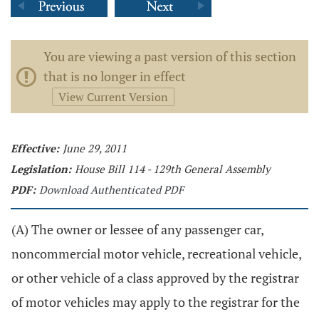
You are viewing a past version of this section
that is no longer in effect
View Current Version
Effective:
June 29, 2011
Legislation:
House Bill 114 - 129th General Assembly
PDF:
Download Authenticated PDF
(A) The owner or lessee of any passenger car,
noncommercial motor vehicle, recreational vehicle,
or other vehicle of a class approved by the registrar
of motor vehicles may apply to the registrar for the