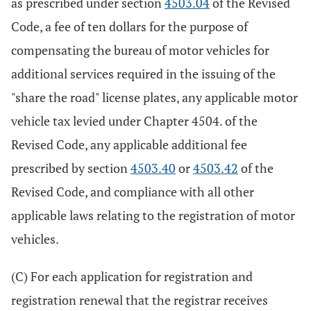
as prescribed under section
4503.04
of the Revised
Code, a fee of ten dollars for the purpose of
compensating the bureau of motor vehicles for
additional services required in the issuing of the
"share the road" license plates, any applicable motor
vehicle tax levied under Chapter 4504. of the
Revised Code, any applicable additional fee
prescribed by section
4503.40
or
4503.42
of the
Revised Code, and compliance with all other
applicable laws relating to the registration of motor
vehicles.
(C) For each application for registration and
registration renewal that the registrar receives