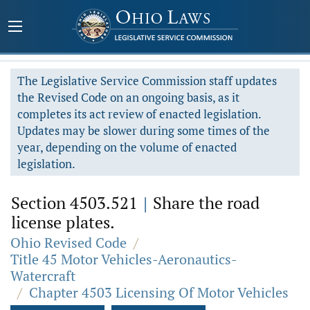
The Legislative Service Commission staff updates
the Revised Code on an ongoing basis, as it
completes its act review of enacted legislation.
Updates may be slower during some times of the
year, depending on the volume of enacted
legislation.
Section 4503.521
|
Share the road
license plates.
Ohio Revised Code
/
Title 45 Motor Vehicles-Aeronautics-
Watercraft
/
Chapter 4503 Licensing Of Motor Vehicles