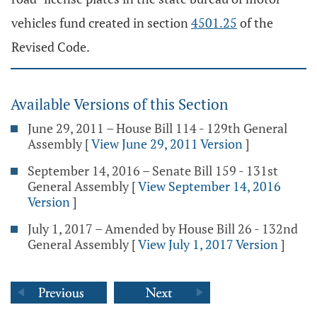
vehicles fund created in section
4501.25
of the
Revised Code.
Available Versions of this Section
June 29, 2011 – House Bill 114 - 129th General
Assembly
[
View June 29, 2011 Version
]
September 14, 2016 – Senate Bill 159 - 131st
General Assembly
[
View September 14, 2016
Version
]
July 1, 2017 – Amended by House Bill 26 - 132nd
General Assembly
[
View July 1, 2017 Version
]