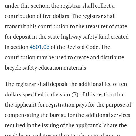
under this section, the registrar shall collect a
contribution of five dollars. The registrar shall
transmit this contribution to the treasurer of state
for deposit in the state highway safety fund created
in section
4501.06
of the Revised Code. The
contribution may be used to create and distribute
bicycle safety education materials.
The registrar shall deposit the additional fee of ten
dollars specified in division (B) of this section that
the applicant for registration pays for the purpose of
compensating the bureau for the additional services
required in the issuing of the applicant's "share the
road" license plates in the state bureau of motor