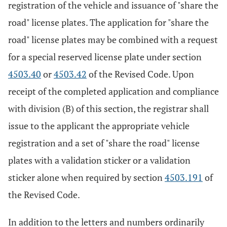
registration of the vehicle and issuance of "share the
road" license plates. The application for "share the
road" license plates may be combined with a request
for a special reserved license plate under section
4503.40
or
4503.42
of the Revised Code. Upon
receipt of the completed application and compliance
with division (B) of this section, the registrar shall
issue to the applicant the appropriate vehicle
registration and a set of "share the road" license
plates with a validation sticker or a validation
sticker alone when required by section
4503.191
of
the Revised Code.
In addition to the letters and numbers ordinarily