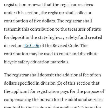
registration renewal that the registrar receives
under this section, the registrar shall collect a
contribution of five dollars. The registrar shall
transmit this contribution to the treasurer of state
for deposit in the state highway safety fund created
in section
4501.06
of the Revised Code. The
contribution may be used to create and distribute
bicycle safety education materials.
The registrar shall deposit the additional fee of ten
dollars specified in division (B) of this section that
the applicant for registration pays for the purpose of
compensating the bureau for the additional services
required in the issuing of the applicant's "share the