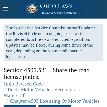
The Legislative Service Commission staff updates
the Revised Code on an ongoing basis, as it
completes its act review of enacted legislation.
Updates may be slower during some times of the
year, depending on the volume of enacted
legislation.
Section 4503.521
|
Share the road
license plates.
Ohio Revised Code
/
Title 45 Motor Vehicles-Aeronautics-
Watercraft
/
Chapter 4503 Licensing Of Motor Vehicles