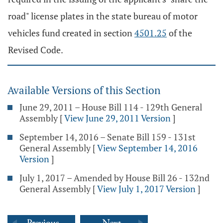
road" license plates in the state bureau of motor
vehicles fund created in section
4501.25
of the
Revised Code.
Available Versions of this Section
June 29, 2011 – House Bill 114 - 129th General
Assembly
[
View June 29, 2011 Version
]
September 14, 2016 – Senate Bill 159 - 131st
General Assembly
[
View September 14, 2016
Version
]
July 1, 2017 – Amended by House Bill 26 - 132nd
General Assembly
[
View July 1, 2017 Version
]