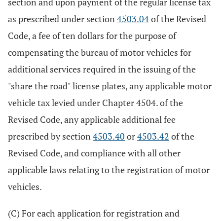
section and upon payment of the regular license tax
as prescribed under section
4503.04
of the Revised
Code, a fee of ten dollars for the purpose of
compensating the bureau of motor vehicles for
additional services required in the issuing of the
"share the road" license plates, any applicable motor
vehicle tax levied under Chapter 4504. of the
Revised Code, any applicable additional fee
prescribed by section
4503.40
or
4503.42
of the
Revised Code, and compliance with all other
applicable laws relating to the registration of motor
vehicles.
(C) For each application for registration and