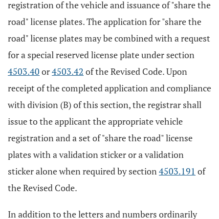
registration of the vehicle and issuance of "share the
road" license plates. The application for "share the
road" license plates may be combined with a request
for a special reserved license plate under section
4503.40
or
4503.42
of the Revised Code. Upon
receipt of the completed application and compliance
with division (B) of this section, the registrar shall
issue to the applicant the appropriate vehicle
registration and a set of "share the road" license
plates with a validation sticker or a validation
sticker alone when required by section
4503.191
of
the Revised Code.
In addition to the letters and numbers ordinarily