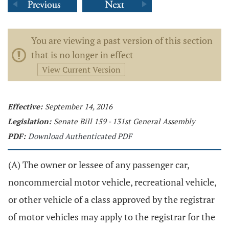
You are viewing a past version of this section
that is no longer in effect
View Current Version
Effective:
September 14, 2016
Legislation:
Senate Bill 159 - 131st General Assembly
PDF:
Download Authenticated PDF
(A) The owner or lessee of any passenger car,
noncommercial motor vehicle, recreational vehicle,
or other vehicle of a class approved by the registrar
of motor vehicles may apply to the registrar for the