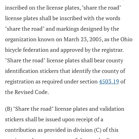
inscribed on the license plates, "share the road"
license plates shall be inscribed with the words
"share the road" and markings designed by the
organization known on March 23, 2005, as the Ohio
bicycle federation and approved by the registrar.
"Share the road" license plates shall bear county
identification stickers that identify the county of
registration as required under section
4503.19
of
the Revised Code.
(B) "Share the road" license plates and validation
stickers shall be issued upon receipt of a
contribution as provided in division (C) of this