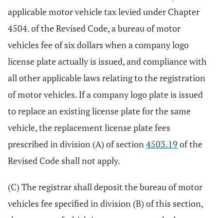
applicable motor vehicle tax levied under Chapter
4504. of the Revised Code, a bureau of motor
vehicles fee of six dollars when a company logo
license plate actually is issued, and compliance with
all other applicable laws relating to the registration
of motor vehicles. If a company logo plate is issued
to replace an existing license plate for the same
vehicle, the replacement license plate fees
prescribed in division (A) of section
4503.19
of the
Revised Code shall not apply.
(C) The registrar shall deposit the bureau of motor
vehicles fee specified in division (B) of this section,