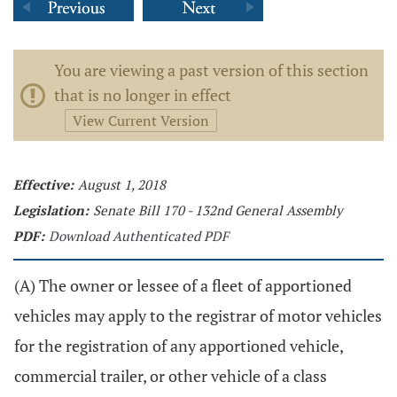
You are viewing a past version of this section
that is no longer in effect
View Current Version
Effective:
August 1, 2018
Legislation:
Senate Bill 170 - 132nd General Assembly
PDF:
Download Authenticated PDF
(A) The owner or lessee of a fleet of apportioned
vehicles may apply to the registrar of motor vehicles
for the registration of any apportioned vehicle,
commercial trailer, or other vehicle of a class