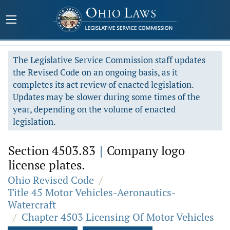
The Legislative Service Commission staff updates
the Revised Code on an ongoing basis, as it
completes its act review of enacted legislation.
Updates may be slower during some times of the
year, depending on the volume of enacted
legislation.
Section 4503.83
|
Company logo
license plates.
Ohio Revised Code
/
Title 45 Motor Vehicles-Aeronautics-
Watercraft
/
Chapter 4503 Licensing Of Motor Vehicles