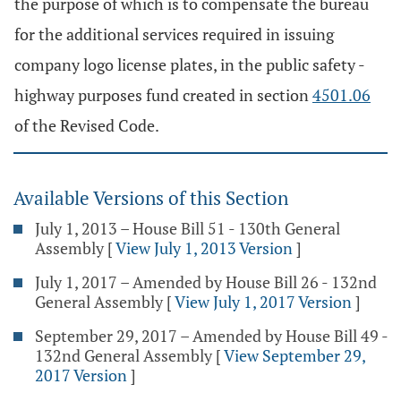
the purpose of which is to compensate the bureau
for the additional services required in issuing
company logo license plates, in the public safety -
highway purposes fund created in section
4501.06
of the Revised Code.
Available Versions of this Section
July 1, 2013 – House Bill 51 - 130th General
Assembly
[
View July 1, 2013 Version
]
July 1, 2017 – Amended by House Bill 26 - 132nd
General Assembly
[
View July 1, 2017 Version
]
September 29, 2017 – Amended by House Bill 49 -
132nd General Assembly
[
View September 29,
2017 Version
]