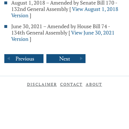
August 1, 2018 – Amended by Senate Bill 170 -
132nd General Assembly
[
View August 1, 2018
Version
]
June 30, 2021 – Amended by House Bill 74 -
134th General Assembly
[
View June 30, 2021
Version
]
DISCLAIMER
CONTACT
ABOUT