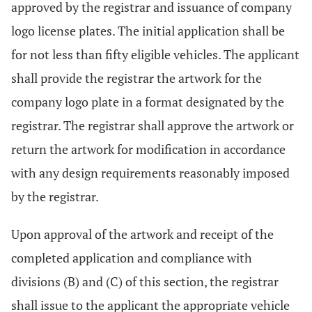
approved by the registrar and issuance of company
logo license plates. The initial application shall be
for not less than fifty eligible vehicles. The applicant
shall provide the registrar the artwork for the
company logo plate in a format designated by the
registrar. The registrar shall approve the artwork or
return the artwork for modification in accordance
with any design requirements reasonably imposed
by the registrar.
Upon approval of the artwork and receipt of the
completed application and compliance with
divisions (B) and (C) of this section, the registrar
shall issue to the applicant the appropriate vehicle