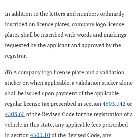
In addition to the letters and numbers ordinarily
inscribed on license plates, company logo license
plates shall be inscribed with words and markings
requested by the applicant and approved by the
registrar.
(B) A company logo license plate and a validation
sticker or, when applicable, a validation sticker alone
shall be issued upon payment of the applicable
regular license tax prescribed in section
4503.042
or
4503.65
of the Revised Code for the registration of a
vehicle in this state, any applicable fees prescribed
in section
4503.10
of the Revised Code, any