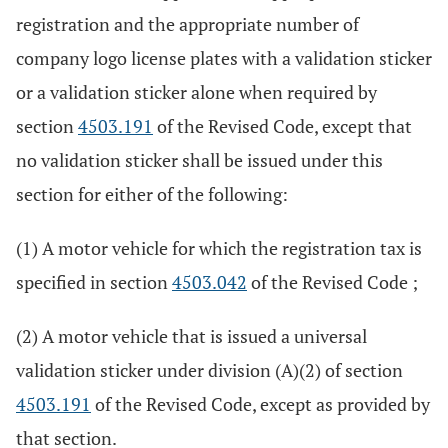
registration and the appropriate number of
company logo license plates with a validation sticker
or a validation sticker alone when required by
section
4503.191
of the Revised Code, except that
no validation sticker shall be issued under this
section for either of the following:
(1) A motor vehicle for which the registration tax is
specified in section
4503.042
of the Revised Code ;
(2) A motor vehicle that is issued a universal
validation sticker under division (A)(2) of section
4503.191
of the Revised Code, except as provided by
that section.