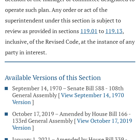
operate such plan. Any order or act of the
superintendent under this section is subject to
review as provided in sections
119.01
to
119.13
,
inclusive, of the Revised Code, at the instance of any
party in interest.
Available Versions of this Section
September 14, 1970 – Senate Bill 588 - 108th
General Assembly
[
View September 14, 1970
Version
]
October 17, 2019 – Amended by House Bill 166 -
133rd General Assembly
[
View October 17, 2019
Version
]
January 1, 2021 – Amended by House Bill 339 -