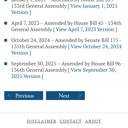
133rd General Assembly
[
View January 1, 2021
Version
]
April 7, 2023 – Amended by House Bill 45 - 134th
General Assembly
[
View April 7, 2023 Version
]
October 24, 2024 – Amended by Senate Bill 175 -
135th General Assembly
[
View October 24, 2024
Version
]
September 30, 2025 – Amended by House Bill 96 -
136th General Assembly
[
View September 30,
2025 Version
]
DISCLAIMER
CONTACT
ABOUT