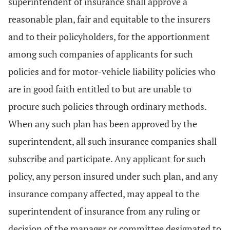
superintendent of insurance shall approve a
reasonable plan, fair and equitable to the insurers
and to their policyholders, for the apportionment
among such companies of applicants for such
policies and for motor-vehicle liability policies who
are in good faith entitled to but are unable to
procure such policies through ordinary methods.
When any such plan has been approved by the
superintendent, all such insurance companies shall
subscribe and participate. Any applicant for such
policy, any person insured under such plan, and any
insurance company affected, may appeal to the
superintendent of insurance from any ruling or
decision of the manager or committee designated to