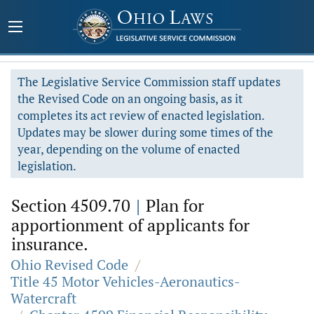
The Legislative Service Commission staff updates
the Revised Code on an ongoing basis, as it
completes its act review of enacted legislation.
Updates may be slower during some times of the
year, depending on the volume of enacted
legislation.
Section 4509.70
|
Plan for
apportionment of applicants for
insurance.
Ohio Revised Code
/
Title 45 Motor Vehicles-Aeronautics-
Watercraft