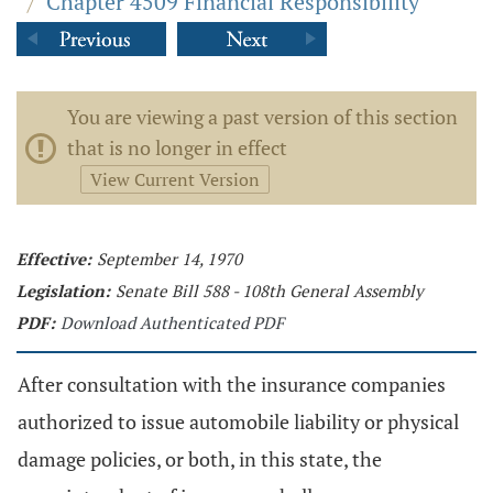
/
Chapter 4509 Financial Responsibility
You are viewing a past version of this section
that is no longer in effect
View Current Version
Effective:
September 14, 1970
Legislation:
Senate Bill 588 - 108th General Assembly
PDF:
Download Authenticated PDF
After consultation with the insurance companies
authorized to issue automobile liability or physical
damage policies, or both, in this state, the