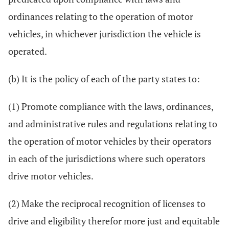
ordinances relating to the operation of motor
vehicles, in whichever jurisdiction the vehicle is
operated.
(b) It is the policy of each of the party states to:
(1) Promote compliance with the laws, ordinances,
and administrative rules and regulations relating to
the operation of motor vehicles by their operators
in each of the jurisdictions where such operators
drive motor vehicles.
(2) Make the reciprocal recognition of licenses to
drive and eligibility therefor more just and equitable