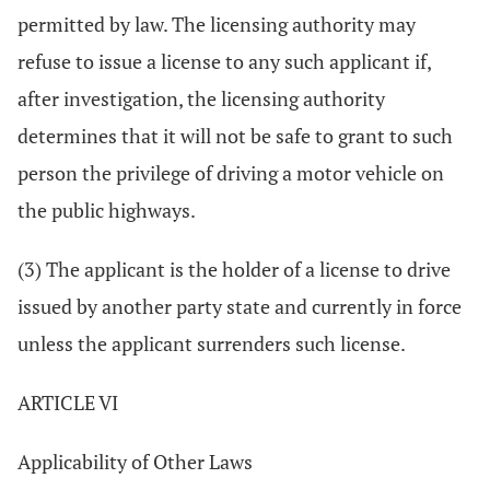
permitted by law. The licensing authority may
refuse to issue a license to any such applicant if,
after investigation, the licensing authority
determines that it will not be safe to grant to such
person the privilege of driving a motor vehicle on
the public highways.
(3) The applicant is the holder of a license to drive
issued by another party state and currently in force
unless the applicant surrenders such license.
ARTICLE VI
Applicability of Other Laws