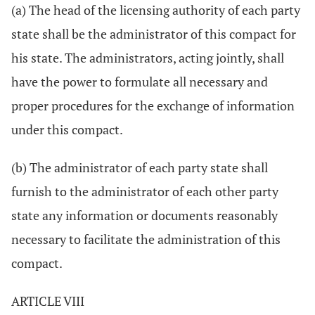
(a) The head of the licensing authority of each party
state shall be the administrator of this compact for
his state. The administrators, acting jointly, shall
have the power to formulate all necessary and
proper procedures for the exchange of information
under this compact.
(b) The administrator of each party state shall
furnish to the administrator of each other party
state any information or documents reasonably
necessary to facilitate the administration of this
compact.
ARTICLE VIII