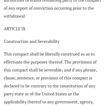
authorities of states remaining party to the compact
of any report of conviction occurring prior to the
withdrawal.
ARTICLE IX
Construction and Severability
This compact shall be liberally construed so as to
effectuate the purposes thereof. The provisions of
this compact shall be severable; and if any phrase,
clause, sentence, or provision of this compact is
declared to be contrary to the constitution of any
party state or of the United States or the
applicability thereof to any government, agency,