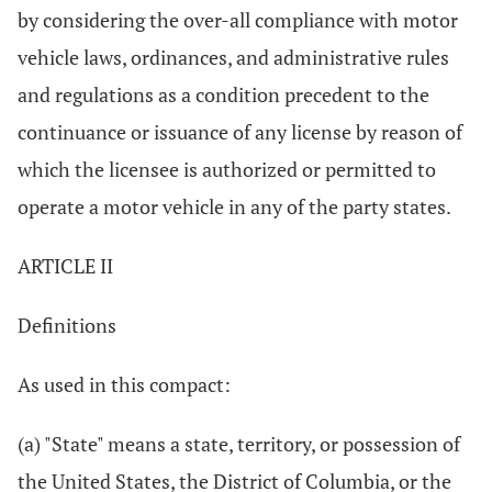
by considering the over-all compliance with motor
vehicle laws, ordinances, and administrative rules
and regulations as a condition precedent to the
continuance or issuance of any license by reason of
which the licensee is authorized or permitted to
operate a motor vehicle in any of the party states.
ARTICLE II
Definitions
As used in this compact:
(a) "State" means a state, territory, or possession of
the United States, the District of Columbia, or the