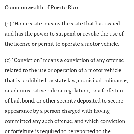
Commonwealth of Puerto Rico.
(b) "Home state" means the state that has issued
and has the power to suspend or revoke the use of
the license or permit to operate a motor vehicle.
(c) "Conviction" means a conviction of any offense
related to the use or operation of a motor vehicle
that is prohibited by state law, municipal ordinance,
or administrative rule or regulation; or a forfeiture
of bail, bond, or other security deposited to secure
appearance by a person charged with having
committed any such offense, and which conviction
or forfeiture is required to be reported to the