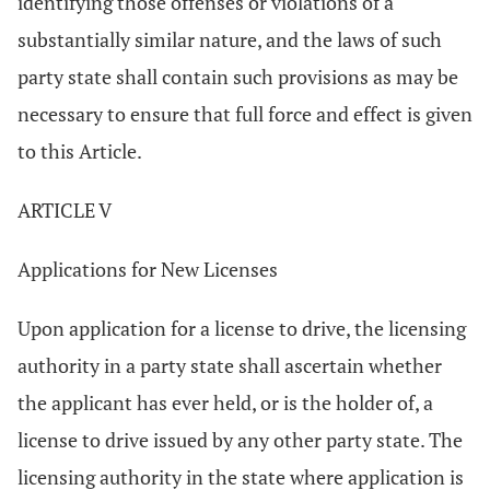
identifying those offenses or violations of a
substantially similar nature, and the laws of such
party state shall contain such provisions as may be
necessary to ensure that full force and effect is given
to this Article.
ARTICLE V
Applications for New Licenses
Upon application for a license to drive, the licensing
authority in a party state shall ascertain whether
the applicant has ever held, or is the holder of, a
license to drive issued by any other party state. The
licensing authority in the state where application is