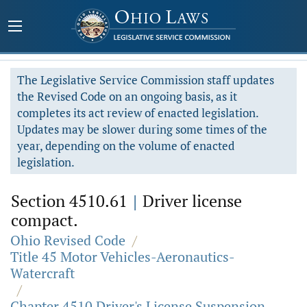
The Legislative Service Commission staff updates
the Revised Code on an ongoing basis, as it
completes its act review of enacted legislation.
Updates may be slower during some times of the
year, depending on the volume of enacted
legislation.
Section 4510.61
|
Driver license
compact.
Ohio Revised Code
/
Title 45 Motor Vehicles-Aeronautics-
Watercraft
/
Chapter 4510 Driver's License Suspension,