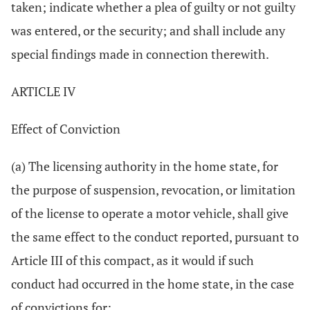
taken; indicate whether a plea of guilty or not guilty
was entered, or the security; and shall include any
special findings made in connection therewith.
ARTICLE IV
Effect of Conviction
(a) The licensing authority in the home state, for
the purpose of suspension, revocation, or limitation
of the license to operate a motor vehicle, shall give
the same effect to the conduct reported, pursuant to
Article III of this compact, as it would if such
conduct had occurred in the home state, in the case
of convictions for: