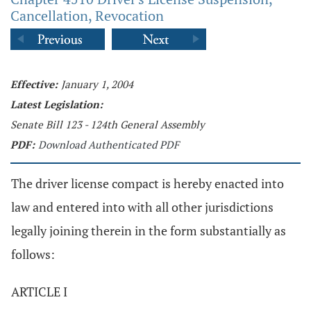
Cancellation, Revocation
Effective:
January 1, 2004
Latest Legislation:
Senate Bill 123 - 124th General Assembly
PDF:
Download Authenticated PDF
The driver license compact is hereby enacted into
law and entered into with all other jurisdictions
legally joining therein in the form substantially as
follows:
ARTICLE I