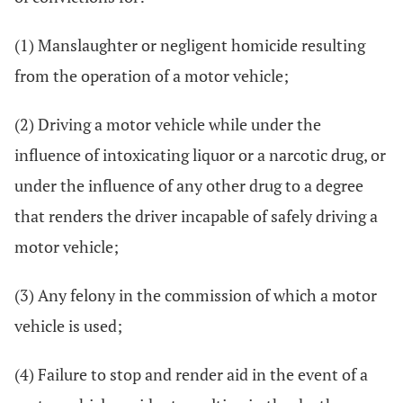
(1) Manslaughter or negligent homicide resulting
from the operation of a motor vehicle;
(2) Driving a motor vehicle while under the
influence of intoxicating liquor or a narcotic drug, or
under the influence of any other drug to a degree
that renders the driver incapable of safely driving a
motor vehicle;
(3) Any felony in the commission of which a motor
vehicle is used;
(4) Failure to stop and render aid in the event of a