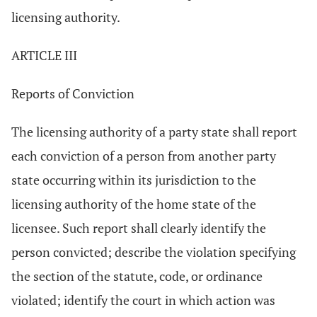
licensing authority.
ARTICLE III
Reports of Conviction
The licensing authority of a party state shall report
each conviction of a person from another party
state occurring within its jurisdiction to the
licensing authority of the home state of the
licensee. Such report shall clearly identify the
person convicted; describe the violation specifying
the section of the statute, code, or ordinance
violated; identify the court in which action was