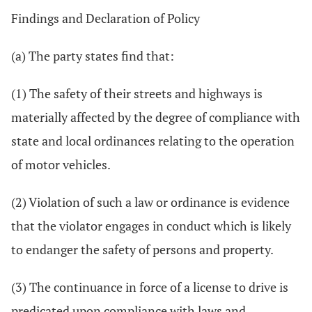
Findings and Declaration of Policy
(a) The party states find that:
(1) The safety of their streets and highways is
materially affected by the degree of compliance with
state and local ordinances relating to the operation
of motor vehicles.
(2) Violation of such a law or ordinance is evidence
that the violator engages in conduct which is likely
to endanger the safety of persons and property.
(3) The continuance in force of a license to drive is
predicated upon compliance with laws and