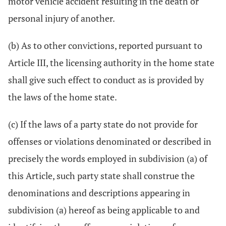
motor vehicle accident resulting in the death or
personal injury of another.
(b) As to other convictions, reported pursuant to
Article III, the licensing authority in the home state
shall give such effect to conduct as is provided by
the laws of the home state.
(c) If the laws of a party state do not provide for
offenses or violations denominated or described in
precisely the words employed in subdivision (a) of
this Article, such party state shall construe the
denominations and descriptions appearing in
subdivision (a) hereof as being applicable to and