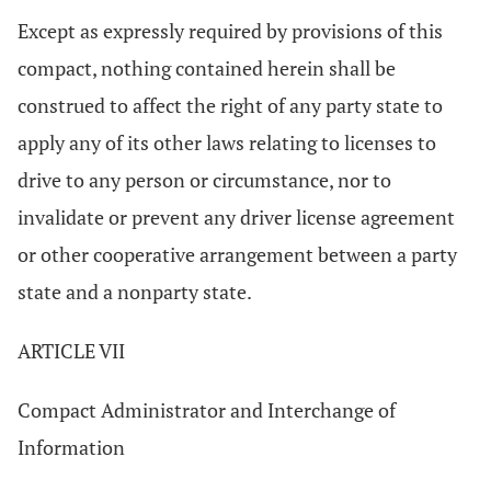
Except as expressly required by provisions of this
compact, nothing contained herein shall be
construed to affect the right of any party state to
apply any of its other laws relating to licenses to
drive to any person or circumstance, nor to
invalidate or prevent any driver license agreement
or other cooperative arrangement between a party
state and a nonparty state.
ARTICLE VII
Compact Administrator and Interchange of
Information