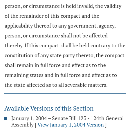
person, or circumstance is held invalid, the validity
of the remainder of this compact and the
applicability thereof to any government, agency,
person, or circumstance shall not be affected
thereby. If this compact shall be held contrary to the
constitution of any state party thereto, the compact
shall remain in full force and effect as to the
remaining states and in full force and effect as to
the state affected as to all severable matters.
Available Versions of this Section
January 1, 2004 – Senate Bill 123 - 124th General
Assembly
[
View January 1, 2004 Version
]