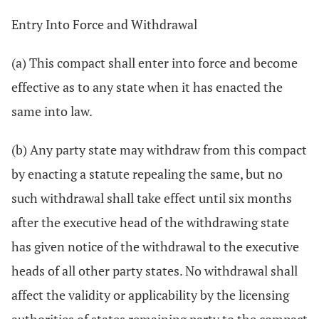
Entry Into Force and Withdrawal
(a) This compact shall enter into force and become
effective as to any state when it has enacted the
same into law.
(b) Any party state may withdraw from this compact
by enacting a statute repealing the same, but no
such withdrawal shall take effect until six months
after the executive head of the withdrawing state
has given notice of the withdrawal to the executive
heads of all other party states. No withdrawal shall
affect the validity or applicability by the licensing