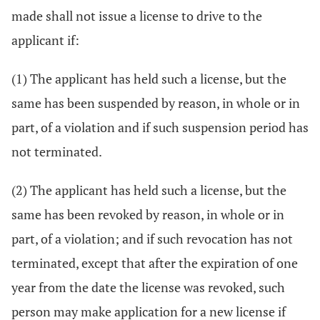
made shall not issue a license to drive to the
applicant if:
(1) The applicant has held such a license, but the
same has been suspended by reason, in whole or in
part, of a violation and if such suspension period has
not terminated.
(2) The applicant has held such a license, but the
same has been revoked by reason, in whole or in
part, of a violation; and if such revocation has not
terminated, except that after the expiration of one
year from the date the license was revoked, such
person may make application for a new license if