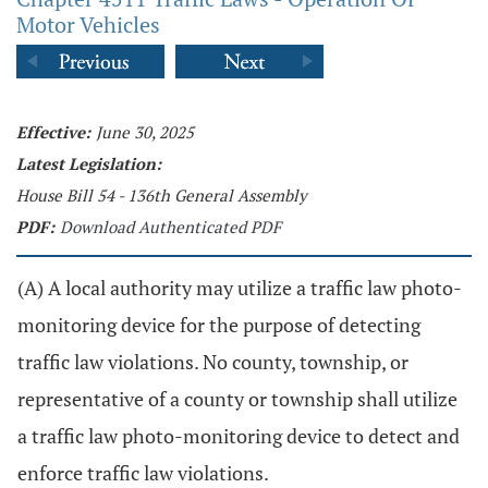
Motor Vehicles
Effective:
June 30, 2025
Latest Legislation:
House Bill 54 - 136th General Assembly
PDF:
Download Authenticated PDF
(A) A local authority may utilize a traffic law photo-
monitoring device for the purpose of detecting
traffic law violations. No county, township, or
representative of a county or township shall utilize
a traffic law photo-monitoring device to detect and
enforce traffic law violations.