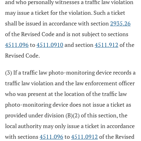
and who personally witnesses a traffic law violation
may issue a ticket for the violation. Such a ticket
shall be issued in accordance with section
2935.26
of the Revised Code and is not subject to sections
4511.096
to
4511.0910
and section
4511.912
of the
Revised Code.
(3) If a traffic law photo-monitoring device records a
traffic law violation and the law enforcement officer
who was present at the location of the traffic law
photo-monitoring device does not issue a ticket as
provided under division (B)(2) of this section, the
local authority may only issue a ticket in accordance
with sections
4511.096
to
4511.0912
of the Revised