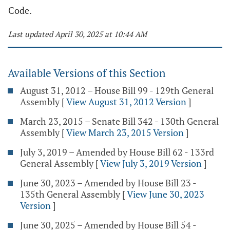
Code.
Last updated April 30, 2025 at 10:44 AM
Available Versions of this Section
August 31, 2012 – House Bill 99 - 129th General
Assembly
[
View August 31, 2012 Version
]
March 23, 2015 – Senate Bill 342 - 130th General
Assembly
[
View March 23, 2015 Version
]
July 3, 2019 – Amended by House Bill 62 - 133rd
General Assembly
[
View July 3, 2019 Version
]
June 30, 2023 – Amended by House Bill 23 -
135th General Assembly
[
View June 30, 2023
Version
]
June 30, 2025 – Amended by House Bill 54 -