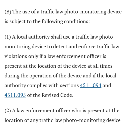
(B) The use of a traffic law photo-monitoring device
is subject to the following conditions:
(1) A local authority shall use a traffic law photo-
monitoring device to detect and enforce traffic law
violations only if a law enforcement officer is
present at the location of the device at all times
during the operation of the device and if the local
authority complies with sections
4511.094
and
4511.095
of the Revised Code.
(2) A law enforcement officer who is present at the
location of any traffic law photo-monitoring device