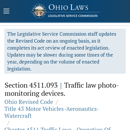
The Legislative Service Commission staff updates
the Revised Code on an ongoing basis, as it
completes its act review of enacted legislation.
Updates may be slower during some times of the
year, depending on the volume of enacted
legislation.
Section 4511.093
|
Traffic law photo-
monitoring devices.
Ohio Revised Code
/
Title 45 Motor Vehicles-Aeronautics-
Watercraft
/
Chapter 4511 Traffic Laws - Operation Of