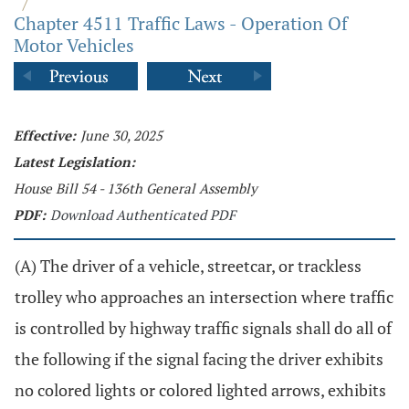
/
Chapter 4511 Traffic Laws - Operation Of
Motor Vehicles
Effective:
June 30, 2025
Latest Legislation:
House Bill 54 - 136th General Assembly
PDF:
Download Authenticated PDF
(A) The driver of a vehicle, streetcar, or trackless
trolley who approaches an intersection where traffic
is controlled by highway traffic signals shall do all of
the following if the signal facing the driver exhibits
no colored lights or colored lighted arrows, exhibits