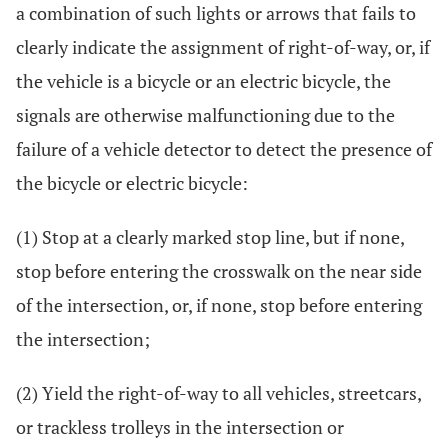
a combination of such lights or arrows that fails to
clearly indicate the assignment of right-of-way, or, if
the vehicle is a bicycle or an electric bicycle, the
signals are otherwise malfunctioning due to the
failure of a vehicle detector to detect the presence of
the bicycle or electric bicycle:
(1) Stop at a clearly marked stop line, but if none,
stop before entering the crosswalk on the near side
of the intersection, or, if none, stop before entering
the intersection;
(2) Yield the right-of-way to all vehicles, streetcars,
or trackless trolleys in the intersection or