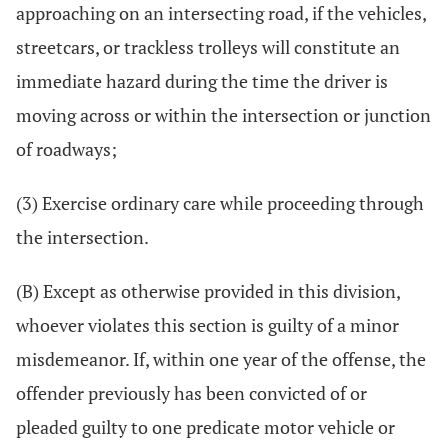
approaching on an intersecting road, if the vehicles,
streetcars, or trackless trolleys will constitute an
immediate hazard during the time the driver is
moving across or within the intersection or junction
of roadways;
(3) Exercise ordinary care while proceeding through
the intersection.
(B) Except as otherwise provided in this division,
whoever violates this section is guilty of a minor
misdemeanor. If, within one year of the offense, the
offender previously has been convicted of or
pleaded guilty to one predicate motor vehicle or