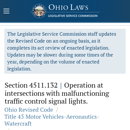
The Legislative Service Commission staff updates
the Revised Code on an ongoing basis, as it
completes its act review of enacted legislation.
Updates may be slower during some times of the
year, depending on the volume of enacted
legislation.
Section 4511.132
|
Operation at
intersections with malfunctioning
traffic control signal lights.
Ohio Revised Code
/
Title 45 Motor Vehicles-Aeronautics-
Watercraft