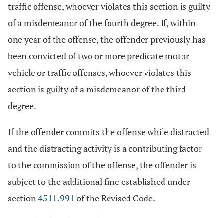
traffic offense, whoever violates this section is guilty
of a misdemeanor of the fourth degree. If, within
one year of the offense, the offender previously has
been convicted of two or more predicate motor
vehicle or traffic offenses, whoever violates this
section is guilty of a misdemeanor of the third
degree.
If the offender commits the offense while distracted
and the distracting activity is a contributing factor
to the commission of the offense, the offender is
subject to the additional fine established under
section
4511.991
of the Revised Code.