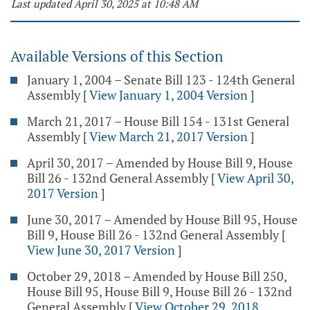
Last updated April 30, 2025 at 10:48 AM
Available Versions of this Section
January 1, 2004 – Senate Bill 123 - 124th General
Assembly
[
View January 1, 2004 Version
]
March 21, 2017 – House Bill 154 - 131st General
Assembly
[
View March 21, 2017 Version
]
April 30, 2017 – Amended by House Bill 9, House
Bill 26 - 132nd General Assembly
[
View April 30,
2017 Version
]
June 30, 2017 – Amended by House Bill 95, House
Bill 9, House Bill 26 - 132nd General Assembly
[
View June 30, 2017 Version
]
October 29, 2018 – Amended by House Bill 250,
House Bill 95, House Bill 9, House Bill 26 - 132nd
General Assembly
[
View October 29, 2018