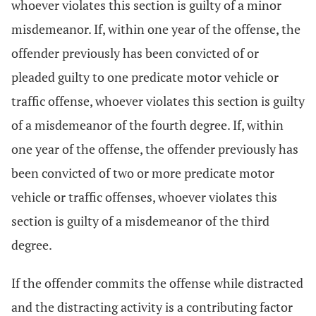
whoever violates this section is guilty of a minor
misdemeanor. If, within one year of the offense, the
offender previously has been convicted of or
pleaded guilty to one predicate motor vehicle or
traffic offense, whoever violates this section is guilty
of a misdemeanor of the fourth degree. If, within
one year of the offense, the offender previously has
been convicted of two or more predicate motor
vehicle or traffic offenses, whoever violates this
section is guilty of a misdemeanor of the third
degree.
If the offender commits the offense while distracted
and the distracting activity is a contributing factor