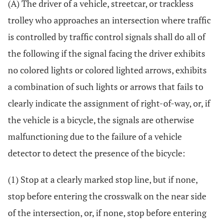
(A) The driver of a vehicle, streetcar, or trackless
trolley who approaches an intersection where traffic
is controlled by traffic control signals shall do all of
the following if the signal facing the driver exhibits
no colored lights or colored lighted arrows, exhibits
a combination of such lights or arrows that fails to
clearly indicate the assignment of right-of-way, or, if
the vehicle is a bicycle, the signals are otherwise
malfunctioning due to the failure of a vehicle
detector to detect the presence of the bicycle:
(1) Stop at a clearly marked stop line, but if none,
stop before entering the crosswalk on the near side
of the intersection, or, if none, stop before entering