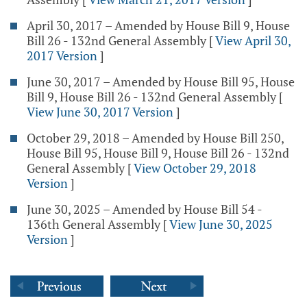
April 30, 2017 – Amended by House Bill 9, House
Bill 26 - 132nd General Assembly
[
View April 30,
2017 Version
]
June 30, 2017 – Amended by House Bill 95, House
Bill 9, House Bill 26 - 132nd General Assembly
[
View June 30, 2017 Version
]
October 29, 2018 – Amended by House Bill 250,
House Bill 95, House Bill 9, House Bill 26 - 132nd
General Assembly
[
View October 29, 2018
Version
]
June 30, 2025 – Amended by House Bill 54 -
136th General Assembly
[
View June 30, 2025
Version
]