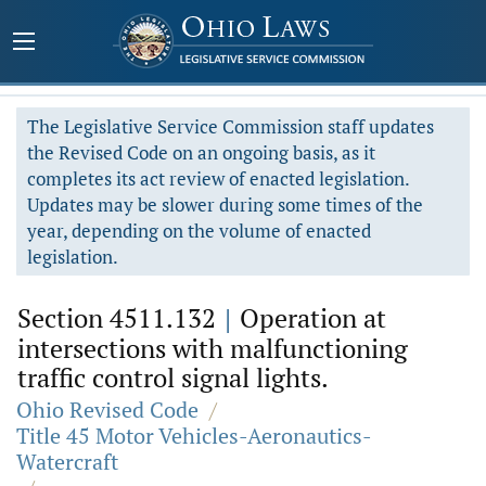
The Legislative Service Commission staff updates
the Revised Code on an ongoing basis, as it
completes its act review of enacted legislation.
Updates may be slower during some times of the
year, depending on the volume of enacted
legislation.
Section 4511.132
|
Operation at
intersections with malfunctioning
traffic control signal lights.
Ohio Revised Code
/
Title 45 Motor Vehicles-Aeronautics-
Watercraft