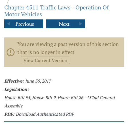
/
Chapter 4511 Traffic Laws - Operation Of
Motor Vehicles
You are viewing a past version of this section
that is no longer in effect
View Current Version
Effective:
June 30, 2017
Legislation:
House Bill 95, House Bill 9, House Bill 26 - 132nd General
Assembly
PDF:
Download Authenticated PDF