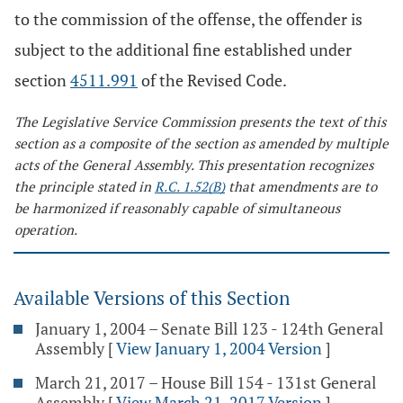
to the commission of the offense, the offender is
subject to the additional fine established under
section
4511.991
of the Revised Code.
The Legislative Service Commission presents the text of this
section as a composite of the section as amended by multiple
acts of the General Assembly. This presentation recognizes
the principle stated in
R.C. 1.52(B)
that amendments are to
be harmonized if reasonably capable of simultaneous
operation.
Available Versions of this Section
January 1, 2004 – Senate Bill 123 - 124th General
Assembly
[
View January 1, 2004 Version
]
March 21, 2017 – House Bill 154 - 131st General
Assembly
[
View March 21, 2017 Version
]