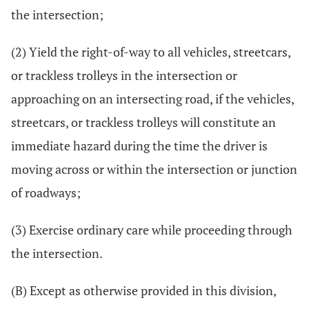
the intersection;
(2) Yield the right-of-way to all vehicles, streetcars,
or trackless trolleys in the intersection or
approaching on an intersecting road, if the vehicles,
streetcars, or trackless trolleys will constitute an
immediate hazard during the time the driver is
moving across or within the intersection or junction
of roadways;
(3) Exercise ordinary care while proceeding through
the intersection.
(B) Except as otherwise provided in this division,