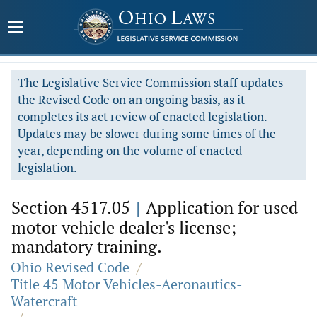
The Legislative Service Commission staff updates
the Revised Code on an ongoing basis, as it
completes its act review of enacted legislation.
Updates may be slower during some times of the
year, depending on the volume of enacted
legislation.
Section 4517.05
|
Application for used
motor vehicle dealer's license;
mandatory training.
Ohio Revised Code
/
Title 45 Motor Vehicles-Aeronautics-
Watercraft