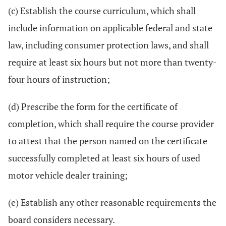
(c) Establish the course curriculum, which shall
include information on applicable federal and state
law, including consumer protection laws, and shall
require at least six hours but not more than twenty-
four hours of instruction;
(d) Prescribe the form for the certificate of
completion, which shall require the course provider
to attest that the person named on the certificate
successfully completed at least six hours of used
motor vehicle dealer training;
(e) Establish any other reasonable requirements the
board considers necessary.