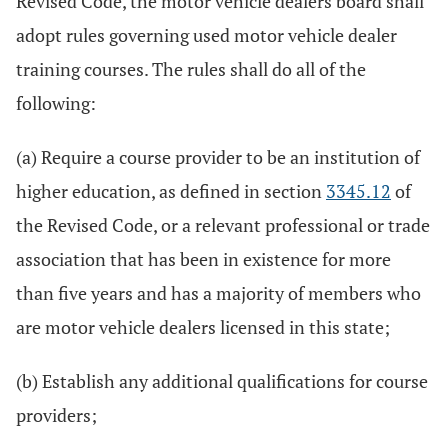
Revised Code, the motor vehicle dealers board shall
adopt rules governing used motor vehicle dealer
training courses. The rules shall do all of the
following:
(a) Require a course provider to be an institution of
higher education, as defined in section
3345.12
of
the Revised Code, or a relevant professional or trade
association that has been in existence for more
than five years and has a majority of members who
are motor vehicle dealers licensed in this state;
(b) Establish any additional qualifications for course
providers;