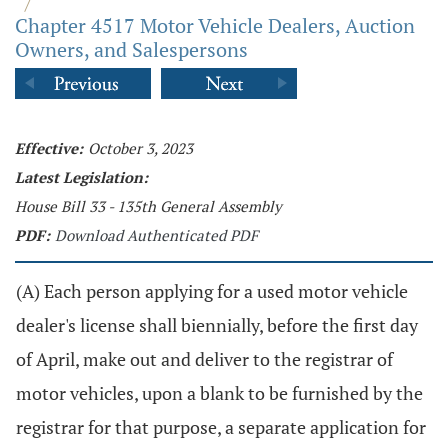
/
Chapter 4517 Motor Vehicle Dealers, Auction
Owners, and Salespersons
Effective:
October 3, 2023
Latest Legislation:
House Bill 33 - 135th General Assembly
PDF:
Download Authenticated PDF
(A) Each person applying for a used motor vehicle
dealer's license shall biennially, before the first day
of April, make out and deliver to the registrar of
motor vehicles, upon a blank to be furnished by the
registrar for that purpose, a separate application for