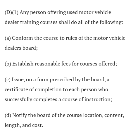
(D)(1) Any person offering used motor vehicle
dealer training courses shall do all of the following:
(a) Conform the course to rules of the motor vehicle
dealers board;
(b) Establish reasonable fees for courses offered;
(c) Issue, on a form prescribed by the board, a
certificate of completion to each person who
successfully completes a course of instruction;
(d) Notify the board of the course location, content,
length, and cost.