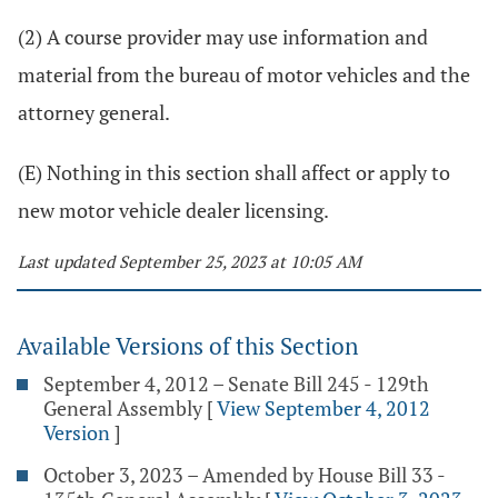
(2) A course provider may use information and
material from the bureau of motor vehicles and the
attorney general.
(E) Nothing in this section shall affect or apply to
new motor vehicle dealer licensing.
Last updated September 25, 2023 at 10:05 AM
Available Versions of this Section
September 4, 2012 – Senate Bill 245 - 129th
General Assembly
[
View September 4, 2012
Version
]
October 3, 2023 – Amended by House Bill 33 -