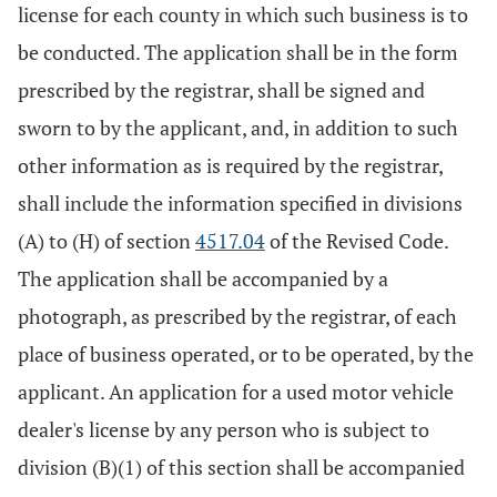
license for each county in which such business is to
be conducted. The application shall be in the form
prescribed by the registrar, shall be signed and
sworn to by the applicant, and, in addition to such
other information as is required by the registrar,
shall include the information specified in divisions
(A) to (H) of section
4517.04
of the Revised Code.
The application shall be accompanied by a
photograph, as prescribed by the registrar, of each
place of business operated, or to be operated, by the
applicant. An application for a used motor vehicle
dealer's license by any person who is subject to
division (B)(1) of this section shall be accompanied