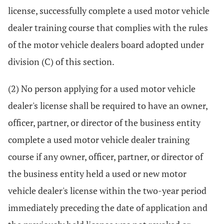
license, successfully complete a used motor vehicle
dealer training course that complies with the rules
of the motor vehicle dealers board adopted under
division (C) of this section.
(2) No person applying for a used motor vehicle
dealer's license shall be required to have an owner,
officer, partner, or director of the business entity
complete a used motor vehicle dealer training
course if any owner, officer, partner, or director of
the business entity held a used or new motor
vehicle dealer's license within the two-year period
immediately preceding the date of application and