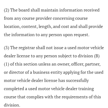
(2) The board shall maintain information received
from any course provider concerning course
location, content, length, and cost and shall provide
the information to any person upon request.
(3) The registrar shall not issue a used motor vehicle
dealer license to any person subject to division (B)
(1) of this section unless an owner, officer, partner,
or director of a business entity applying for the used
motor vehicle dealer license has successfully
completed a used motor vehicle dealer training
course that complies with the requirements of this
division.