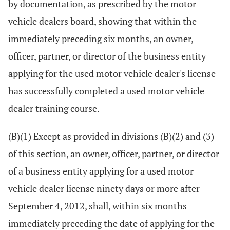
by documentation, as prescribed by the motor
vehicle dealers board, showing that within the
immediately preceding six months, an owner,
officer, partner, or director of the business entity
applying for the used motor vehicle dealer's license
has successfully completed a used motor vehicle
dealer training course.
(B)(1) Except as provided in divisions (B)(2) and (3)
of this section, an owner, officer, partner, or director
of a business entity applying for a used motor
vehicle dealer license ninety days or more after
September 4, 2012, shall, within six months
immediately preceding the date of applying for the