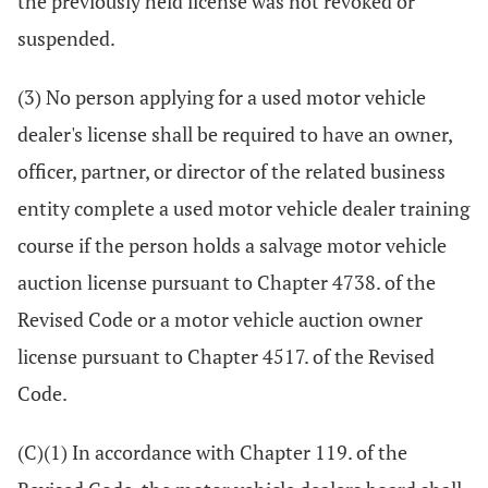
the previously held license was not revoked or
suspended.
(3) No person applying for a used motor vehicle
dealer's license shall be required to have an owner,
officer, partner, or director of the related business
entity complete a used motor vehicle dealer training
course if the person holds a salvage motor vehicle
auction license pursuant to Chapter 4738. of the
Revised Code or a motor vehicle auction owner
license pursuant to Chapter 4517. of the Revised
Code.
(C)(1) In accordance with Chapter 119. of the