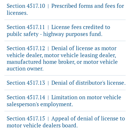
Section 4517.10
Prescribed forms and fees for
|
licenses.
Section 4517.11
License fees credited to
|
pubilc safety - highway purposes fund.
Section 4517.12
Denial of license as motor
|
vehicle dealer, motor vehicle leasing dealer,
manufactured home broker, or motor vehicle
auction owner.
Section 4517.13
Denial of distributor's license.
|
Section 4517.14
Limitation on motor vehicle
|
salesperson's employment.
Section 4517.15
Appeal of denial of license to
|
motor vehicle dealers board.