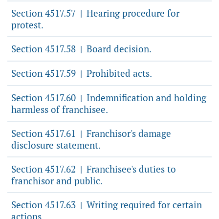
Section 4517.57
Hearing procedure for
|
protest.
Section 4517.58
Board decision.
|
Section 4517.59
Prohibited acts.
|
Section 4517.60
Indemnification and holding
|
harmless of franchisee.
Section 4517.61
Franchisor's damage
|
disclosure statement.
Section 4517.62
Franchisee's duties to
|
franchisor and public.
Section 4517.63
Writing required for certain
|
actions.