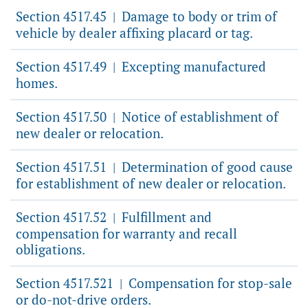
Section 4517.45
Damage to body or trim of
|
vehicle by dealer affixing placard or tag.
Section 4517.49
Excepting manufactured
|
homes.
Section 4517.50
Notice of establishment of
|
new dealer or relocation.
Section 4517.51
Determination of good cause
|
for establishment of new dealer or relocation.
Section 4517.52
Fulfillment and
|
compensation for warranty and recall
obligations.
Section 4517.521
Compensation for stop-sale
|
or do-not-drive orders.