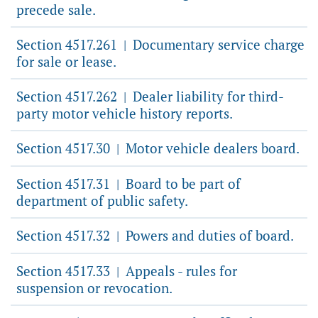
precede sale.
Section 4517.261
Documentary service charge
|
for sale or lease.
Section 4517.262
Dealer liability for third-
|
party motor vehicle history reports.
Section 4517.30
Motor vehicle dealers board.
|
Section 4517.31
Board to be part of
|
department of public safety.
Section 4517.32
Powers and duties of board.
|
Section 4517.33
Appeals - rules for
|
suspension or revocation.