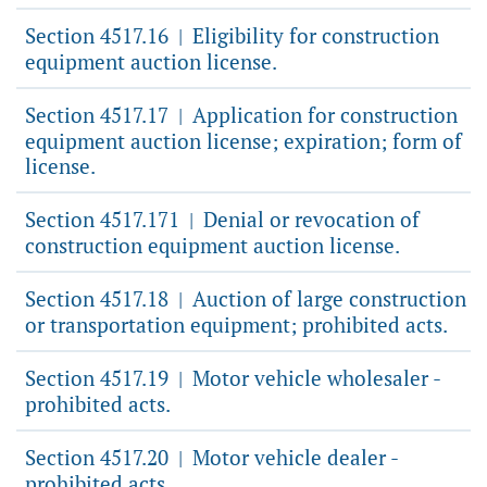
Section 4517.16
Eligibility for construction
|
equipment auction license.
Section 4517.17
Application for construction
|
equipment auction license; expiration; form of
license.
Section 4517.171
Denial or revocation of
|
construction equipment auction license.
Section 4517.18
Auction of large construction
|
or transportation equipment; prohibited acts.
Section 4517.19
Motor vehicle wholesaler -
|
prohibited acts.
Section 4517.20
Motor vehicle dealer -
|
prohibited acts.