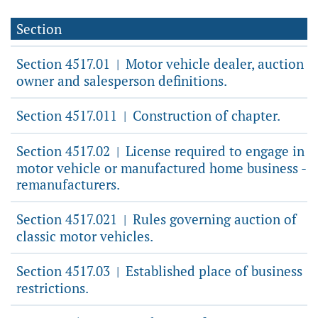
Section
Section 4517.01
Motor vehicle dealer, auction
|
owner and salesperson definitions.
Section 4517.011
Construction of chapter.
|
Section 4517.02
License required to engage in
|
motor vehicle or manufactured home business -
remanufacturers.
Section 4517.021
Rules governing auction of
|
classic motor vehicles.
Section 4517.03
Established place of business
|
restrictions.