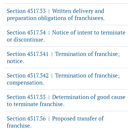
Section 4517.53
Written delivery and
|
preparation obligations of franchisees.
Section 4517.54
Notice of intent to terminate
|
or discontinue.
Section 4517.541
Termination of franchise;
|
notice.
Section 4517.542
Termination of franchise;
|
compensation.
Section 4517.55
Determination of good cause
|
to terminate franchise.
Section 4517.56
Proposed transfer of
|
franchise.