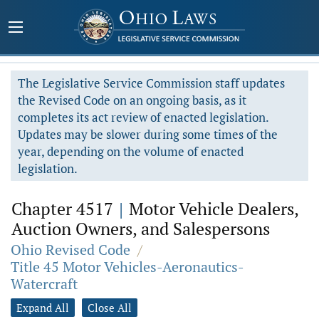
The Legislative Service Commission staff updates
the Revised Code on an ongoing basis, as it
completes its act review of enacted legislation.
Updates may be slower during some times of the
year, depending on the volume of enacted
legislation.
Chapter 4517
|
Motor Vehicle Dealers,
Auction Owners, and Salespersons
Ohio Revised Code
/
Title 45 Motor Vehicles-Aeronautics-
Watercraft
Expand All
Close All