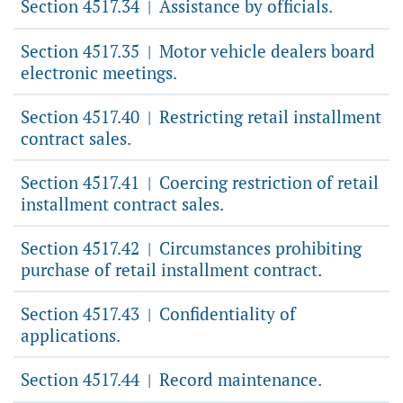
Section 4517.34
Assistance by officials.
|
Section 4517.35
Motor vehicle dealers board
|
electronic meetings.
Section 4517.40
Restricting retail installment
|
contract sales.
Section 4517.41
Coercing restriction of retail
|
installment contract sales.
Section 4517.42
Circumstances prohibiting
|
purchase of retail installment contract.
Section 4517.43
Confidentiality of
|
applications.
Section 4517.44
Record maintenance.
|