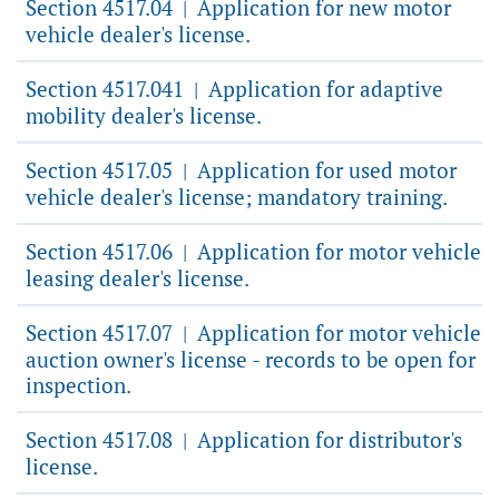
Section 4517.04
Application for new motor
|
vehicle dealer's license.
Section 4517.041
Application for adaptive
|
mobility dealer's license.
Section 4517.05
Application for used motor
|
vehicle dealer's license; mandatory training.
Section 4517.06
Application for motor vehicle
|
leasing dealer's license.
Section 4517.07
Application for motor vehicle
|
auction owner's license - records to be open for
inspection.
Section 4517.08
Application for distributor's
|
license.