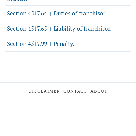
Section 4517.64
Duties of franchisor.
|
Section 4517.65
Liability of franchisor.
|
Section 4517.99
Penalty.
|
DISCLAIMER
CONTACT
ABOUT