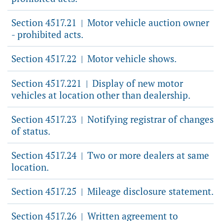
Section 4517.21
Motor vehicle auction owner
|
- prohibited acts.
Section 4517.22
Motor vehicle shows.
|
Section 4517.221
Display of new motor
|
vehicles at location other than dealership.
Section 4517.23
Notifying registrar of changes
|
of status.
Section 4517.24
Two or more dealers at same
|
location.
Section 4517.25
Mileage disclosure statement.
|
Section 4517.26
Written agreement to
|