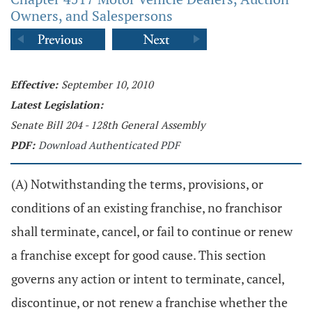
Owners, and Salespersons
Effective:
September 10, 2010
Latest Legislation:
Senate Bill 204 - 128th General Assembly
PDF:
Download Authenticated PDF
(A) Notwithstanding the terms, provisions, or
conditions of an existing franchise, no franchisor
shall terminate, cancel, or fail to continue or renew
a franchise except for good cause. This section
governs any action or intent to terminate, cancel,
discontinue, or not renew a franchise whether the