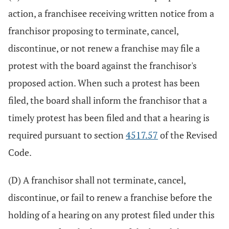
action, a franchisee receiving written notice from a
franchisor proposing to terminate, cancel,
discontinue, or not renew a franchise may file a
protest with the board against the franchisor's
proposed action. When such a protest has been
filed, the board shall inform the franchisor that a
timely protest has been filed and that a hearing is
required pursuant to section
4517.57
of the Revised
Code.
(D) A franchisor shall not terminate, cancel,
discontinue, or fail to renew a franchise before the
holding of a hearing on any protest filed under this