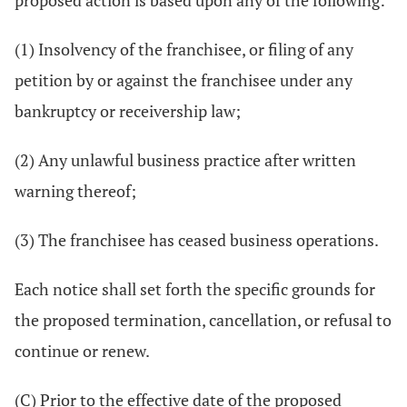
proposed action is based upon any of the following:
(1) Insolvency of the franchisee, or filing of any
petition by or against the franchisee under any
bankruptcy or receivership law;
(2) Any unlawful business practice after written
warning thereof;
(3) The franchisee has ceased business operations.
Each notice shall set forth the specific grounds for
the proposed termination, cancellation, or refusal to
continue or renew.
(C) Prior to the effective date of the proposed