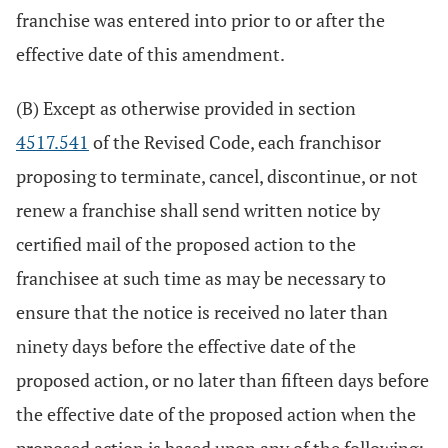
franchise was entered into prior to or after the
effective date of this amendment.
(B) Except as otherwise provided in section
4517.541
of the Revised Code, each franchisor
proposing to terminate, cancel, discontinue, or not
renew a franchise shall send written notice by
certified mail of the proposed action to the
franchisee at such time as may be necessary to
ensure that the notice is received no later than
ninety days before the effective date of the
proposed action, or no later than fifteen days before
the effective date of the proposed action when the