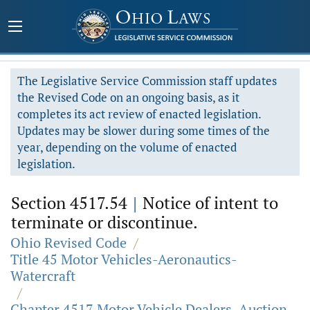
The Legislative Service Commission staff updates
the Revised Code on an ongoing basis, as it
completes its act review of enacted legislation.
Updates may be slower during some times of the
year, depending on the volume of enacted
legislation.
Section 4517.54
|
Notice of intent to
terminate or discontinue.
Ohio Revised Code
/
Title 45 Motor Vehicles-Aeronautics-
Watercraft
/
Chapter 4517 Motor Vehicle Dealers, Auction