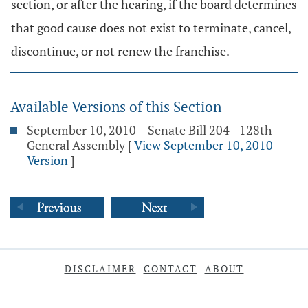
section, or after the hearing, if the board determines
that good cause does not exist to terminate, cancel,
discontinue, or not renew the franchise.
Available Versions of this Section
September 10, 2010 – Senate Bill 204 - 128th
General Assembly
[
View September 10, 2010
Version
]
DISCLAIMER
CONTACT
ABOUT