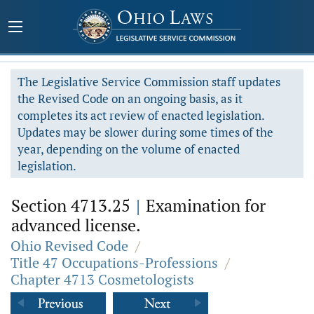
The Legislative Service Commission staff updates
the Revised Code on an ongoing basis, as it
completes its act review of enacted legislation.
Updates may be slower during some times of the
year, depending on the volume of enacted
legislation.
Section 4713.25
|
Examination for
advanced license.
Ohio Revised Code
/
Title 47 Occupations-Professions
/
Chapter 4713 Cosmetologists