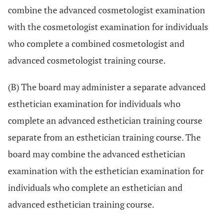
combine the advanced cosmetologist examination
with the cosmetologist examination for individuals
who complete a combined cosmetologist and
advanced cosmetologist training course.
(B) The board may administer a separate advanced
esthetician examination for individuals who
complete an advanced esthetician training course
separate from an esthetician training course. The
board may combine the advanced esthetician
examination with the esthetician examination for
individuals who complete an esthetician and
advanced esthetician training course.