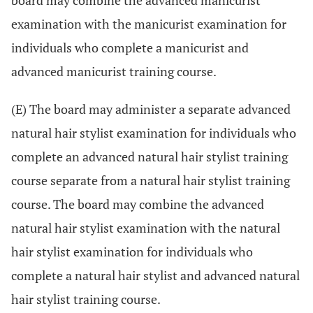
board may combine the advanced manicurist
examination with the manicurist examination for
individuals who complete a manicurist and
advanced manicurist training course.
(E) The board may administer a separate advanced
natural hair stylist examination for individuals who
complete an advanced natural hair stylist training
course separate from a natural hair stylist training
course. The board may combine the advanced
natural hair stylist examination with the natural
hair stylist examination for individuals who
complete a natural hair stylist and advanced natural
hair stylist training course.