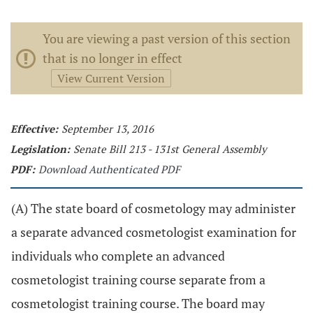
You are viewing a past version of this section
that is no longer in effect
View Current Version
Effective:
September 13, 2016
Legislation:
Senate Bill 213 - 131st General Assembly
PDF:
Download Authenticated PDF
(A) The state board of cosmetology may administer
a separate advanced cosmetologist examination for
individuals who complete an advanced
cosmetologist training course separate from a
cosmetologist training course. The board may