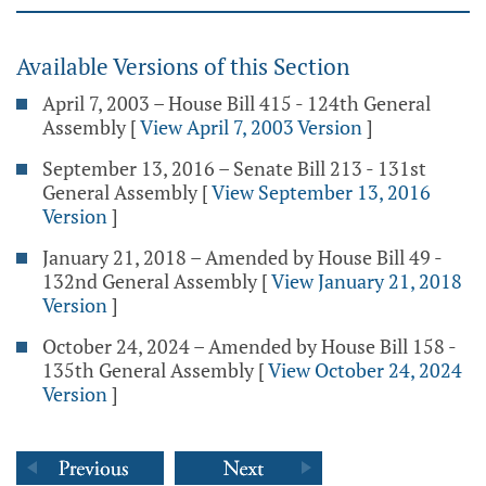
Available Versions of this Section
April 7, 2003 – House Bill 415 - 124th General
Assembly
[
View April 7, 2003 Version
]
September 13, 2016 – Senate Bill 213 - 131st
General Assembly
[
View September 13, 2016
Version
]
January 21, 2018 – Amended by House Bill 49 -
132nd General Assembly
[
View January 21, 2018
Version
]
October 24, 2024 – Amended by House Bill 158 -
135th General Assembly
[
View October 24, 2024
Version
]