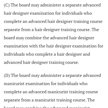
(C) The board may administer a separate advanced
hair designer examination for individuals who
complete an advanced hair designer training course
separate from a hair designer training course. The
board may combine the advanced hair designer
examination with the hair designer examination for
individuals who complete a hair designer and
advanced hair designer training course.
(D) The board may administer a separate advanced
manicurist examination for individuals who
complete an advanced manicurist training course
separate from a manicurist training course. The