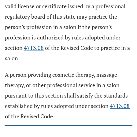
valid license or certificate issued by a professional
regulatory board of this state may practice the
person's profession in a salon if the person's
profession is authorized by rules adopted under
section
4713.08
of the Revised Code to practice in a
salon.
A person providing cosmetic therapy, massage
therapy, or other professional service in a salon
pursuant to this section shall satisfy the standards
established by rules adopted under section
4713.08
of the Revised Code.