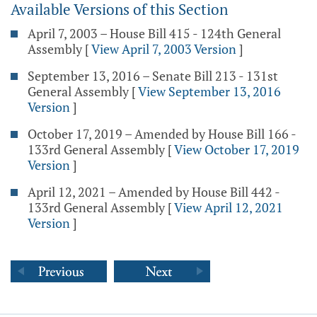
Available Versions of this Section
April 7, 2003 – House Bill 415 - 124th General
Assembly
[
View April 7, 2003 Version
]
September 13, 2016 – Senate Bill 213 - 131st
General Assembly
[
View September 13, 2016
Version
]
October 17, 2019 – Amended by House Bill 166 -
133rd General Assembly
[
View October 17, 2019
Version
]
April 12, 2021 – Amended by House Bill 442 -
133rd General Assembly
[
View April 12, 2021
Version
]