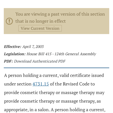
You are viewing a past version of this section
that is no longer in effect
View Current Version
Effective:
April 7, 2003
Legislation:
House Bill 415 - 124th General Assembly
PDF:
Download Authenticated PDF
A person holding a current, valid certificate issued
under section
4731.15
of the Revised Code to
provide cosmetic therapy or massage therapy may
provide cosmetic therapy or massage therapy, as
appropriate, in a salon. A person holding a current,