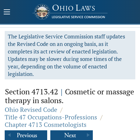
The Legislative Service Commission staff updates
the Revised Code on an ongoing basis, as it
completes its act review of enacted legislation.
Updates may be slower during some times of the
year, depending on the volume of enacted
legislation.
Section 4713.42
|
Cosmetic or massage
therapy in salons.
Ohio Revised Code
/
Title 47 Occupations-Professions
/
Chapter 4713 Cosmetologists