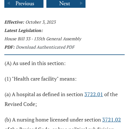
Effective:
October 3, 2023
Latest Legislation:
House Bill 33 - 135th General Assembly
PDF:
Download Authenticated PDF
(A) As used in this section:
(1) "Health care facility" means:
(a) A hospital as defined in section
3722.01
of the
Revised Code;
(b) A nursing home licensed under section
3721.02