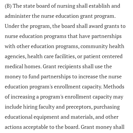
(B) The state board of nursing shall establish and
administer the nurse education grant program.
Under the program, the board shall award grants to
nurse education programs that have partnerships
with other education programs, community health
agencies, health care facilities, or patient centered
medical homes. Grant recipients shall use the
money to fund partnerships to increase the nurse
education program's enrollment capacity. Methods
of increasing a program's enrollment capacity may
include hiring faculty and preceptors, purchasing
educational equipment and materials, and other
actions acceptable to the board. Grant money shall