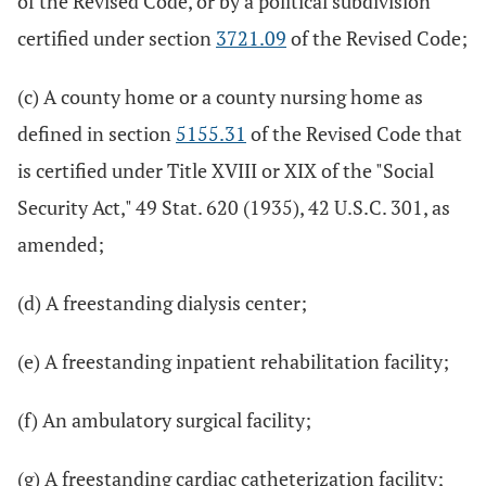
of the Revised Code, or by a political subdivision
certified under section
3721.09
of the Revised Code;
(c) A county home or a county nursing home as
defined in section
5155.31
of the Revised Code that
is certified under Title XVIII or XIX of the "Social
Security Act," 49 Stat. 620 (1935), 42 U.S.C. 301, as
amended;
(d) A freestanding dialysis center;
(e) A freestanding inpatient rehabilitation facility;
(f) An ambulatory surgical facility;
(g) A freestanding cardiac catheterization facility;