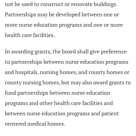
not be used to construct or renovate buildings.
Partnerships may be developed between one or
more nurse education programs and one or more
health care facilities.
In awarding grants, the board shall give preference
to partnerships between nurse education programs
and hospitals, nursing homes, and county homes or
county nursing homes, but may also award grants to
fund partnerships between nurse education
programs and other health care facilities and
between nurse education programs and patient
centered medical homes.