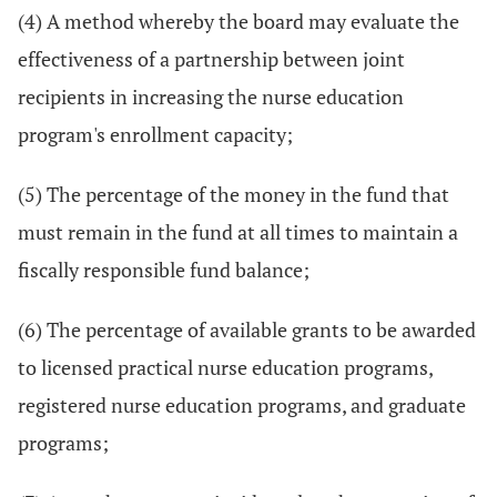
(4) A method whereby the board may evaluate the
effectiveness of a partnership between joint
recipients in increasing the nurse education
program's enrollment capacity;
(5) The percentage of the money in the fund that
must remain in the fund at all times to maintain a
fiscally responsible fund balance;
(6) The percentage of available grants to be awarded
to licensed practical nurse education programs,
registered nurse education programs, and graduate
programs;