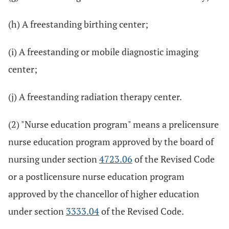
(h) A freestanding birthing center;
(i) A freestanding or mobile diagnostic imaging
center;
(j) A freestanding radiation therapy center.
(2) "Nurse education program" means a prelicensure
nurse education program approved by the board of
nursing under section
4723.06
of the Revised Code
or a postlicensure nurse education program
approved by the chancellor of higher education
under section
3333.04
of the Revised Code.