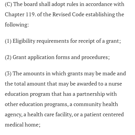
(C) The board shall adopt rules in accordance with
Chapter 119. of the Revised Code establishing the
following:
(1) Eligibility requirements for receipt of a grant;
(2) Grant application forms and procedures;
(3) The amounts in which grants may be made and
the total amount that may be awarded to a nurse
education program that has a partnership with
other education programs, a community health
agency, a health care facility, or a patient centered
medical home;