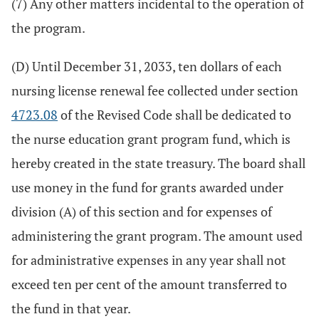
(7) Any other matters incidental to the operation of
the program.
(D) Until December 31, 2033, ten dollars of each
nursing license renewal fee collected under section
4723.08
of the Revised Code shall be dedicated to
the nurse education grant program fund, which is
hereby created in the state treasury. The board shall
use money in the fund for grants awarded under
division (A) of this section and for expenses of
administering the grant program. The amount used
for administrative expenses in any year shall not
exceed ten per cent of the amount transferred to
the fund in that year.