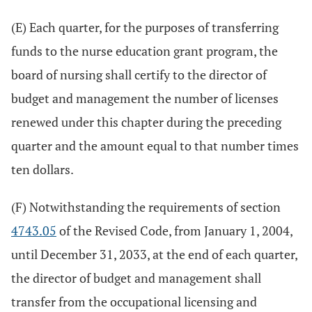
(E) Each quarter, for the purposes of transferring
funds to the nurse education grant program, the
board of nursing shall certify to the director of
budget and management the number of licenses
renewed under this chapter during the preceding
quarter and the amount equal to that number times
ten dollars.
(F) Notwithstanding the requirements of section
4743.05
of the Revised Code, from January 1, 2004,
until December 31, 2033, at the end of each quarter,
the director of budget and management shall
transfer from the occupational licensing and