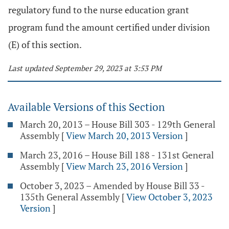
regulatory fund to the nurse education grant
program fund the amount certified under division
(E) of this section.
Last updated September 29, 2023 at 3:53 PM
Available Versions of this Section
March 20, 2013 – House Bill 303 - 129th General
Assembly
[
View March 20, 2013 Version
]
March 23, 2016 – House Bill 188 - 131st General
Assembly
[
View March 23, 2016 Version
]
October 3, 2023 – Amended by House Bill 33 -
135th General Assembly
[
View October 3, 2023
Version
]