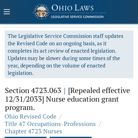
The Legislative Service Commission staff updates
the Revised Code on an ongoing basis, as it
completes its act review of enacted legislation.
Updates may be slower during some times of the
year, depending on the volume of enacted
legislation.
Section 4723.063
|
[Repealed effective
12/31/2033] Nurse education grant
program.
Ohio Revised Code
/
Title 47 Occupations-Professions
/
Chapter 4723 Nurses