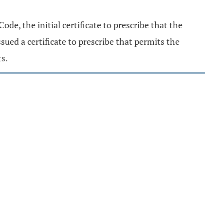
ode, the initial certificate to prescribe that the
ssued a certificate to prescribe that permits the
ts.