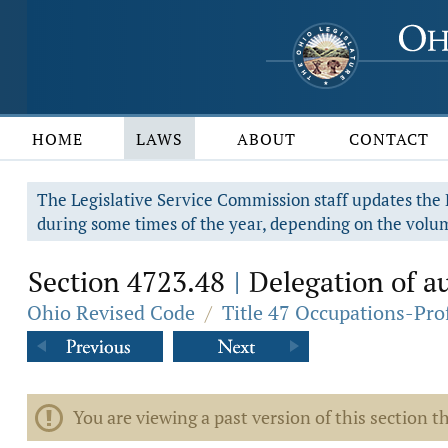
HOME
LAWS
ABOUT
CONTACT
The Legislative Service Commission staff updates the R
during some times of the year, depending on the volum
Section 4723.48
Delegation of au
|
Ohio Revised Code
/
Title 47 Occupations-Pro
You are viewing a past version of this section th