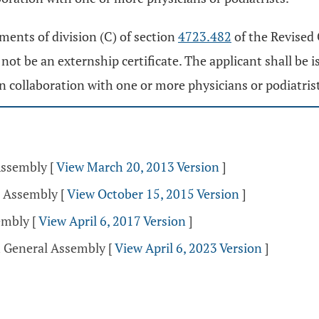
ments of division (C) of section
4723.482
of the Revised C
not be an externship certificate. The applicant shall be i
in collaboration with one or more physicians or podiatris
Assembly
[
View March 20, 2013 Version
]
l Assembly
[
View October 15, 2015 Version
]
sembly
[
View April 6, 2017 Version
]
h General Assembly
[
View April 6, 2023 Version
]