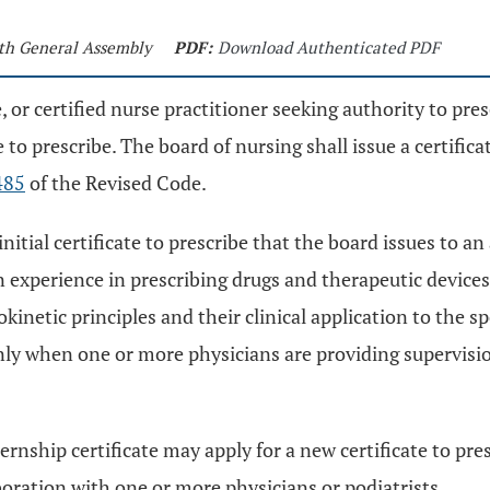
9th General Assembly
PDF:
Download Authenticated PDF
e, or certified nurse practitioner seeking authority to pre
te to prescribe. The board of nursing shall issue a certifi
485
of the Revised Code.
initial certificate to prescribe that the board issues to an
 experience in prescribing drugs and therapeutic devices
inetic principles and their clinical application to the sp
nly when one or more physicians are providing supervisi
rnship certificate may apply for a new certificate to pres
boration with one or more physicians or podiatrists.