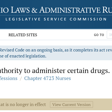
RELATED SITES
GO TO
evised Code on an ongoing basis, as it completes its act re
e of enacted legislation.
thority to administer certain drugs.
fessions
/
Chapter 4723 Nurses
at is no longer in effect
View Current Version