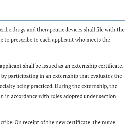
scribe drugs and therapeutic devices shall file with the
cate to prescribe to each applicant who meets the
 applicant shall be issued as an externship certificate.
 by participating in an externship that evaluates the
ecialty being practiced. During the externship, the
on in accordance with rules adopted under section
cribe. On receipt of the new certificate, the nurse