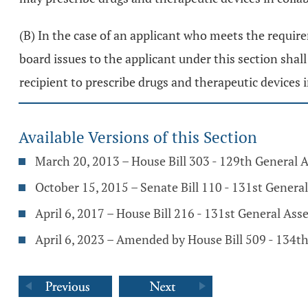
(B) In the case of an applicant who meets the require
board issues to the applicant under this section shall 
recipient to prescribe drugs and therapeutic devices 
Available Versions of this Section
March 20, 2013 – House Bill 303 - 129th General 
October 15, 2015 – Senate Bill 110 - 131st Genera
April 6, 2017 – House Bill 216 - 131st General As
April 6, 2023 – Amended by House Bill 509 - 134t