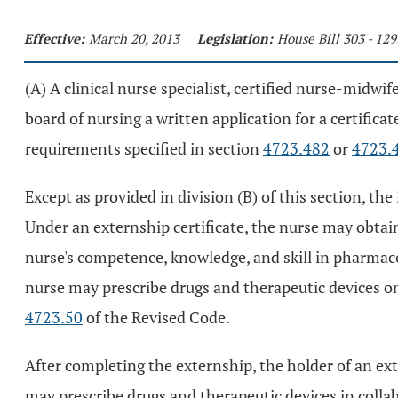
Effective:
March 20, 2013
Legislation:
House Bill 303 - 12
(A) A clinical nurse specialist, certified nurse-midwif
board of nursing a written application for a certifica
requirements specified in section
4723.482
or
4723.
Except as provided in division (B) of this section, the 
Under an externship certificate, the nurse may obtain
nurse's competence, knowledge, and skill in pharmacok
nurse may prescribe drugs and therapeutic devices o
4723.50
of the Revised Code.
After completing the externship, the holder of an exte
may prescribe drugs and therapeutic devices in colla