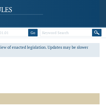
Go
view of enacted legislation. Updates may be slower