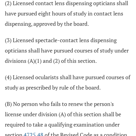
(2) Licensed contact lens dispensing opticians shall
have pursued eight hours of study in contact lens
dispensing, approved by the board.
(3) Licensed spectacle-contact lens dispensing
opticians shall have pursued courses of study under
divisions (A)(1) and (2) of this section.
(4) Licensed ocularists shall have pursued courses of
study as prescribed by rule of the board.
(B) No person who fails to renew the person's
license under division (A) of this section shall be
required to take a qualifying examination under
section
4725.48
of the Revised Code as a condition