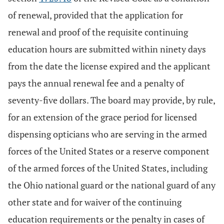
of renewal, provided that the application for
renewal and proof of the requisite continuing
education hours are submitted within ninety days
from the date the license expired and the applicant
pays the annual renewal fee and a penalty of
seventy-five dollars. The board may provide, by rule,
for an extension of the grace period for licensed
dispensing opticians who are serving in the armed
forces of the United States or a reserve component
of the armed forces of the United States, including
the Ohio national guard or the national guard of any
other state and for waiver of the continuing
education requirements or the penalty in cases of