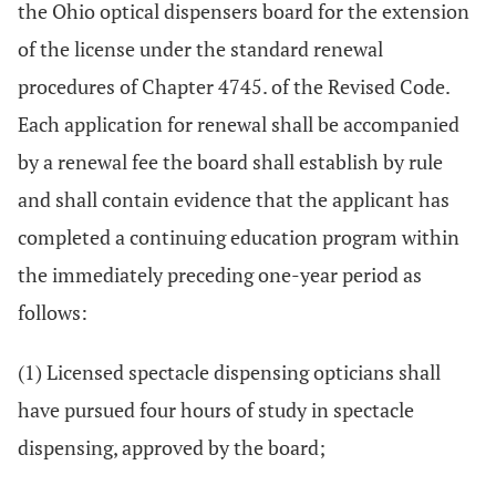
the Ohio optical dispensers board for the extension
of the license under the standard renewal
procedures of Chapter 4745. of the Revised Code.
Each application for renewal shall be accompanied
by a renewal fee the board shall establish by rule
and shall contain evidence that the applicant has
completed a continuing education program within
the immediately preceding one-year period as
follows:
(1) Licensed spectacle dispensing opticians shall
have pursued four hours of study in spectacle
dispensing, approved by the board;