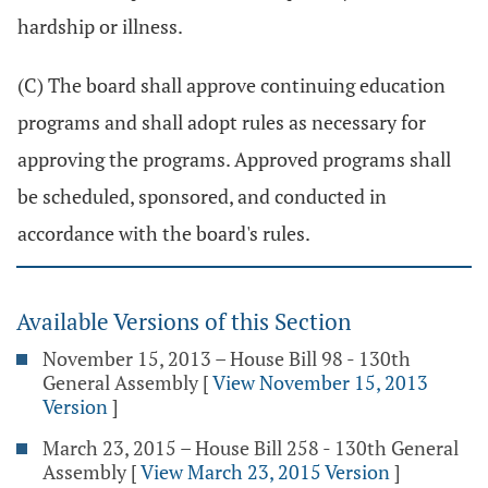
hardship or illness.
(C) The board shall approve continuing education
programs and shall adopt rules as necessary for
approving the programs. Approved programs shall
be scheduled, sponsored, and conducted in
accordance with the board's rules.
Available Versions of this Section
November 15, 2013 – House Bill 98 - 130th
General Assembly
[
View November 15, 2013
Version
]
March 23, 2015 – House Bill 258 - 130th General
Assembly
[
View March 23, 2015 Version
]