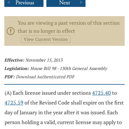
You are viewing a past version of this section
that is no longer in effect
View Current Version
Effective:
November 15, 2013
Legislation:
House Bill 98 - 130th General Assembly
PDF:
Download Authenticated PDF
(A) Each license issued under sections
4725.40
to
4725.59
of the Revised Code shall expire on the first
day of January in the year after it was issued. Each
person holding a valid, current license may apply to