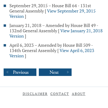
September 29, 2015 – House Bill 64 - 131st
General Assembly
[
View September 29, 2015
Version
]
January 21, 2018 – Amended by House Bill 49 -
132nd General Assembly
[
View January 21, 2018
Version
]
April 6, 2023 – Amended by House Bill 509 -
134th General Assembly
[
View April 6, 2023
Version
]
DISCLAIMER
CONTACT
ABOUT