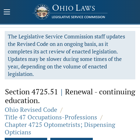
The Legislative Service Commission staff updates
the Revised Code on an ongoing basis, as it
completes its act review of enacted legislation.
Updates may be slower during some times of the
year, depending on the volume of enacted
legislation.
Section 4725.51
|
Renewal - continuing
education.
Ohio Revised Code
/
Title 47 Occupations-Professions
/
Chapter 4725 Optometrists; Dispensing
Opticians