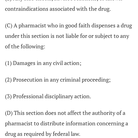
contraindications associated with the drug.
(C) A pharmacist who in good faith dispenses a drug
under this section is not liable for or subject to any
of the following:
(1) Damages in any civil action;
(2) Prosecution in any criminal proceeding;
(3) Professional disciplinary action.
(D) This section does not affect the authority of a
pharmacist to distribute information concerning a
drug as required by federal law.