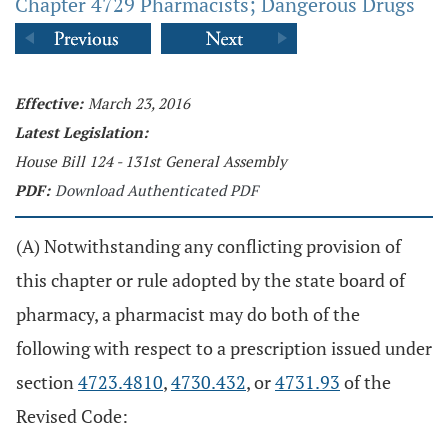
Chapter 4729 Pharmacists; Dangerous Drugs
Effective:
March 23, 2016
Latest Legislation:
House Bill 124 - 131st General Assembly
PDF:
Download Authenticated PDF
(A) Notwithstanding any conflicting provision of
this chapter or rule adopted by the state board of
pharmacy, a pharmacist may do both of the
following with respect to a prescription issued under
section
4723.4810
,
4730.432
, or
4731.93
of the
Revised Code: