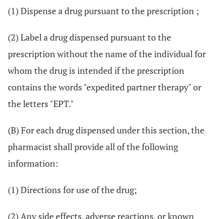
(1) Dispense a drug pursuant to the prescription ;
(2) Label a drug dispensed pursuant to the
prescription without the name of the individual for
whom the drug is intended if the prescription
contains the words "expedited partner therapy" or
the letters "EPT."
(B) For each drug dispensed under this section, the
pharmacist shall provide all of the following
information:
(1) Directions for use of the drug;
(2) Any side effects, adverse reactions, or known