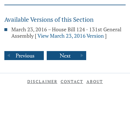
Available Versions of this Section
March 23, 2016 – House Bill 124 - 131st General
Assembly
[
View March 23, 2016 Version
]
DISCLAIMER
CONTACT
ABOUT