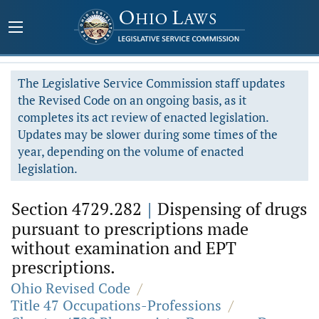
The Legislative Service Commission staff updates
the Revised Code on an ongoing basis, as it
completes its act review of enacted legislation.
Updates may be slower during some times of the
year, depending on the volume of enacted
legislation.
Section 4729.282
|
Dispensing of drugs
pursuant to prescriptions made
without examination and EPT
prescriptions.
Ohio Revised Code
/
Title 47 Occupations-Professions
/