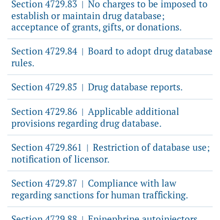
Section 4729.83
No charges to be imposed to
|
establish or maintain drug database;
acceptance of grants, gifts, or donations.
Section 4729.84
Board to adopt drug database
|
rules.
Section 4729.85
Drug database reports.
|
Section 4729.86
Applicable additional
|
provisions regarding drug database.
Section 4729.861
Restriction of database use;
|
notification of licensor.
Section 4729.87
Compliance with law
|
regarding sanctions for human trafficking.
Section 4729.88
Epinephrine autoinjectors.
|