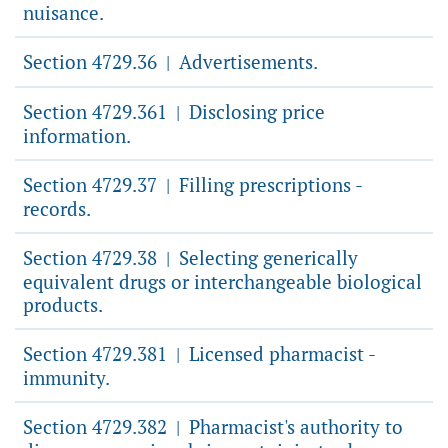
nuisance.
Section 4729.36
Advertisements.
|
Section 4729.361
Disclosing price
|
information.
Section 4729.37
Filling prescriptions -
|
records.
Section 4729.38
Selecting generically
|
equivalent drugs or interchangeable biological
products.
Section 4729.381
Licensed pharmacist -
|
immunity.
Section 4729.382
Pharmacist's authority to
|