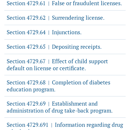
Section 4729.61
False or fraudulent licenses.
|
Section 4729.62
Surrendering license.
|
Section 4729.64
Injunctions.
|
Section 4729.65
Depositing receipts.
|
Section 4729.67
Effect of child support
|
default on license or certificate.
Section 4729.68
Completion of diabetes
|
education program.
Section 4729.69
Establishment and
|
administration of drug take-back program.
Section 4729.691
Information regarding drug
|