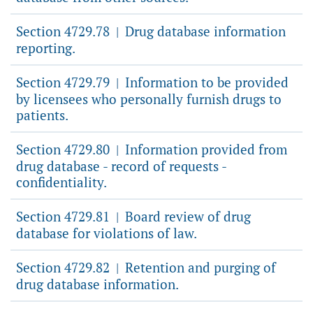
Section 4729.78
Drug database information
|
reporting.
Section 4729.79
Information to be provided
|
by licensees who personally furnish drugs to
patients.
Section 4729.80
Information provided from
|
drug database - record of requests -
confidentiality.
Section 4729.81
Board review of drug
|
database for violations of law.
Section 4729.82
Retention and purging of
|
drug database information.