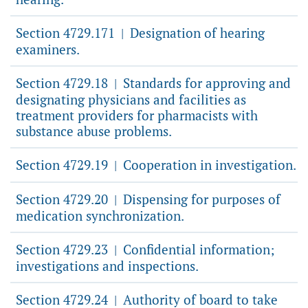
Section 4729.171
Designation of hearing
|
examiners.
Section 4729.18
Standards for approving and
|
designating physicians and facilities as
treatment providers for pharmacists with
substance abuse problems.
Section 4729.19
Cooperation in investigation.
|
Section 4729.20
Dispensing for purposes of
|
medication synchronization.
Section 4729.23
Confidential information;
|
investigations and inspections.
Section 4729.24
Authority of board to take
|