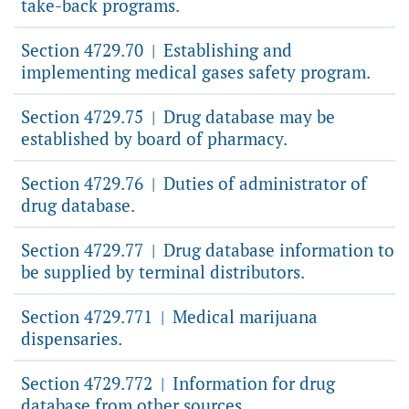
take-back programs.
Section 4729.70
Establishing and
|
implementing medical gases safety program.
Section 4729.75
Drug database may be
|
established by board of pharmacy.
Section 4729.76
Duties of administrator of
|
drug database.
Section 4729.77
Drug database information to
|
be supplied by terminal distributors.
Section 4729.771
Medical marijuana
|
dispensaries.
Section 4729.772
Information for drug
|
database from other sources.