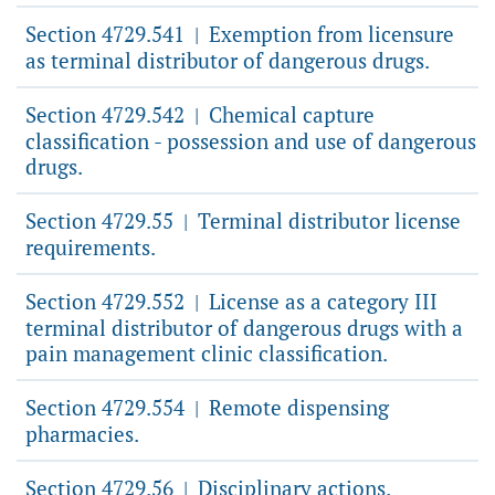
Section 4729.541
Exemption from licensure
|
as terminal distributor of dangerous drugs.
Section 4729.542
Chemical capture
|
classification - possession and use of dangerous
drugs.
Section 4729.55
Terminal distributor license
|
requirements.
Section 4729.552
License as a category III
|
terminal distributor of dangerous drugs with a
pain management clinic classification.
Section 4729.554
Remote dispensing
|
pharmacies.
Section 4729.56
Disciplinary actions.
|