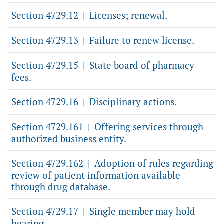
Section 4729.12
Licenses; renewal.
|
Section 4729.13
Failure to renew license.
|
Section 4729.15
State board of pharmacy -
|
fees.
Section 4729.16
Disciplinary actions.
|
Section 4729.161
Offering services through
|
authorized business entity.
Section 4729.162
Adoption of rules regarding
|
review of patient information available
through drug database.
Section 4729.17
Single member may hold
|
hearing.