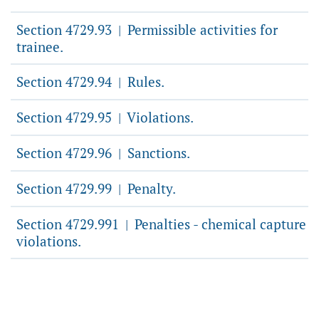
Section 4729.93
Permissible activities for
|
trainee.
Section 4729.94
Rules.
|
Section 4729.95
Violations.
|
Section 4729.96
Sanctions.
|
Section 4729.99
Penalty.
|
Section 4729.991
Penalties - chemical capture
|
violations.