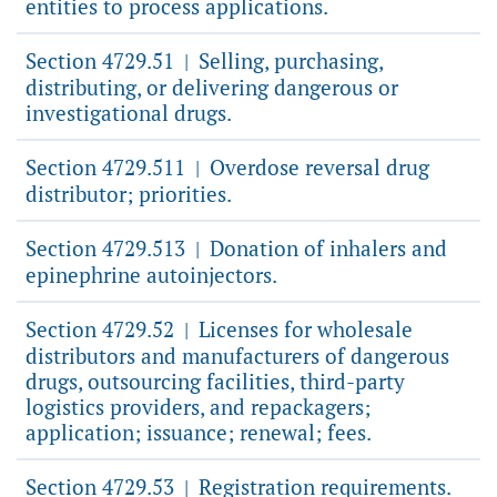
entities to process applications.
Section 4729.51
Selling, purchasing,
|
distributing, or delivering dangerous or
investigational drugs.
Section 4729.511
Overdose reversal drug
|
distributor; priorities.
Section 4729.513
Donation of inhalers and
|
epinephrine autoinjectors.
Section 4729.52
Licenses for wholesale
|
distributors and manufacturers of dangerous
drugs, outsourcing facilities, third-party
logistics providers, and repackagers;
application; issuance; renewal; fees.
Section 4729.53
Registration requirements.
|