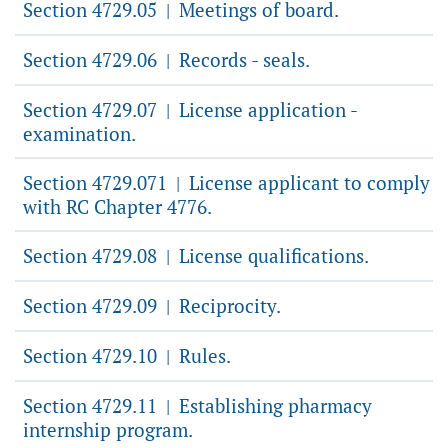
Section 4729.05
Meetings of board.
|
Section 4729.06
Records - seals.
|
Section 4729.07
License application -
|
examination.
Section 4729.071
License applicant to comply
|
with RC Chapter 4776.
Section 4729.08
License qualifications.
|
Section 4729.09
Reciprocity.
|
Section 4729.10
Rules.
|
Section 4729.11
Establishing pharmacy
|
internship program.