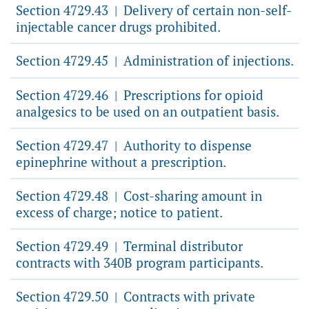
Section 4729.43
Delivery of certain non-self-
|
injectable cancer drugs prohibited.
Section 4729.45
Administration of injections.
|
Section 4729.46
Prescriptions for opioid
|
analgesics to be used on an outpatient basis.
Section 4729.47
Authority to dispense
|
epinephrine without a prescription.
Section 4729.48
Cost-sharing amount in
|
excess of charge; notice to patient.
Section 4729.49
Terminal distributor
|
contracts with 340B program participants.
Section 4729.50
Contracts with private
|