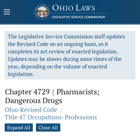
The Legislative Service Commission staff updates
the Revised Code on an ongoing basis, as it
completes its act review of enacted legislation.
Updates may be slower during some times of the
year, depending on the volume of enacted
legislation.
Chapter 4729
|
Pharmacists;
Dangerous Drugs
Ohio Revised Code
/
Title 47 Occupations-Professions
Expand All
Close All