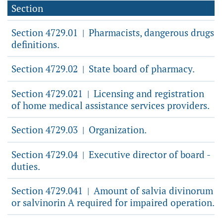
Section
Section 4729.01
Pharmacists, dangerous drugs
|
definitions.
Section 4729.02
State board of pharmacy.
|
Section 4729.021
Licensing and registration
|
of home medical assistance services providers.
Section 4729.03
Organization.
|
Section 4729.04
Executive director of board -
|
duties.
Section 4729.041
Amount of salvia divinorum
|
or salvinorin A required for impaired operation.