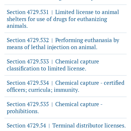
Section 4729.531
Limited license to animal
|
shelters for use of drugs for euthanizing
animals.
Section 4729.532
Performing euthanasia by
|
means of lethal injection on animal.
Section 4729.533
Chemical capture
|
classification to limited license.
Section 4729.534
Chemical capture - certified
|
officers; curricula; immunity.
Section 4729.535
Chemical capture -
|
prohibitions.
Section 4729.54
Terminal distributor licenses.
|