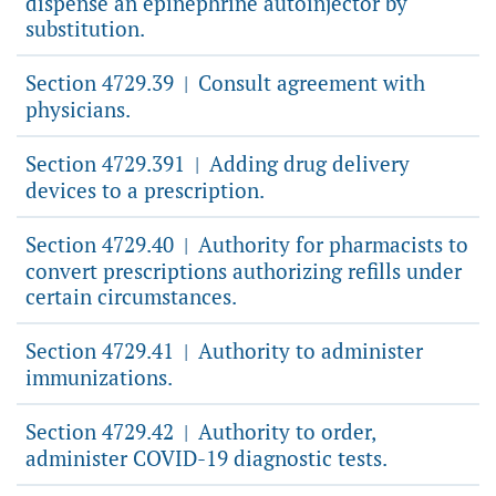
dispense an epinephrine autoinjector by
substitution.
Section 4729.39
Consult agreement with
|
physicians.
Section 4729.391
Adding drug delivery
|
devices to a prescription.
Section 4729.40
Authority for pharmacists to
|
convert prescriptions authorizing refills under
certain circumstances.
Section 4729.41
Authority to administer
|
immunizations.
Section 4729.42
Authority to order,
|
administer COVID-19 diagnostic tests.