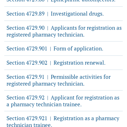
Section 4729.89
Investigational drugs.
|
Section 4729.90
Applicants for registration as
|
registered pharmacy technician.
Section 4729.901
Form of application.
|
Section 4729.902
Registration renewal.
|
Section 4729.91
Permissible activities for
|
registered pharmacy technician.
Section 4729.92
Applicant for registration as
|
a pharmacy technician trainee.
Section 4729.921
Registration as a pharmacy
|
technician trainee.