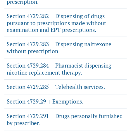
prescription.
Section 4729.282
Dispensing of drugs
|
pursuant to prescriptions made without
examination and EPT prescriptions.
Section 4729.283
Dispensing naltrexone
|
without prescription.
Section 4729.284
Pharmacist dispensing
|
nicotine replacement therapy.
Section 4729.285
Telehealth services.
|
Section 4729.29
Exemptions.
|
Section 4729.291
Drugs personally furnished
|
by prescriber.