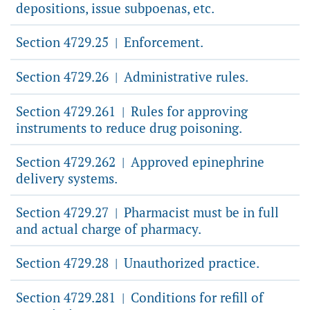
depositions, issue subpoenas, etc.
Section 4729.25
Enforcement.
|
Section 4729.26
Administrative rules.
|
Section 4729.261
Rules for approving
|
instruments to reduce drug poisoning.
Section 4729.262
Approved epinephrine
|
delivery systems.
Section 4729.27
Pharmacist must be in full
|
and actual charge of pharmacy.
Section 4729.28
Unauthorized practice.
|
Section 4729.281
Conditions for refill of
|