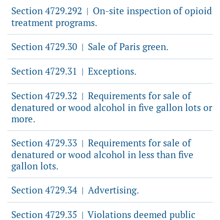
Section 4729.292
On-site inspection of opioid
|
treatment programs.
Section 4729.30
Sale of Paris green.
|
Section 4729.31
Exceptions.
|
Section 4729.32
Requirements for sale of
|
denatured or wood alcohol in five gallon lots or
more.
Section 4729.33
Requirements for sale of
|
denatured or wood alcohol in less than five
gallon lots.
Section 4729.34
Advertising.
|
Section 4729.35
Violations deemed public
|