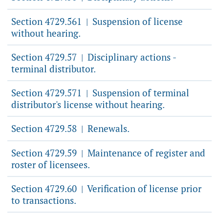
Section 4729.561
Suspension of license
|
without hearing.
Section 4729.57
Disciplinary actions -
|
terminal distributor.
Section 4729.571
Suspension of terminal
|
distributor's license without hearing.
Section 4729.58
Renewals.
|
Section 4729.59
Maintenance of register and
|
roster of licensees.
Section 4729.60
Verification of license prior
|
to transactions.