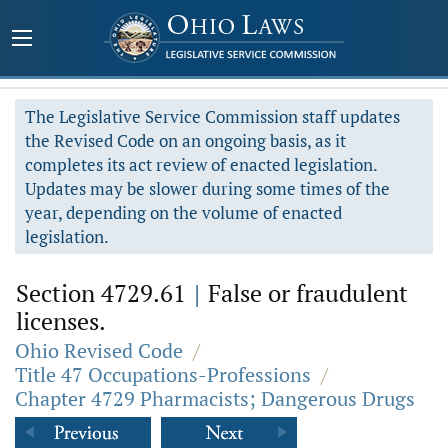
The Legislative Service Commission staff updates
the Revised Code on an ongoing basis, as it
completes its act review of enacted legislation.
Updates may be slower during some times of the
year, depending on the volume of enacted
legislation.
Section 4729.61
|
False or fraudulent
licenses.
Ohio Revised Code
/
Title 47 Occupations-Professions
/
Chapter 4729 Pharmacists; Dangerous Drugs