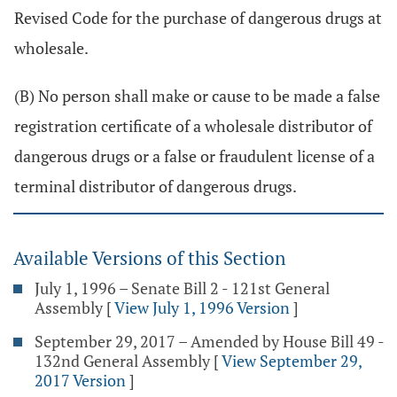
Revised Code for the purchase of dangerous drugs at
wholesale.
(B) No person shall make or cause to be made a false
registration certificate of a wholesale distributor of
dangerous drugs or a false or fraudulent license of a
terminal distributor of dangerous drugs.
Available Versions of this Section
July 1, 1996 – Senate Bill 2 - 121st General
Assembly
[
View July 1, 1996 Version
]
September 29, 2017 – Amended by House Bill 49 -
132nd General Assembly
[
View September 29,
2017 Version
]