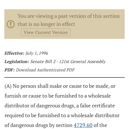
You are viewing a past version of this section
that is no longer in effect
View Current Version
Effective:
July 1, 1996
Legislation:
Senate Bill 2 - 121st General Assembly
PDF:
Download Authenticated PDF
(A) No person shall make or cause to be made, or
furnish or cause to be furnished to a wholesale
distributor of dangerous drugs, a false certificate
required to be furnished to a wholesale distributor
of dangerous drugs by section
4729.60
of the