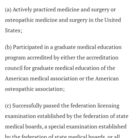
(a) Actively practiced medicine and surgery or
osteopathic medicine and surgery in the United
States;
(b) Participated in a graduate medical education
program accredited by either the accreditation
council for graduate medical education of the
American medical association or the American
osteopathic association;
(c) Successfully passed the federation licensing
examination established by the federation of state
medical boards, a special examination established
by the federation of state medical boards, or all