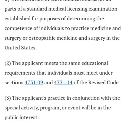
parts of a standard medical licensing examination
established for purposes of determining the
competence of individuals to practice medicine and
surgery or osteopathic medicine and surgery in the
United States.
(2) The applicant meets the same educational
requirements that individuals must meet under
sections
4731.09
and
4731.14
of the Revised Code.
(3) The applicant's practice in conjunction with the
special activity, program, or event will be in the
public interest.