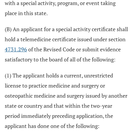
with a special activity, program, or event taking
place in this state.
(B) An applicant for a special activity certificate shall
hold a telemedicine certificate issued under section
4731.296
of the Revised Code or submit evidence
satisfactory to the board of all of the following:
(1) The applicant holds a current, unrestricted
license to practice medicine and surgery or
osteopathic medicine and surgery issued by another
state or country and that within the two-year
period immediately preceding application, the
applicant has done one of the following: