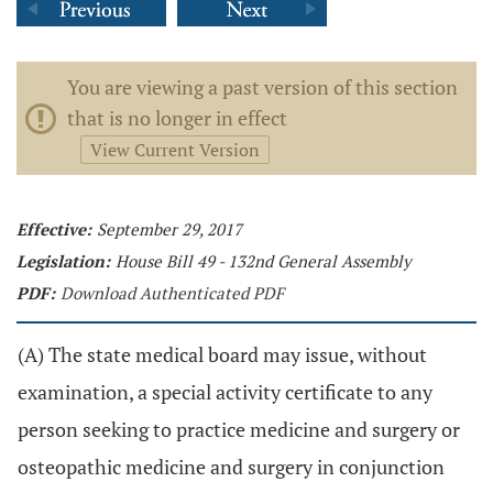
You are viewing a past version of this section
that is no longer in effect
View Current Version
Effective:
September 29, 2017
Legislation:
House Bill 49 - 132nd General Assembly
PDF:
Download Authenticated PDF
(A) The state medical board may issue, without
examination, a special activity certificate to any
person seeking to practice medicine and surgery or
osteopathic medicine and surgery in conjunction