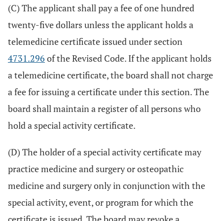
(C) The applicant shall pay a fee of one hundred
twenty-five dollars unless the applicant holds a
telemedicine certificate issued under section
4731.296
of the Revised Code. If the applicant holds
a telemedicine certificate, the board shall not charge
a fee for issuing a certificate under this section. The
board shall maintain a register of all persons who
hold a special activity certificate.
(D) The holder of a special activity certificate may
practice medicine and surgery or osteopathic
medicine and surgery only in conjunction with the
special activity, event, or program for which the
certificate is issued. The board may revoke a