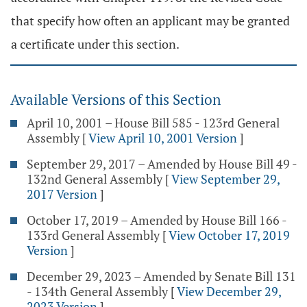
that specify how often an applicant may be granted
a certificate under this section.
Available Versions of this Section
April 10, 2001 – House Bill 585 - 123rd General
Assembly
[
View April 10, 2001 Version
]
September 29, 2017 – Amended by House Bill 49 -
132nd General Assembly
[
View September 29,
2017 Version
]
October 17, 2019 – Amended by House Bill 166 -
133rd General Assembly
[
View October 17, 2019
Version
]
December 29, 2023 – Amended by Senate Bill 131
- 134th General Assembly
[
View December 29,
2023 Version
]