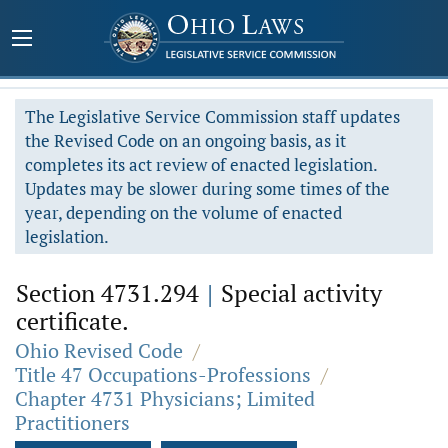
The Legislative Service Commission staff updates
the Revised Code on an ongoing basis, as it
completes its act review of enacted legislation.
Updates may be slower during some times of the
year, depending on the volume of enacted
legislation.
Section 4731.294
|
Special activity
certificate.
Ohio Revised Code
/
Title 47 Occupations-Professions
/
Chapter 4731 Physicians; Limited
Practitioners