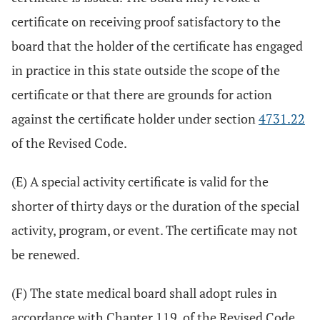
certificate on receiving proof satisfactory to the
board that the holder of the certificate has engaged
in practice in this state outside the scope of the
certificate or that there are grounds for action
against the certificate holder under section
4731.22
of the Revised Code.
(E) A special activity certificate is valid for the
shorter of thirty days or the duration of the special
activity, program, or event. The certificate may not
be renewed.
(F) The state medical board shall adopt rules in
accordance with Chapter 119. of the Revised Code