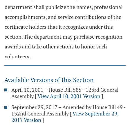
department shall publicize the names, professional
accomplishments, and service contributions of the
certificate holders that it recognizes under this
section. The department may purchase recognition
awards and take other actions to honor such
volunteers.
Available Versions of this Section
April 10, 2001 – House Bill 585 - 123rd General
Assembly
[
View April 10, 2001 Version
]
September 29, 2017 – Amended by House Bill 49 -
132nd General Assembly
[
View September 29,
2017 Version
]