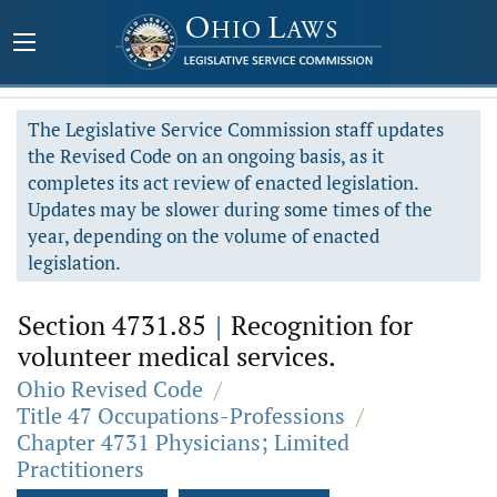
The Legislative Service Commission staff updates
the Revised Code on an ongoing basis, as it
completes its act review of enacted legislation.
Updates may be slower during some times of the
year, depending on the volume of enacted
legislation.
Section 4731.85
|
Recognition for
volunteer medical services.
Ohio Revised Code
/
Title 47 Occupations-Professions
/
Chapter 4731 Physicians; Limited
Practitioners