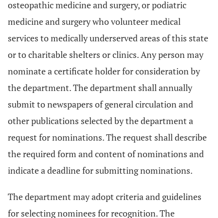
osteopathic medicine and surgery, or podiatric
medicine and surgery who volunteer medical
services to medically underserved areas of this state
or to charitable shelters or clinics. Any person may
nominate a certificate holder for consideration by
the department. The department shall annually
submit to newspapers of general circulation and
other publications selected by the department a
request for nominations. The request shall describe
the required form and content of nominations and
indicate a deadline for submitting nominations.
The department may adopt criteria and guidelines
for selecting nominees for recognition. The