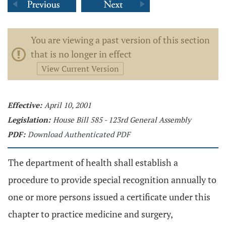
You are viewing a past version of this section
that is no longer in effect
View Current Version
Effective:
April 10, 2001
Legislation:
House Bill 585 - 123rd General Assembly
PDF:
Download Authenticated PDF
The department of health shall establish a
procedure to provide special recognition annually to
one or more persons issued a certificate under this
chapter to practice medicine and surgery,