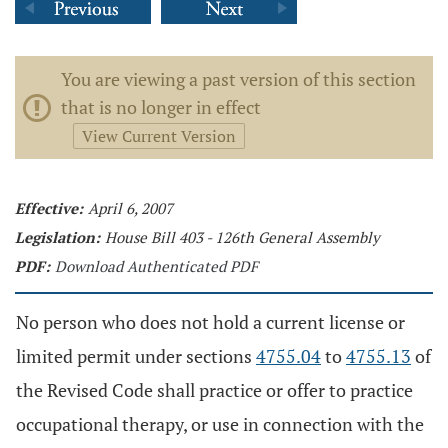
You are viewing a past version of this section
that is no longer in effect
View Current Version
Effective:
April 6, 2007
Legislation:
House Bill 403 - 126th General Assembly
PDF:
Download Authenticated PDF
No person who does not hold a current license or
limited permit under sections
4755.04
to
4755.13
of
the Revised Code shall practice or offer to practice
occupational therapy, or use in connection with the