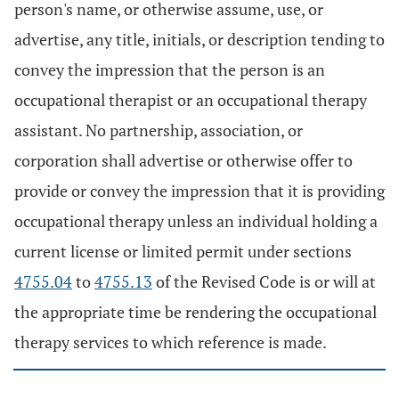
person's name, or otherwise assume, use, or
advertise, any title, initials, or description tending to
convey the impression that the person is an
occupational therapist or an occupational therapy
assistant. No partnership, association, or
corporation shall advertise or otherwise offer to
provide or convey the impression that it is providing
occupational therapy unless an individual holding a
current license or limited permit under sections
4755.04
to
4755.13
of the Revised Code is or will at
the appropriate time be rendering the occupational
therapy services to which reference is made.