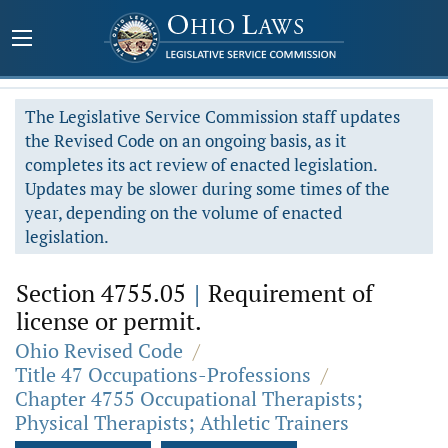
The Legislative Service Commission staff updates
the Revised Code on an ongoing basis, as it
completes its act review of enacted legislation.
Updates may be slower during some times of the
year, depending on the volume of enacted
legislation.
Section 4755.05
|
Requirement of
license or permit.
Ohio Revised Code
/
Title 47 Occupations-Professions
/
Chapter 4755 Occupational Therapists;
Physical Therapists; Athletic Trainers