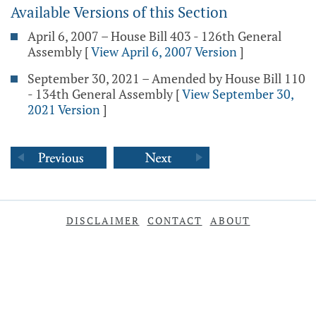
Available Versions of this Section
April 6, 2007 – House Bill 403 - 126th General
Assembly
[
View April 6, 2007 Version
]
September 30, 2021 – Amended by House Bill 110
- 134th General Assembly
[
View September 30,
2021 Version
]
DISCLAIMER
CONTACT
ABOUT