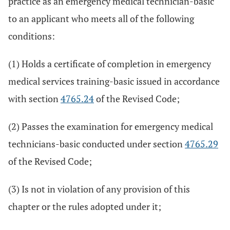
practice as an emergency medical technician-basic
to an applicant who meets all of the following
conditions:
(1) Holds a certificate of completion in emergency
medical services training-basic issued in accordance
with section
4765.24
of the Revised Code;
(2) Passes the examination for emergency medical
technicians-basic conducted under section
4765.29
of the Revised Code;
(3) Is not in violation of any provision of this
chapter or the rules adopted under it;