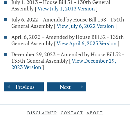
July 1, 2013 – House Bill 51 - 130th General
Assembly
[
View July 1, 2013 Version
]
July 6, 2022 – Amended by House Bill 138 - 134th
General Assembly
[
View July 6, 2022 Version
]
April 6, 2023 – Amended by House Bill 52 - 135th
General Assembly
[
View April 6, 2023 Version
]
December 29, 2023 – Amended by House Bill 52 -
135th General Assembly
[
View December 29,
2023 Version
]
DISCLAIMER
CONTACT
ABOUT