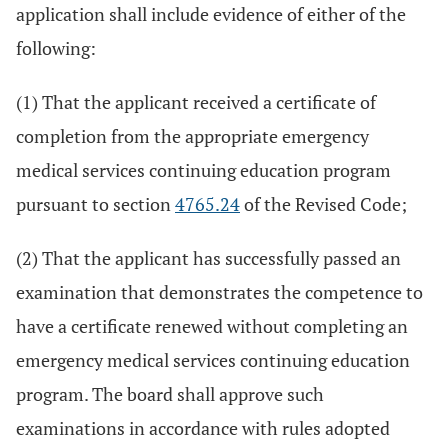
application shall include evidence of either of the
following:
(1) That the applicant received a certificate of
completion from the appropriate emergency
medical services continuing education program
pursuant to section
4765.24
of the Revised Code;
(2) That the applicant has successfully passed an
examination that demonstrates the competence to
have a certificate renewed without completing an
emergency medical services continuing education
program. The board shall approve such
examinations in accordance with rules adopted