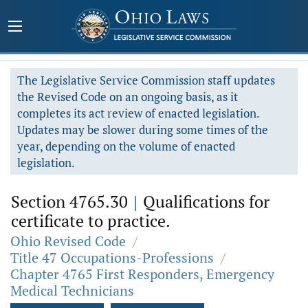
The Legislative Service Commission staff updates
the Revised Code on an ongoing basis, as it
completes its act review of enacted legislation.
Updates may be slower during some times of the
year, depending on the volume of enacted
legislation.
Section 4765.30
|
Qualifications for
certificate to practice.
Ohio Revised Code
/
Title 47 Occupations-Professions
/
Chapter 4765 First Responders, Emergency
Medical Technicians