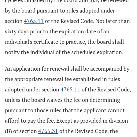
cycle established by the board and may be renewed
by the board pursuant to rules adopted under
section
4765.11
of the Revised Code. Not later than
sixty days prior to the expiration date of an
individual's certificate to practice, the board shall
notify the individual of the scheduled expiration.
An application for renewal shall be accompanied by
the appropriate renewal fee established in rules
adopted under section
4765.11
of the Revised Code,
unless the board waives the fee on determining
pursuant to those rules that the applicant cannot
afford to pay the fee. Except as provided in division
(B) of section
4765.31
of the Revised Code, the