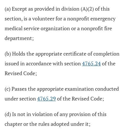
(a) Except as provided in division (A)(2) of this
section, is a volunteer for a nonprofit emergency
medical service organization or a nonprofit fire
department;
(b) Holds the appropriate certificate of completion
issued in accordance with section
4765.24
of the
Revised Code;
(c) Passes the appropriate examination conducted
under section
4765.29
of the Revised Code;
(d) Is not in violation of any provision of this
chapter or the rules adopted under it;