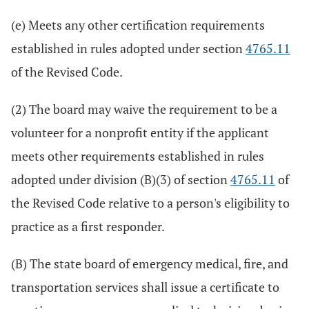
(e) Meets any other certification requirements
established in rules adopted under section
4765.11
of the Revised Code.
(2) The board may waive the requirement to be a
volunteer for a nonprofit entity if the applicant
meets other requirements established in rules
adopted under division (B)(3) of section
4765.11
of
the Revised Code relative to a person's eligibility to
practice as a first responder.
(B) The state board of emergency medical, fire, and
transportation services shall issue a certificate to