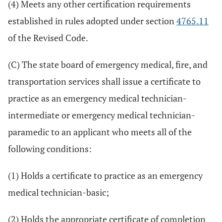
(4) Meets any other certification requirements
established in rules adopted under section
4765.11
of the Revised Code.
(C) The state board of emergency medical, fire, and
transportation services shall issue a certificate to
practice as an emergency medical technician-
intermediate or emergency medical technician-
paramedic to an applicant who meets all of the
following conditions:
(1) Holds a certificate to practice as an emergency
medical technician-basic;
(2) Holds the appropriate certificate of completion