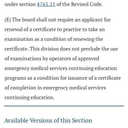
under section
4765.11
of the Revised Code.
(E) The board shall not require an applicant for
renewal of a certificate to practice to take an
examination as a condition of renewing the
certificate. This division does not preclude the use
of examinations by operators of approved
emergency medical services continuing education
programs as a condition for issuance of a certificate
of completion in emergency medical services
continuing education.
Available Versions of this Section