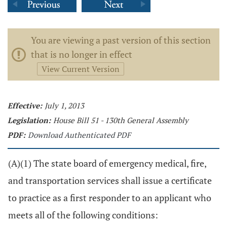
You are viewing a past version of this section
that is no longer in effect
View Current Version
Effective:
July 1, 2013
Legislation:
House Bill 51 - 130th General Assembly
PDF:
Download Authenticated PDF
(A)(1) The state board of emergency medical, fire,
and transportation services shall issue a certificate
to practice as a first responder to an applicant who
meets all of the following conditions: