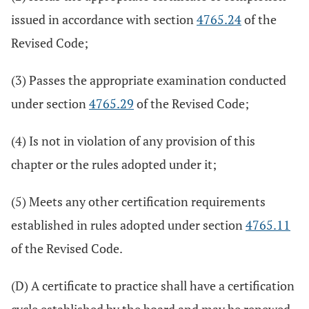
issued in accordance with section
4765.24
of the
Revised Code;
(3) Passes the appropriate examination conducted
under section
4765.29
of the Revised Code;
(4) Is not in violation of any provision of this
chapter or the rules adopted under it;
(5) Meets any other certification requirements
established in rules adopted under section
4765.11
of the Revised Code.
(D) A certificate to practice shall have a certification