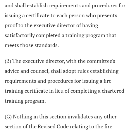
and shall establish requirements and procedures for
issuing a certificate to each person who presents
proof to the executive director of having
satisfactorily completed a training program that
meets those standards.
(2) The executive director, with the committee's
advice and counsel, shall adopt rules establishing
requirements and procedures for issuing a fire
training certificate in lieu of completing a chartered
training program.
(G) Nothing in this section invalidates any other
section of the Revised Code relating to the fire