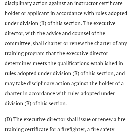
disciplinary action against an instructor certificate
holder or applicant in accordance with rules adopted
under division (B) of this section. The executive
director, with the advice and counsel of the
committee, shall charter or renew the charter of any
training program that the executive director
determines meets the qualifications established in
rules adopted under division (B) of this section, and
may take disciplinary action against the holder of a
charter in accordance with rules adopted under
division (B) of this section.
(D) The executive director shall issue or renew a fire
training certificate for a firefighter, a fire safety