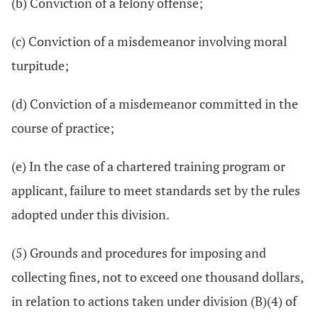
(b) Conviction of a felony offense;
(c) Conviction of a misdemeanor involving moral
turpitude;
(d) Conviction of a misdemeanor committed in the
course of practice;
(e) In the case of a chartered training program or
applicant, failure to meet standards set by the rules
adopted under this division.
(5) Grounds and procedures for imposing and
collecting fines, not to exceed one thousand dollars,
in relation to actions taken under division (B)(4) of