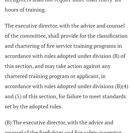
hours of training.
The executive director, with the advice and counsel
of the committee, shall provide for the classification
and chartering of fire service training programs in
accordance with rules adopted under division (B) of
this section, and may take action against any
chartered training program or applicant, in
accordance with rules adopted under divisions (B)(4)
and (5) of this section, for failure to meet standards
set by the adopted rules.
(B) The executive director, with the advice and
counsel of the firefighter and fire safety inspector