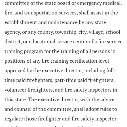
committee of the state board of emergency medical,
fire, and transportation services, shall assist in the
establishment and maintenance by any state
agency, or any county, township, city, village, school
district, or educational service center of a fire service
training program for the training of all persons in
positions of any fire training certification level
approved by the executive director, including full-
time paid firefighters, part-time paid firefighters,
volunteer firefighters, and fire safety inspectors in
this state. The executive director, with the advice
and counsel of the committee, shall adopt rules to
regulate those firefighter and fire safety inspector