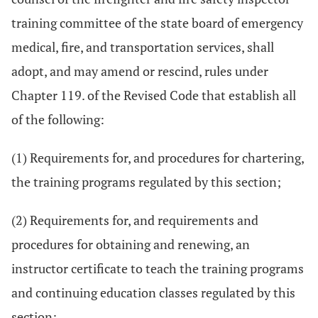
training committee of the state board of emergency
medical, fire, and transportation services, shall
adopt, and may amend or rescind, rules under
Chapter 119. of the Revised Code that establish all
of the following:
(1) Requirements for, and procedures for chartering,
the training programs regulated by this section;
(2) Requirements for, and requirements and
procedures for obtaining and renewing, an
instructor certificate to teach the training programs
and continuing education classes regulated by this
section;