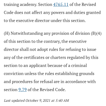
training academy. Section
4765.11
of the Revised
Code does not affect any powers and duties granted
to the executive director under this section.
(H) Notwithstanding any provision of division (B)(4)
of this section to the contrary, the executive
director shall not adopt rules for refusing to issue
any of the certificates or charters regulated by this
section to an applicant because of a criminal
conviction unless the rules establishing grounds
and procedures for refusal are in accordance with
section
9.79
of the Revised Code.
Last updated October 9, 2021 at 5:40 AM