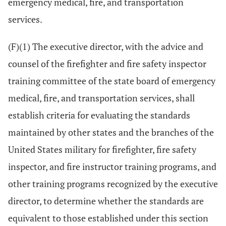
emergency medical, fire, and transportation
services.
(F)(1) The executive director, with the advice and
counsel of the firefighter and fire safety inspector
training committee of the state board of emergency
medical, fire, and transportation services, shall
establish criteria for evaluating the standards
maintained by other states and the branches of the
United States military for firefighter, fire safety
inspector, and fire instructor training programs, and
other training programs recognized by the executive
director, to determine whether the standards are
equivalent to those established under this section