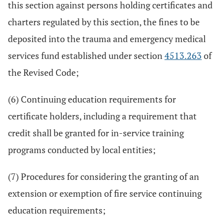
this section against persons holding certificates and
charters regulated by this section, the fines to be
deposited into the trauma and emergency medical
services fund established under section
4513.263
of
the Revised Code;
(6) Continuing education requirements for
certificate holders, including a requirement that
credit shall be granted for in-service training
programs conducted by local entities;
(7) Procedures for considering the granting of an
extension or exemption of fire service continuing
education requirements;