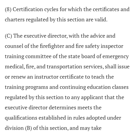
(8) Certification cycles for which the certificates and
charters regulated by this section are valid.
(C) The executive director, with the advice and
counsel of the firefighter and fire safety inspector
training committee of the state board of emergency
medical, fire, and transportation services, shall issue
or renew an instructor certificate to teach the
training programs and continuing education classes
regulated by this section to any applicant that the
executive director determines meets the
qualifications established in rules adopted under
division (B) of this section, and may take