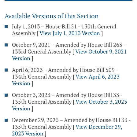
Available Versions of this Section
July 1, 2013 – House Bill 51 - 130th General
Assembly
[
View July 1, 2013 Version
]
October 9, 2021 – Amended by House Bill 263 -
133rd General Assembly
[
View October 9, 2021
Version
]
April 6, 2023 – Amended by House Bill 509 -
134th General Assembly
[
View April 6, 2023
Version
]
October 3, 2023 – Amended by House Bill 33 -
135th General Assembly
[
View October 3, 2023
Version
]
December 29, 2023 – Amended by House Bill 33 -
135th General Assembly
[
View December 29,
2023 Version
]