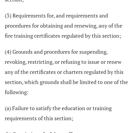
(3) Requirements for, and requirements and
procedures for obtaining and renewing, any of the
fire training certificates regulated by this section;
(4) Grounds and procedures for suspending,
revoking, restricting, or refusing to issue or renew
any of the certificates or charters regulated by this
section, which grounds shall be limited to one of the
following:
(a) Failure to satisfy the education or training
requirements of this section;