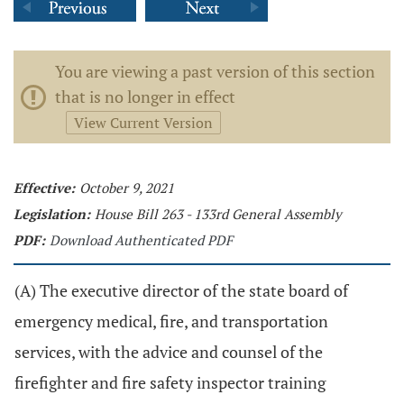
You are viewing a past version of this section
that is no longer in effect
View Current Version
Effective:
October 9, 2021
Legislation:
House Bill 263 - 133rd General Assembly
PDF:
Download Authenticated PDF
(A) The executive director of the state board of
emergency medical, fire, and transportation
services, with the advice and counsel of the
firefighter and fire safety inspector training