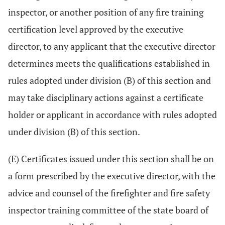
inspector, or another position of any fire training
certification level approved by the executive
director, to any applicant that the executive director
determines meets the qualifications established in
rules adopted under division (B) of this section and
may take disciplinary actions against a certificate
holder or applicant in accordance with rules adopted
under division (B) of this section.
(E) Certificates issued under this section shall be on
a form prescribed by the executive director, with the
advice and counsel of the firefighter and fire safety
inspector training committee of the state board of