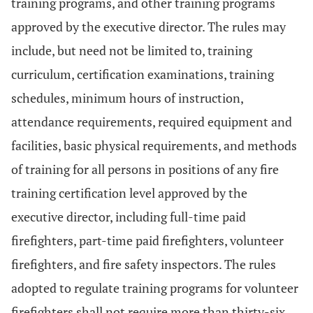
training programs, and other training programs
approved by the executive director. The rules may
include, but need not be limited to, training
curriculum, certification examinations, training
schedules, minimum hours of instruction,
attendance requirements, required equipment and
facilities, basic physical requirements, and methods
of training for all persons in positions of any fire
training certification level approved by the
executive director, including full-time paid
firefighters, part-time paid firefighters, volunteer
firefighters, and fire safety inspectors. The rules
adopted to regulate training programs for volunteer
firefighters shall not require more than thirty-six