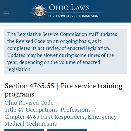
The Legislative Service Commission staff updates
the Revised Code on an ongoing basis, as it
completes its act review of enacted legislation.
Updates may be slower during some times of the
year, depending on the volume of enacted
legislation.
Section 4765.55
|
Fire service training
programs.
Ohio Revised Code
/
Title 47 Occupations-Professions
/
Chapter 4765 First Responders, Emergency
Medical Technicians