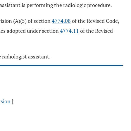
 assistant is performing the radiologic procedure.
vision (A)(5) of section
4774.08
of the Revised Code,
rules adopted under section
4774.11
of the Revised
 radiologist assistant.
rsion
]