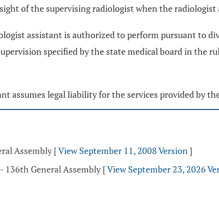
l sight of the supervising radiologist when the radiologist
iologist assistant is authorized to perform pursuant to di
 supervision specified by the state medical board in the 
ant assumes legal liability for the services provided by the
eral Assembly
[
View September 11, 2008 Version
]
 - 136th General Assembly
[
View September 23, 2026 Ve