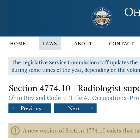
HOME
LAWS
ABOUT
CONTACT
The Legislative Service Commission staff updates the R
during some times of the year, depending on the volum
Section 4774.10
Radiologist superv
|
Ohio Revised Code
/
Title 47 Occupations-Pro
A new version of Section 4774.10 exists that t