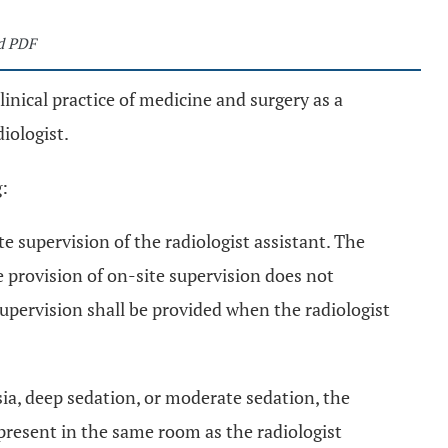
d PDF
clinical practice of medicine and surgery as a
diologist.
g:
ite supervision of the radiologist assistant. The
e provision of on-site supervision does not
supervision shall be provided when the radiologist
ia, deep sedation, or moderate sedation, the
 present in the same room as the radiologist