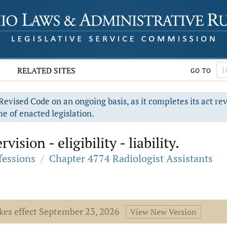
RELATED SITES
GO TO
evised Code on an ongoing basis, as it completes its act re
e of enacted legislation.
ision - eligibility - liability.
fessions
/
Chapter 4774 Radiologist Assistants
akes effect September 23, 2026
View New Version