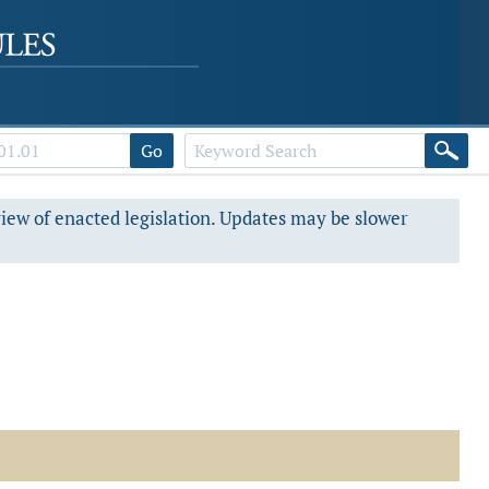
Go
view of enacted legislation. Updates may be slower