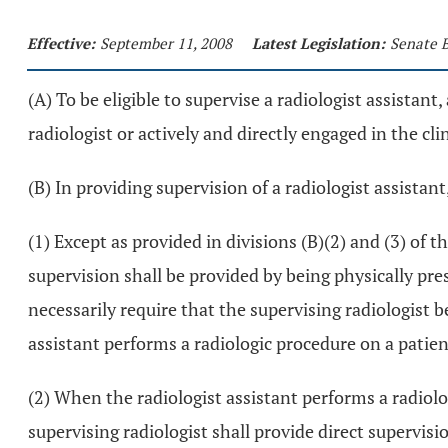
Effective:
September 11, 2008
Latest Legislation:
Senate B
(A) To be eligible to supervise a radiologist assistant
radiologist or actively and directly engaged in the cli
(B) In providing supervision of a radiologist assistant,
(1) Except as provided in divisions (B)(2) and (3) of t
supervision shall be provided by being physically pre
necessarily require that the supervising radiologist 
assistant performs a radiologic procedure on a patie
(2) When the radiologist assistant performs a radiol
supervising radiologist shall provide direct supervis