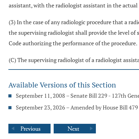
assistant, with the radiologist assistant in the actua
(3) In the case of any radiologic procedure that a rad
the supervising radiologist shall provide the level of
Code authorizing the performance of the procedure.
(C) The supervising radiologist of a radiologist assist
Available Versions of this Section
September 11, 2008 – Senate Bill 229 - 127th Gen
September 23, 2026 – Amended by House Bill 479