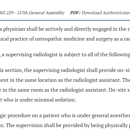
ill 229 - 127th General Assembly
PDF:
Download Authenticate
, a physician shall be actively and directly engaged in the 
nical practice of osteopathic medicine and surgery as a ra
 a supervising radiologist is subject to all of the followin
his section, the supervising radiologist shall provide on-s
sent in the same location as the radiologist assistant. Th
be in the same room as the radiologist assistant. On-site 
nt who is under minimal sedation.
ogic procedure on a patient who is under general anesthes
ion. The supervision shall be provided by being physically