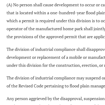
(A) No person shall cause development to occur or 
that is located within a one-hundred-year flood plain
which a permit is required under this division is to 
operator of the manufactured home park shall jointly
the provisions of the approved permit that are applic
The division of industrial compliance shall disapprov
development or replacement of a mobile or manufac
under this division for the construction, erection, o
The division of industrial compliance may suspend or
of the Revised Code pertaining to flood plain manage
Any person aggrieved by the disapproval, suspension, 