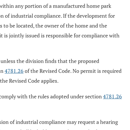
 within any portion of a manufactured home park
on of industrial compliance. If the development for
is to be located, the owner of the home and the
is jointly issued is responsible for compliance with
 unless the division finds that the proposed
on
4781.26
of the Revised Code. No permit is required
 the Revised Code applies.
o comply with the rules adopted under section
4781.26
ision of industrial compliance may request a hearing