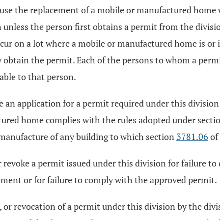
cause the replacement of a mobile or manufactured home
 unless the person first obtains a permit from the divisi
occur on a lot where a mobile or manufactured home is or 
 obtain the permit. Each of the persons to whom a permit 
able to that person.
e an application for a permit required under this division
tured home complies with the rules adopted under secti
r manufacture of any building to which section
3781.06
of
 revoke a permit issued under this division for failure t
ment or for failure to comply with the approved permit.
or revocation of a permit under this division by the div