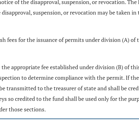
 notice of the disapproval, suspension, or revocation. Th
he disapproval, suspension, or revocation may be taken i
ish fees for the issuance of permits under division (A) o
 the appropriate fee established under division (B) of thi
nspection to determine compliance with the permit. If the
 be transmitted to the treasurer of state and shall be cr
s so credited to the fund shall be used only for the pur
der those sections.