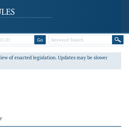
Go
view of enacted legislation. Updates may be slower
F