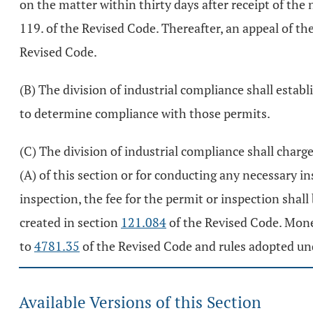
on the matter within thirty days after receipt of the
119. of the Revised Code. Thereafter, an appeal of t
Revised Code.
(B) The division of industrial compliance shall establ
to determine compliance with those permits.
(C) The division of industrial compliance shall charge
(A) of this section or for conducting any necessary i
inspection, the fee for the permit or inspection shall
created in section
121.084
of the Revised Code. Money
to
4781.35
of the Revised Code and rules adopted un
Available Versions of this Section