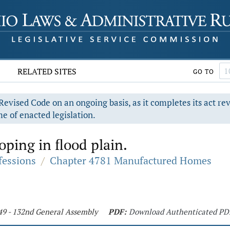
RELATED SITES
GO TO
evised Code on an ongoing basis, as it completes its act re
e of enacted legislation.
oping in flood plain.
fessions
/
Chapter 4781 Manufactured Homes
49 - 132nd General Assembly
PDF:
Download Authenticated PD