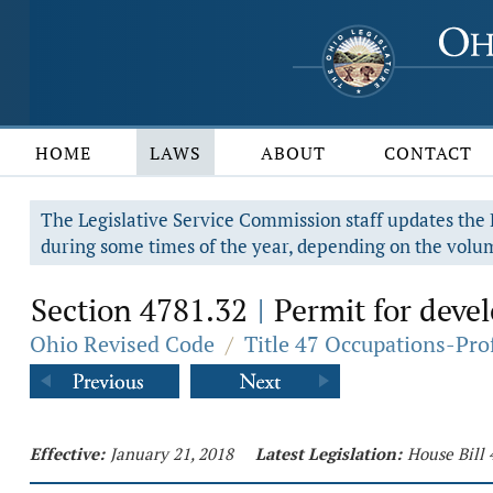
HOME
LAWS
ABOUT
CONTACT
The Legislative Service Commission staff updates the R
during some times of the year, depending on the volum
Section 4781.32
Permit for devel
|
Ohio Revised Code
/
Title 47 Occupations-Pro
Effective:
January 21, 2018
Latest Legislation:
House Bill 