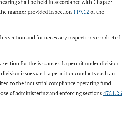
e hearing shall be held in accordance with Chapter
n the manner provided in section
119.12
of the
f this section and for necessary inspections conducted
s section for the issuance of a permit under division
 division issues such a permit or conducts such an
edited to the industrial compliance operating fund
pose of administering and enforcing sections
4781.26