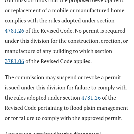
commission finds that the proposed development
or replacement of a mobile or manufactured home
complies with the rules adopted under section
4781.26
of the Revised Code. No permit is required
under this division for the construction, erection, or
manufacture of any building to which section
3781.06
of the Revised Code applies.
The commission may suspend or revoke a permit
issued under this division for failure to comply with
the rules adopted under section
4781.26
of the
Revised Code pertaining to flood plain management
or for failure to comply with the approved permit.