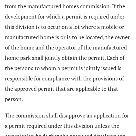
from the manufactured homes commission. If the
development for which a permit is required under
this division is to occur on a lot where a mobile or
manufactured home is or is to be located, the owner
of the home and the operator of the manufactured
home park shall jointly obtain the permit. Each of
the persons to whom a permit is jointly issued is
responsible for compliance with the provisions of
the approved permit that are applicable to that
person.
The commission shall disapprove an application for
a permit required under this division unless the