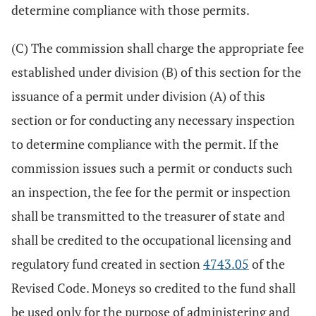
determine compliance with those permits.
(C) The commission shall charge the appropriate fee
established under division (B) of this section for the
issuance of a permit under division (A) of this
section or for conducting any necessary inspection
to determine compliance with the permit. If the
commission issues such a permit or conducts such
an inspection, the fee for the permit or inspection
shall be transmitted to the treasurer of state and
shall be credited to the occupational licensing and
regulatory fund created in section
4743.05
of the
Revised Code. Moneys so credited to the fund shall
be used only for the purpose of administering and