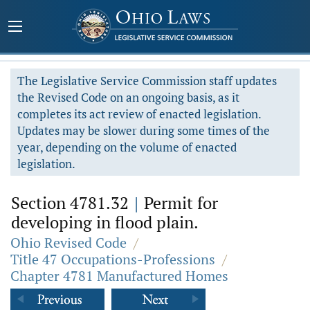
The Legislative Service Commission staff updates
the Revised Code on an ongoing basis, as it
completes its act review of enacted legislation.
Updates may be slower during some times of the
year, depending on the volume of enacted
legislation.
Section 4781.32
|
Permit for
developing in flood plain.
Ohio Revised Code
/
Title 47 Occupations-Professions
/
Chapter 4781 Manufactured Homes