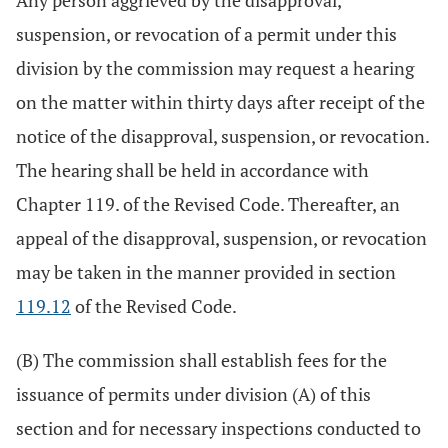
Any person aggrieved by the disapproval,
suspension, or revocation of a permit under this
division by the commission may request a hearing
on the matter within thirty days after receipt of the
notice of the disapproval, suspension, or revocation.
The hearing shall be held in accordance with
Chapter 119. of the Revised Code. Thereafter, an
appeal of the disapproval, suspension, or revocation
may be taken in the manner provided in section
119.12
of the Revised Code.
(B) The commission shall establish fees for the
issuance of permits under division (A) of this
section and for necessary inspections conducted to