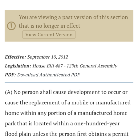
You are viewing a past version of this section
that is no longer in effect
View Current Version
Effective:
September 10, 2012
Legislation:
House Bill 487 - 129th General Assembly
PDF:
Download Authenticated PDF
(A) No person shall cause development to occur or
cause the replacement of a mobile or manufactured
home within any portion of a manufactured home
park that is located within a one-hundred-year
flood plain unless the person first obtains a permit