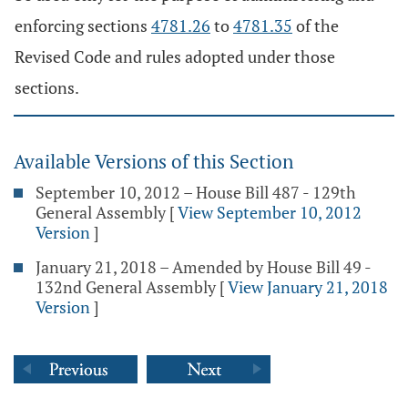
enforcing sections
4781.26
to
4781.35
of the
Revised Code and rules adopted under those
sections.
Available Versions of this Section
September 10, 2012 – House Bill 487 - 129th
General Assembly
[
View September 10, 2012
Version
]
January 21, 2018 – Amended by House Bill 49 -
132nd General Assembly
[
View January 21, 2018
Version
]