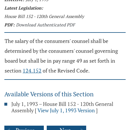
Latest Legislation:
House Bill 152 - 120th General Assembly
PDF:
Download Authenticated PDF
The salary of the consumers' counsel shall be
determined by the consumers' counsel governing
board but shall be in pay range 49 as set forth in
section
124.152
of the Revised Code.
Available Versions of this Section
July 1, 1993 – House Bill 152 - 120th General
Assembly
[
View July 1, 1993 Version
]