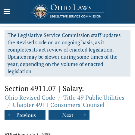
The Legislative Service Commission staff updates
the Revised Code on an ongoing basis, as it
completes its act review of enacted legislation.
Updates may be slower during some times of the
year, depending on the volume of enacted
legislation.
Section 4911.07
|
Salary.
Ohio Revised Code
/
Title 49 Public Utilities
/
Chapter 4911 Consumers' Counsel
Effective:
July 1, 1993