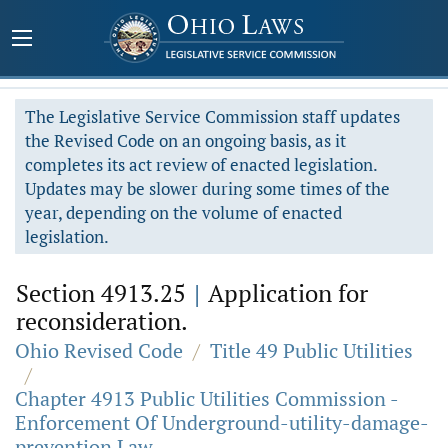
The Legislative Service Commission staff updates
the Revised Code on an ongoing basis, as it
completes its act review of enacted legislation.
Updates may be slower during some times of the
year, depending on the volume of enacted
legislation.
Section 4913.25
|
Application for
reconsideration.
Ohio Revised Code
/
Title 49 Public Utilities
/
Chapter 4913 Public Utilities Commission -
Enforcement Of Underground-utility-damage-
prevention Law