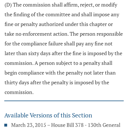
(D) The commission shall affirm, reject, or modify
the finding of the committee and shall impose any
fine or penalty authorized under this chapter or
take no enforcement action. The person responsible
for the compliance failure shall pay any fine not
later than sixty days after the fine is imposed by the
commission. A person subject to a penalty shall
begin compliance with the penalty not later than
thirty days after the penalty is imposed by the
commission.
Available Versions of this Section
March 23, 2015 – House Bill 378 - 130th General