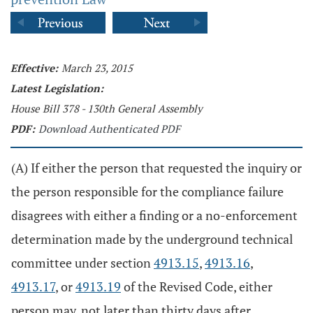
Effective:
March 23, 2015
Latest Legislation:
House Bill 378 - 130th General Assembly
PDF:
Download Authenticated PDF
(A) If either the person that requested the inquiry or
the person responsible for the compliance failure
disagrees with either a finding or a no-enforcement
determination made by the underground technical
committee under section
4913.15
,
4913.16
,
4913.17
, or
4913.19
of the Revised Code, either
person may, not later than thirty days after