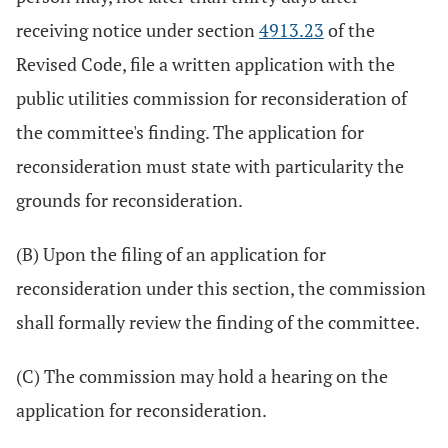
receiving notice under section
4913.23
of the
Revised Code, file a written application with the
public utilities commission for reconsideration of
the committee's finding. The application for
reconsideration must state with particularity the
grounds for reconsideration.
(B) Upon the filing of an application for
reconsideration under this section, the commission
shall formally review the finding of the committee.
(C) The commission may hold a hearing on the
application for reconsideration.