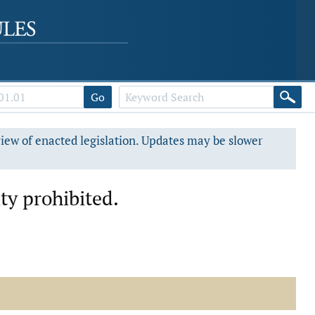
Go
view of enacted legislation. Updates may be slower
ity prohibited.