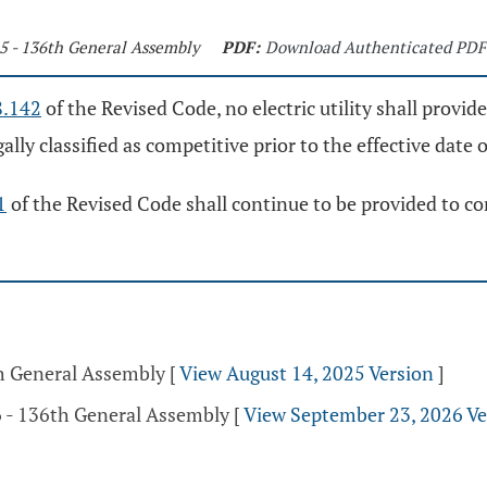
15 - 136th General Assembly
PDF:
Download Authenticated PDF
8.142
of the Revised Code, no electric utility shall provide 
ly classified as competitive prior to the effective date o
1
of the Revised Code shall continue to be provided to cons
th General Assembly
[
View August 14, 2025 Version
]
 - 136th General Assembly
[
View September 23, 2026 Ve