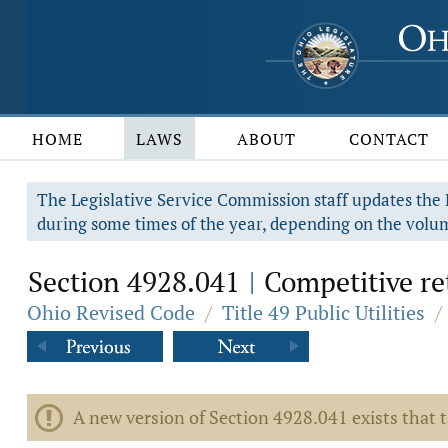
HOME
LAWS
ABOUT
CONTACT
The Legislative Service Commission staff updates the R
during some times of the year, depending on the volum
Section 4928.041
Competitive reta
|
Ohio Revised Code
/
Title 49 Public Utilities
/
A new version of Section 4928.041 exists that 