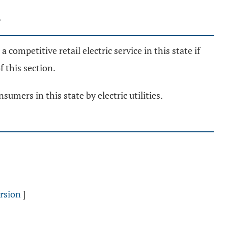
a competitive retail electric service in this state if
f this section.
umers in this state by electric utilities.
rsion
]