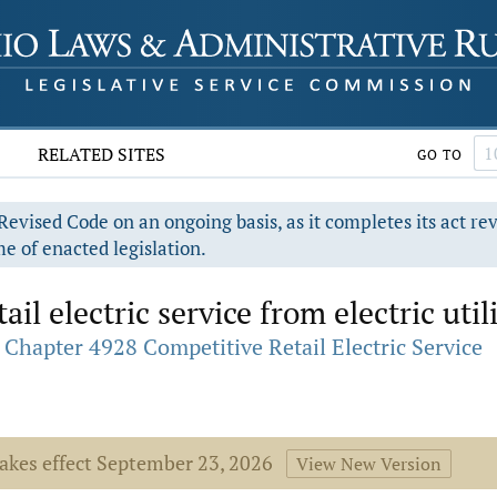
RELATED SITES
GO TO
evised Code on an ongoing basis, as it completes its act re
e of enacted legislation.
il electric service from electric util
Chapter 4928 Competitive Retail Electric Service
takes effect September 23, 2026
View New Version