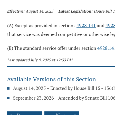
Effective:
August 14, 2025
Latest Legislation:
House Bill 
(A) Except as provided in sections
4928.141
and
492
that service was deemed competitive or otherwise legal
(B) The standard service offer under section
4928.14
Last updated July 9, 2025 at 12:33 PM
Available Versions of this Section
August 14, 2025 – Enacted by House Bill 15 - 136
September 23, 2026 – Amended by Senate Bill 106