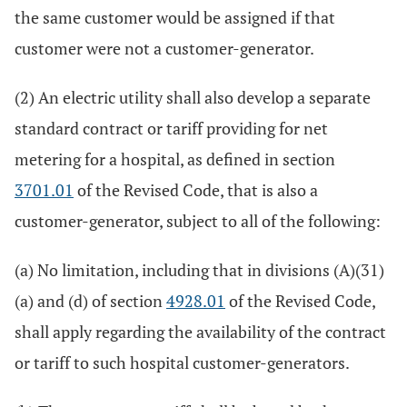
the same customer would be assigned if that
customer were not a customer-generator.
(2) An electric utility shall also develop a separate
standard contract or tariff providing for net
metering for a hospital, as defined in section
3701.01
of the Revised Code, that is also a
customer-generator, subject to all of the following:
(a) No limitation, including that in divisions (A)(31)
(a) and (d) of section
4928.01
of the Revised Code,
shall apply regarding the availability of the contract
or tariff to such hospital customer-generators.