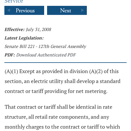
Service
Effective:
July 31, 2008
Latest Legislation:
Senate Bill 221 - 127th General Assembly
PDF:
Download Authenticated PDF
(A)(1) Except as provided in division (A)(2) of this
section, an electric utility shall develop a standard
contract or tariff providing for net metering.
That contract or tariff shall be identical in rate
structure, all retail rate components, and any
monthly charges to the contract or tariff to which