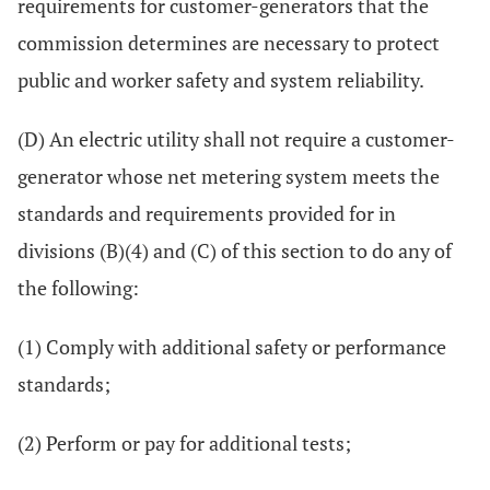
requirements for customer-generators that the
commission determines are necessary to protect
public and worker safety and system reliability.
(D) An electric utility shall not require a customer-
generator whose net metering system meets the
standards and requirements provided for in
divisions (B)(4) and (C) of this section to do any of
the following:
(1) Comply with additional safety or performance
standards;
(2) Perform or pay for additional tests;