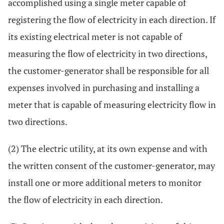
accomplished using a single meter capable of
registering the flow of electricity in each direction. If
its existing electrical meter is not capable of
measuring the flow of electricity in two directions,
the customer-generator shall be responsible for all
expenses involved in purchasing and installing a
meter that is capable of measuring electricity flow in
two directions.
(2) The electric utility, at its own expense and with
the written consent of the customer-generator, may
install one or more additional meters to monitor
the flow of electricity in each direction.