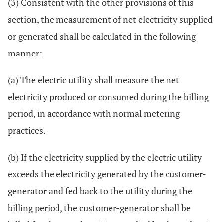
(3) Consistent with the other provisions of this
section, the measurement of net electricity supplied
or generated shall be calculated in the following
manner:
(a) The electric utility shall measure the net
electricity produced or consumed during the billing
period, in accordance with normal metering
practices.
(b) If the electricity supplied by the electric utility
exceeds the electricity generated by the customer-
generator and fed back to the utility during the
billing period, the customer-generator shall be