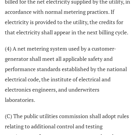
billed for the net electricity supplied by the utility, in
accordance with normal metering practices. If
electricity is provided to the utility, the credits for
that electricity shall appear in the next billing cycle.
(4) A net metering system used by a customer-
generator shall meet all applicable safety and
performance standards established by the national
electrical code, the institute of electrical and
electronics engineers, and underwriters
laboratories.
(C) The public utilities commission shall adopt rules
relating to additional control and testing