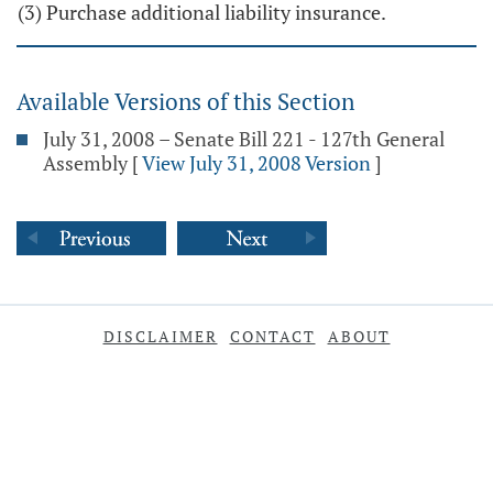
(3) Purchase additional liability insurance.
Available Versions of this Section
July 31, 2008 – Senate Bill 221 - 127th General
Assembly
[
View July 31, 2008 Version
]
DISCLAIMER
CONTACT
ABOUT