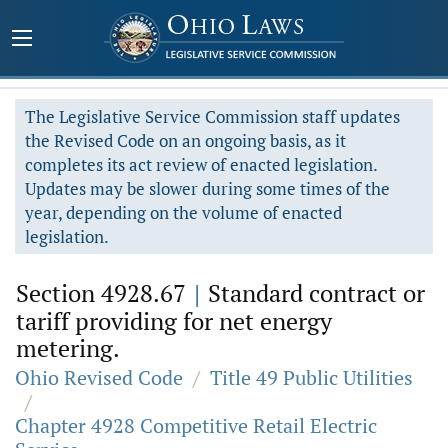
The Legislative Service Commission staff updates
the Revised Code on an ongoing basis, as it
completes its act review of enacted legislation.
Updates may be slower during some times of the
year, depending on the volume of enacted
legislation.
Section 4928.67
|
Standard contract or
tariff providing for net energy
metering.
Ohio Revised Code
/
Title 49 Public Utilities
/
Chapter 4928 Competitive Retail Electric