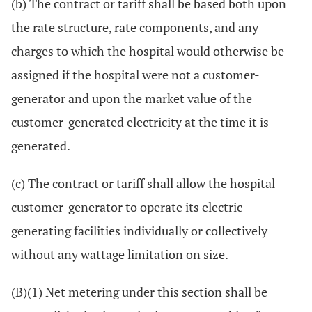
(b) The contract or tariff shall be based both upon
the rate structure, rate components, and any
charges to which the hospital would otherwise be
assigned if the hospital were not a customer-
generator and upon the market value of the
customer-generated electricity at the time it is
generated.
(c) The contract or tariff shall allow the hospital
customer-generator to operate its electric
generating facilities individually or collectively
without any wattage limitation on size.
(B)(1) Net metering under this section shall be