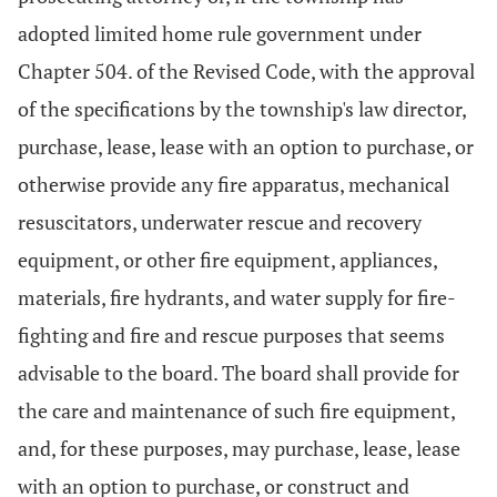
adopted limited home rule government under
Chapter 504. of the Revised Code, with the approval
of the specifications by the township's law director,
purchase, lease, lease with an option to purchase, or
otherwise provide any fire apparatus, mechanical
resuscitators, underwater rescue and recovery
equipment, or other fire equipment, appliances,
materials, fire hydrants, and water supply for fire-
fighting and fire and rescue purposes that seems
advisable to the board. The board shall provide for
the care and maintenance of such fire equipment,
and, for these purposes, may purchase, lease, lease
with an option to purchase, or construct and