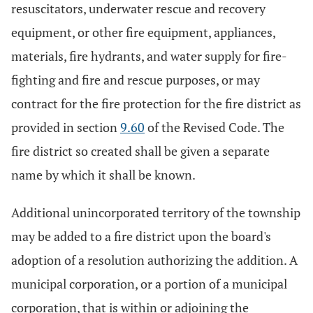
resuscitators, underwater rescue and recovery
equipment, or other fire equipment, appliances,
materials, fire hydrants, and water supply for fire-
fighting and fire and rescue purposes, or may
contract for the fire protection for the fire district as
provided in section
9.60
of the Revised Code. The
fire district so created shall be given a separate
name by which it shall be known.
Additional unincorporated territory of the township
may be added to a fire district upon the board's
adoption of a resolution authorizing the addition. A
municipal corporation, or a portion of a municipal
corporation, that is within or adjoining the