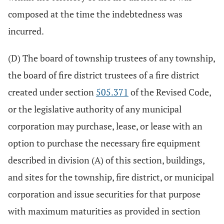
composed at the time the indebtedness was
incurred.
(D) The board of township trustees of any township,
the board of fire district trustees of a fire district
created under section
505.371
of the Revised Code,
or the legislative authority of any municipal
corporation may purchase, lease, or lease with an
option to purchase the necessary fire equipment
described in division (A) of this section, buildings,
and sites for the township, fire district, or municipal
corporation and issue securities for that purpose
with maximum maturities as provided in section