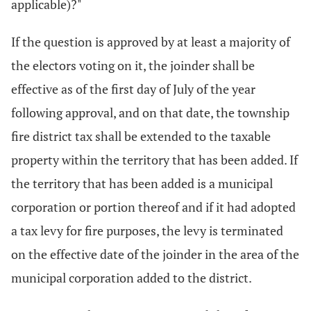
applicable)?"
If the question is approved by at least a majority of
the electors voting on it, the joinder shall be
effective as of the first day of July of the year
following approval, and on that date, the township
fire district tax shall be extended to the taxable
property within the territory that has been added. If
the territory that has been added is a municipal
corporation or portion thereof and if it had adopted
a tax levy for fire purposes, the levy is terminated
on the effective date of the joinder in the area of the
municipal corporation added to the district.