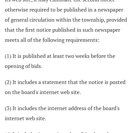
otherwise required to be published in a newspaper
of general circulation within the township, provided
that the first notice published in such newspaper
meets all of the following requirements:
(1) It is published at least two weeks before the
opening of bids.
(2) It includes a statement that the notice is posted
on the board's internet web site.
(3) It includes the internet address of the board's
internet web site.