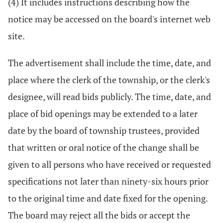
(4) It includes instructions describing how the
notice may be accessed on the board's internet web
site.
The advertisement shall include the time, date, and
place where the clerk of the township, or the clerk's
designee, will read bids publicly. The time, date, and
place of bid openings may be extended to a later
date by the board of township trustees, provided
that written or oral notice of the change shall be
given to all persons who have received or requested
specifications not later than ninety-six hours prior
to the original time and date fixed for the opening.
The board may reject all the bids or accept the