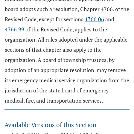
board adopts such a resolution, Chapter 4766. of the
Revised Code, except for sections
4766.06
and
4766.99
of the Revised Code, applies to the
organization. All rules adopted under the applicable
sections of that chapter also apply to the
organization. A board of township trustees, by
adoption of an appropriate resolution, may remove
its emergency medical service organization from the
jurisdiction of the state board of emergency
medical, fire, and transportation services.
Available Versions of this Section