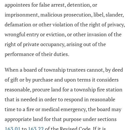
appointees for false arrest, detention, or
imprisonment, malicious prosecution, libel, slander,
defamation or other violation of the right of privacy,
wrongful entry or eviction, or other invasion of the
right of private occupancy, arising out of the
performance of their duties.
When a board of township trustees cannot, by deed
of gift or by purchase and upon terms it considers
reasonable, procure land for a township fire station
that is needed in order to respond in reasonable
time to a fire or medical emergency, the board may
appropriate land for that purpose under sections
163.01
to
163.22
of the Revised Code. If it is