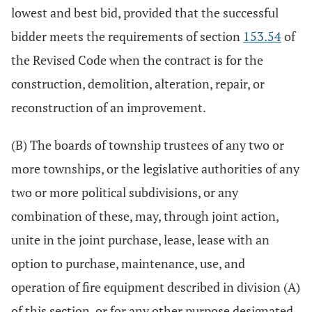
lowest and best bid, provided that the successful
bidder meets the requirements of section
153.54
of
the Revised Code when the contract is for the
construction, demolition, alteration, repair, or
reconstruction of an improvement.
(B) The boards of township trustees of any two or
more townships, or the legislative authorities of any
two or more political subdivisions, or any
combination of these, may, through joint action,
unite in the joint purchase, lease, lease with an
option to purchase, maintenance, use, and
operation of fire equipment described in division (A)
of this section, or for any other purpose designated