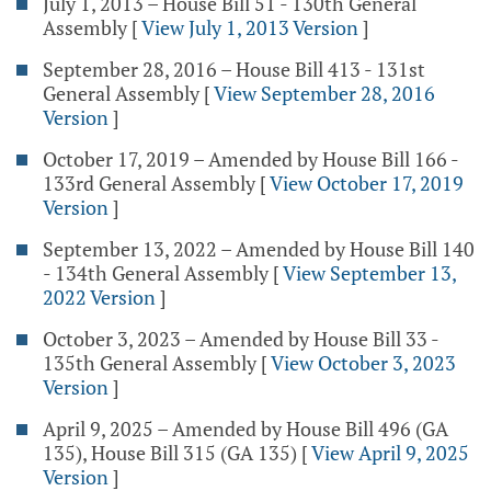
July 1, 2013 – House Bill 51 - 130th General
Assembly
[
View July 1, 2013 Version
]
September 28, 2016 – House Bill 413 - 131st
General Assembly
[
View September 28, 2016
Version
]
October 17, 2019 – Amended by House Bill 166 -
133rd General Assembly
[
View October 17, 2019
Version
]
September 13, 2022 – Amended by House Bill 140
- 134th General Assembly
[
View September 13,
2022 Version
]
October 3, 2023 – Amended by House Bill 33 -
135th General Assembly
[
View October 3, 2023
Version
]
April 9, 2025 – Amended by House Bill 496 (GA
135), House Bill 315 (GA 135)
[
View April 9, 2025
Version
]