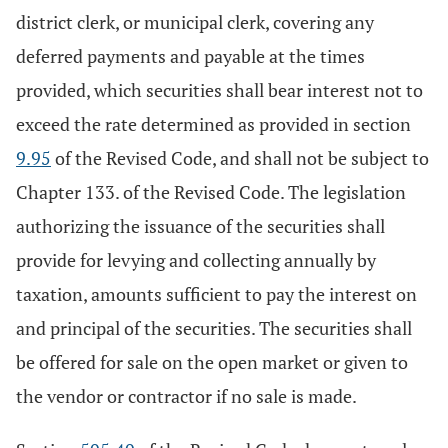
district clerk, or municipal clerk, covering any
deferred payments and payable at the times
provided, which securities shall bear interest not to
exceed the rate determined as provided in section
9.95
of the Revised Code, and shall not be subject to
Chapter 133. of the Revised Code. The legislation
authorizing the issuance of the securities shall
provide for levying and collecting annually by
taxation, amounts sufficient to pay the interest on
and principal of the securities. The securities shall
be offered for sale on the open market or given to
the vendor or contractor if no sale is made.