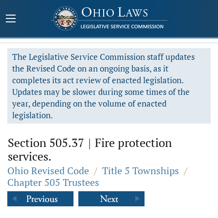
The Legislative Service Commission staff updates
the Revised Code on an ongoing basis, as it
completes its act review of enacted legislation.
Updates may be slower during some times of the
year, depending on the volume of enacted
legislation.
Section 505.37
|
Fire protection
services.
Ohio Revised Code
/
Title 5 Townships
/
Chapter 505 Trustees