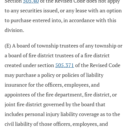
Section
505.40
of the Revised Code does not apply
to any securities issued, or any lease with an option
to purchase entered into, in accordance with this
division.
(E) A board of township trustees of any township or
a board of fire district trustees of a fire district
created under section
505.371
of the Revised Code
may purchase a policy or policies of liability
insurance for the officers, employees, and
appointees of the fire department, fire district, or
joint fire district governed by the board that
includes personal injury liability coverage as to the
civil liability of those officers, employees, and