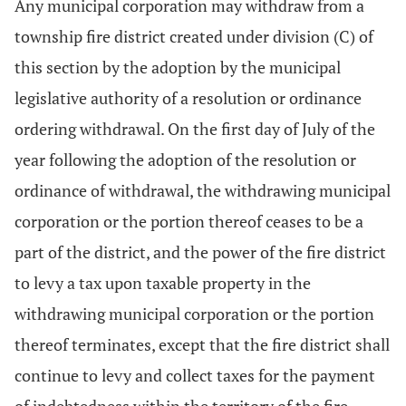
Any municipal corporation may withdraw from a
township fire district created under division (C) of
this section by the adoption by the municipal
legislative authority of a resolution or ordinance
ordering withdrawal. On the first day of July of the
year following the adoption of the resolution or
ordinance of withdrawal, the withdrawing municipal
corporation or the portion thereof ceases to be a
part of the district, and the power of the fire district
to levy a tax upon taxable property in the
withdrawing municipal corporation or the portion
thereof terminates, except that the fire district shall
continue to levy and collect taxes for the payment