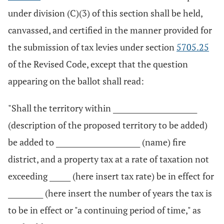
under division (C)(3) of this section shall be held,
canvassed, and certified in the manner provided for
the submission of tax levies under section
5705.25
of the Revised Code, except that the question
appearing on the ballot shall read:
"Shall the territory within ________________________
(description of the proposed territory to be added)
be added to ________________________ (name) fire
district, and a property tax at a rate of taxation not
exceeding ______ (here insert tax rate) be in effect for
__________ (here insert the number of years the tax is
to be in effect or "a continuing period of time," as