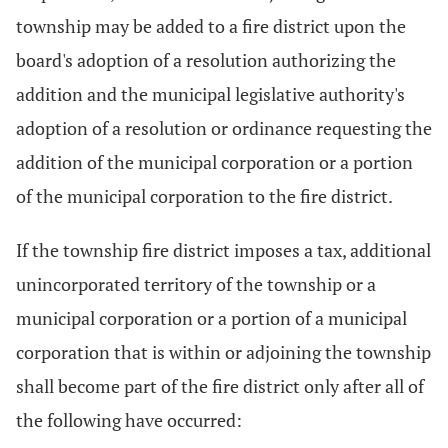
township may be added to a fire district upon the
board's adoption of a resolution authorizing the
addition and the municipal legislative authority's
adoption of a resolution or ordinance requesting the
addition of the municipal corporation or a portion
of the municipal corporation to the fire district.
If the township fire district imposes a tax, additional
unincorporated territory of the township or a
municipal corporation or a portion of a municipal
corporation that is within or adjoining the township
shall become part of the fire district only after all of
the following have occurred: