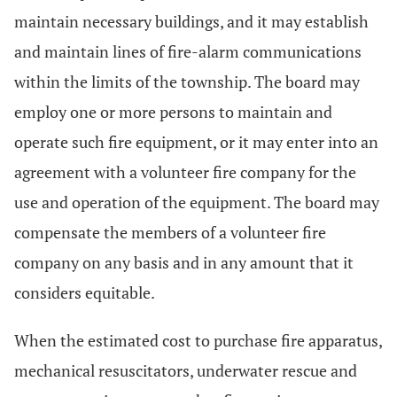
maintain necessary buildings, and it may establish
and maintain lines of fire-alarm communications
within the limits of the township. The board may
employ one or more persons to maintain and
operate such fire equipment, or it may enter into an
agreement with a volunteer fire company for the
use and operation of the equipment. The board may
compensate the members of a volunteer fire
company on any basis and in any amount that it
considers equitable.
When the estimated cost to purchase fire apparatus,
mechanical resuscitators, underwater rescue and