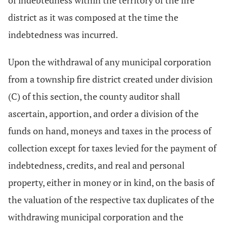
of indebtedness within the territory of the fire
district as it was composed at the time the
indebtedness was incurred.
Upon the withdrawal of any municipal corporation
from a township fire district created under division
(C) of this section, the county auditor shall
ascertain, apportion, and order a division of the
funds on hand, moneys and taxes in the process of
collection except for taxes levied for the payment of
indebtedness, credits, and real and personal
property, either in money or in kind, on the basis of
the valuation of the respective tax duplicates of the
withdrawing municipal corporation and the