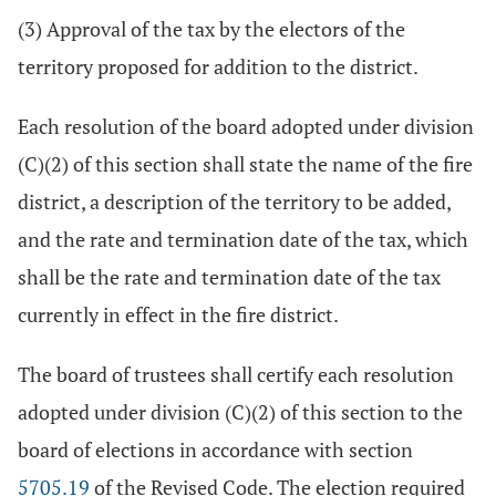
(3) Approval of the tax by the electors of the
territory proposed for addition to the district.
Each resolution of the board adopted under division
(C)(2) of this section shall state the name of the fire
district, a description of the territory to be added,
and the rate and termination date of the tax, which
shall be the rate and termination date of the tax
currently in effect in the fire district.
The board of trustees shall certify each resolution
adopted under division (C)(2) of this section to the
board of elections in accordance with section
5705.19
of the Revised Code. The election required