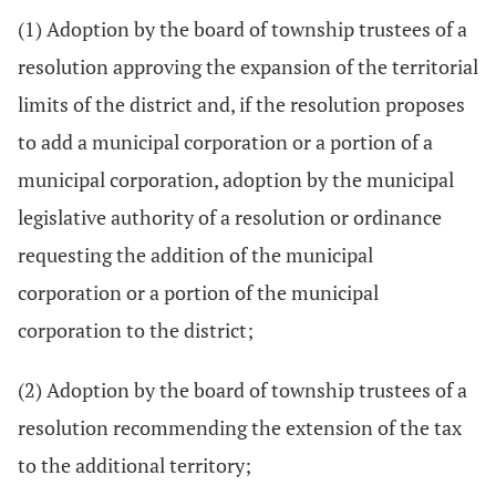
(1) Adoption by the board of township trustees of a
resolution approving the expansion of the territorial
limits of the district and, if the resolution proposes
to add a municipal corporation or a portion of a
municipal corporation, adoption by the municipal
legislative authority of a resolution or ordinance
requesting the addition of the municipal
corporation or a portion of the municipal
corporation to the district;
(2) Adoption by the board of township trustees of a
resolution recommending the extension of the tax
to the additional territory;