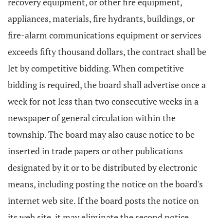
recovery equipment, or other fire equipment,
appliances, materials, fire hydrants, buildings, or
fire-alarm communications equipment or services
exceeds fifty thousand dollars, the contract shall be
let by competitive bidding. When competitive
bidding is required, the board shall advertise once a
week for not less than two consecutive weeks in a
newspaper of general circulation within the
township. The board may also cause notice to be
inserted in trade papers or other publications
designated by it or to be distributed by electronic
means, including posting the notice on the board's
internet web site. If the board posts the notice on
its web site, it may eliminate the second notice