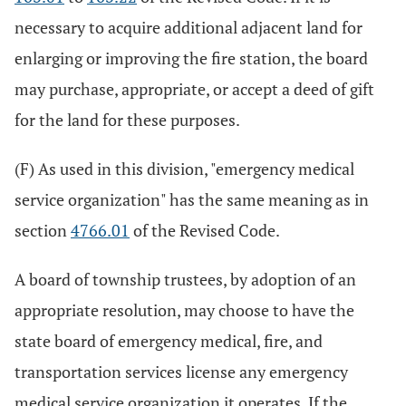
necessary to acquire additional adjacent land for
enlarging or improving the fire station, the board
may purchase, appropriate, or accept a deed of gift
for the land for these purposes.
(F) As used in this division, "emergency medical
service organization" has the same meaning as in
section
4766.01
of the Revised Code.
A board of township trustees, by adoption of an
appropriate resolution, may choose to have the
state board of emergency medical, fire, and
transportation services license any emergency
medical service organization it operates. If the