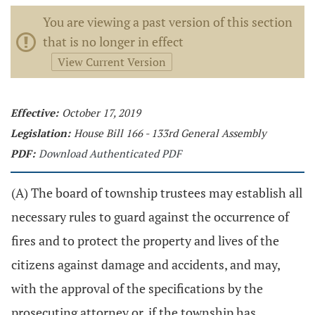
You are viewing a past version of this section
that is no longer in effect
View Current Version
Effective:
October 17, 2019
Legislation:
House Bill 166 - 133rd General Assembly
PDF:
Download Authenticated PDF
(A) The board of township trustees may establish all
necessary rules to guard against the occurrence of
fires and to protect the property and lives of the
citizens against damage and accidents, and may,
with the approval of the specifications by the
prosecuting attorney or, if the township has