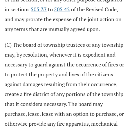
in sections
505.37
to
505.42
of the Revised Code,
and may prorate the expense of the joint action on
any terms that are mutually agreed upon.
(C) The board of township trustees of any township
may, by resolution, whenever it is expedient and
necessary to guard against the occurrence of fires or
to protect the property and lives of the citizens
against damages resulting from their occurrence,
create a fire district of any portions of the township
that it considers necessary. The board may
purchase, lease, lease with an option to purchase, or
otherwise provide any fire apparatus, mechanical