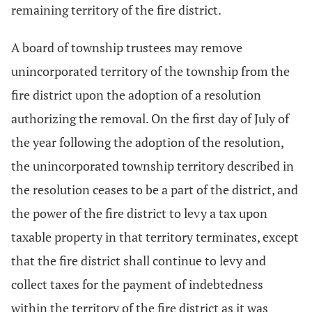
remaining territory of the fire district.
A board of township trustees may remove
unincorporated territory of the township from the
fire district upon the adoption of a resolution
authorizing the removal. On the first day of July of
the year following the adoption of the resolution,
the unincorporated township territory described in
the resolution ceases to be a part of the district, and
the power of the fire district to levy a tax upon
taxable property in that territory terminates, except
that the fire district shall continue to levy and
collect taxes for the payment of indebtedness
within the territory of the fire district as it was