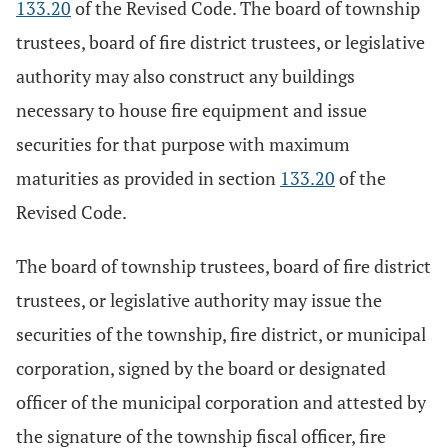
133.20
of the Revised Code. The board of township
trustees, board of fire district trustees, or legislative
authority may also construct any buildings
necessary to house fire equipment and issue
securities for that purpose with maximum
maturities as provided in section
133.20
of the
Revised Code.
The board of township trustees, board of fire district
trustees, or legislative authority may issue the
securities of the township, fire district, or municipal
corporation, signed by the board or designated
officer of the municipal corporation and attested by
the signature of the township fiscal officer, fire