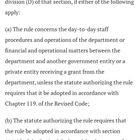
division (D) of that section, if either of the following
apply:
(a) The rule concerns the day-to-day staff
procedures and operations of the department or
financial and operational matters between the
department and another government entity or a
private entity receiving a grant from the
department, unless the statute authorizing the rule
requires that it be adopted in accordance with
Chapter 119. of the Revised Code;
(b) The statute authorizing the rule requires that
the rule be adopted in accordance with section