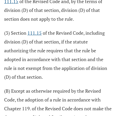
111.15
of the Revised Code and, by the terms of
division (D) of that section, division (D) of that
section does not apply to the rule.
(3) Section
111.15
of the Revised Code, including
division (D) of that section, if the statute
authorizing the rule requires that the rule be
adopted in accordance with that section and the
rule is not exempt from the application of division
(D) of that section.
(B) Except as otherwise required by the Revised
Code, the adoption of a rule in accordance with
Chapter 119. of the Revised Code does not make the