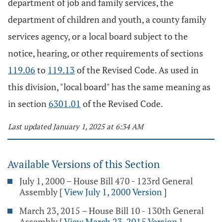
department of job and family services, the
department of children and youth, a county family
services agency, or a local board subject to the
notice, hearing, or other requirements of sections
119.06
to
119.13
of the Revised Code. As used in
this division, "local board" has the same meaning as
in section
6301.01
of the Revised Code.
Last updated January 1, 2025 at 6:34 AM
Available Versions of this Section
July 1, 2000 – House Bill 470 - 123rd General
Assembly
[
View July 1, 2000 Version
]
March 23, 2015 – House Bill 10 - 130th General
Assembly
[
View March 23, 2015 Version
]