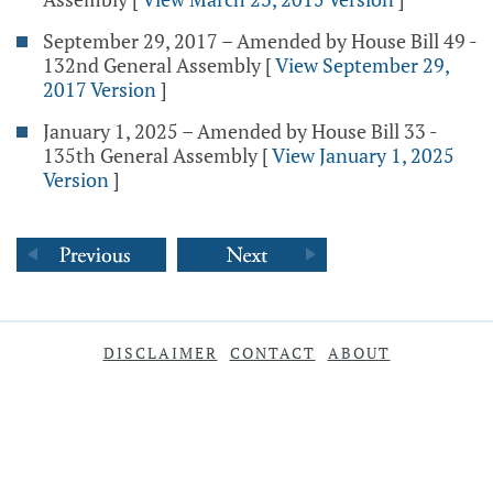
September 29, 2017 – Amended by House Bill 49 -
132nd General Assembly
[
View September 29,
2017 Version
]
January 1, 2025 – Amended by House Bill 33 -
135th General Assembly
[
View January 1, 2025
Version
]
DISCLAIMER
CONTACT
ABOUT