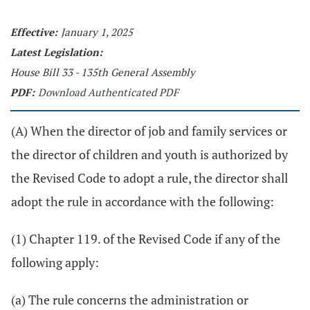
Effective:
January 1, 2025
Latest Legislation:
House Bill 33 - 135th General Assembly
PDF:
Download Authenticated PDF
(A) When the director of job and family services or
the director of children and youth is authorized by
the Revised Code to adopt a rule, the director shall
adopt the rule in accordance with the following:
(1) Chapter 119. of the Revised Code if any of the
following apply:
(a) The rule concerns the administration or