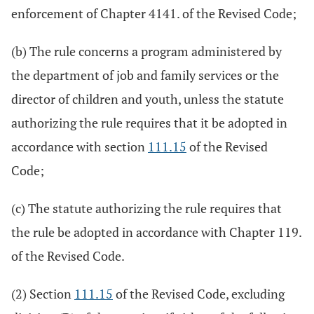
enforcement of Chapter 4141. of the Revised Code;
(b) The rule concerns a program administered by
the department of job and family services or the
director of children and youth, unless the statute
authorizing the rule requires that it be adopted in
accordance with section
111.15
of the Revised
Code;
(c) The statute authorizing the rule requires that
the rule be adopted in accordance with Chapter 119.
of the Revised Code.
(2) Section
111.15
of the Revised Code, excluding