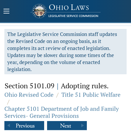
The Legislative Service Commission staff updates
the Revised Code on an ongoing basis, as it
completes its act review of enacted legislation.
Updates may be slower during some times of the
year, depending on the volume of enacted
legislation.
Section 5101.09
|
Adopting rules.
Ohio Revised Code
/
Title 51 Public Welfare
/
Chapter 5101 Department of Job and Family
Services- General Provisions