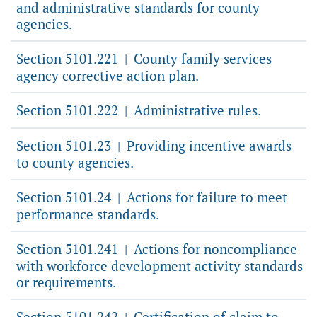
and administrative standards for county
agencies.
Section 5101.221
County family services
|
agency corrective action plan.
Section 5101.222
Administrative rules.
|
Section 5101.23
Providing incentive awards
|
to county agencies.
Section 5101.24
Actions for failure to meet
|
performance standards.
Section 5101.241
Actions for noncompliance
|
with workforce development activity standards
or requirements.
Section 5101.242
Certification of claim to