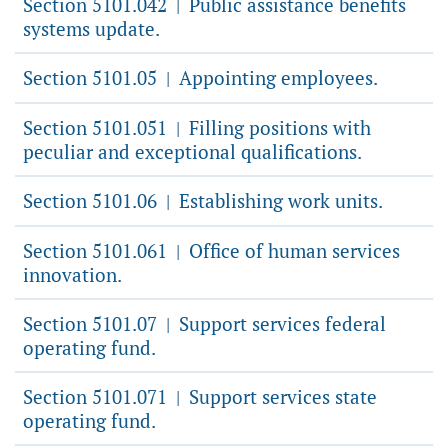
Section 5101.042
Public assistance benefits
|
systems update.
Section 5101.05
Appointing employees.
|
Section 5101.051
Filling positions with
|
peculiar and exceptional qualifications.
Section 5101.06
Establishing work units.
|
Section 5101.061
Office of human services
|
innovation.
Section 5101.07
Support services federal
|
operating fund.
Section 5101.071
Support services state
|
operating fund.