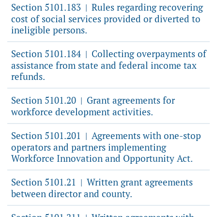
Section 5101.183
Rules regarding recovering
|
cost of social services provided or diverted to
ineligible persons.
Section 5101.184
Collecting overpayments of
|
assistance from state and federal income tax
refunds.
Section 5101.20
Grant agreements for
|
workforce development activities.
Section 5101.201
Agreements with one-stop
|
operators and partners implementing
Workforce Innovation and Opportunity Act.
Section 5101.21
Written grant agreements
|
between director and county.