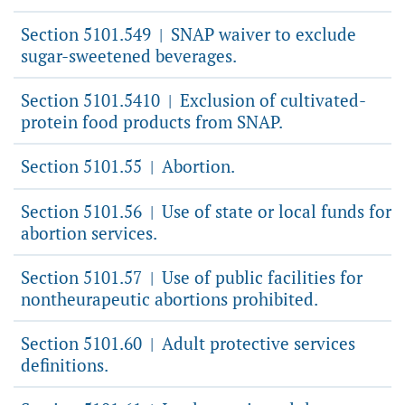
Section 5101.549
SNAP waiver to exclude
|
sugar-sweetened beverages.
Section 5101.5410
Exclusion of cultivated-
|
protein food products from SNAP.
Section 5101.55
Abortion.
|
Section 5101.56
Use of state or local funds for
|
abortion services.
Section 5101.57
Use of public facilities for
|
nontheurapeutic abortions prohibited.
Section 5101.60
Adult protective services
|
definitions.