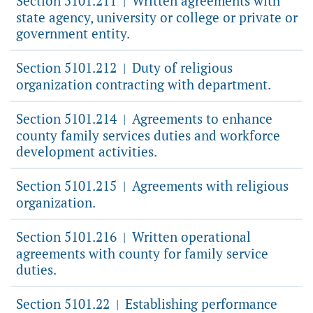
Section 5101.211
Written agreements with
|
state agency, university or college or private or
government entity.
Section 5101.212
Duty of religious
|
organization contracting with department.
Section 5101.214
Agreements to enhance
|
county family services duties and workforce
development activities.
Section 5101.215
Agreements with religious
|
organization.
Section 5101.216
Written operational
|
agreements with county for family service
duties.
Section 5101.22
Establishing performance
|