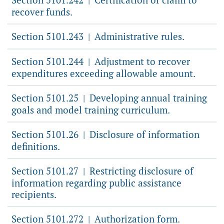
|
recover funds.
Section 5101.243
Administrative rules.
|
Section 5101.244
Adjustment to recover
|
expenditures exceeding allowable amount.
Section 5101.25
Developing annual training
|
goals and model training curriculum.
Section 5101.26
Disclosure of information
|
definitions.
Section 5101.27
Restricting disclosure of
|
information regarding public assistance
recipients.
Section 5101.272
Authorization form.
|