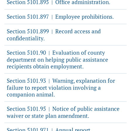
Section 5101.895
Office administration.
|
Section 5101.897
Employee prohibitions.
|
Section 5101.899
Record access and
|
confidentiality.
Section 5101.90
Evaluation of county
|
department on helping public assistance
recipients obtain employment.
Section 5101.93
Warning, explanation for
|
failure to report violation involving a
companion animal.
Section 5101.95
Notice of public assistance
|
waiver or state plan amendment.
Section 5101.971
Annual report.
|