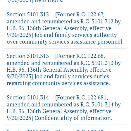
Section 5101.312
[Former R.C. 122.67,
|
amended and renumbered as R.C. 5101.312 by
H.B. 96, 136th General Assembly, effective
9/30/2025] Job and family services authority
over community services assistance personnel.
Section 5101.313
[Former R.C. 122.68,
|
amended and renumbered as R.C. 5101.313 by
H.B. 96, 136th General Assembly, effective
9/30/2025] Job and family services duties
regarding community services assistance.
Section 5101.314
[Former R.C. 122.681,
|
amended and renumbered as R.C. 5101.314 by
H.B. 96, 136th General Assembly, effective
9/30/2025] Confidentiality of information.