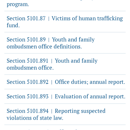
program.
Section 5101.87
Victims of human trafficking
|
fund.
Section 5101.89
Youth and family
|
ombudsmen office definitions.
Section 5101.891
Youth and family
|
ombudsmen office.
Section 5101.892
Office duties; annual report.
|
Section 5101.893
Evaluation of annual report.
|
Section 5101.894
Reporting suspected
|
violations of state law.