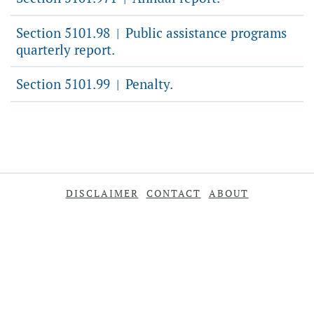
Section 5101.98
Public assistance programs
|
quarterly report.
Section 5101.99
Penalty.
|
DISCLAIMER
CONTACT
ABOUT