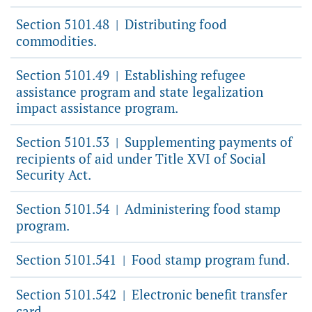
Section 5101.48
Distributing food
|
commodities.
Section 5101.49
Establishing refugee
|
assistance program and state legalization
impact assistance program.
Section 5101.53
Supplementing payments of
|
recipients of aid under Title XVI of Social
Security Act.
Section 5101.54
Administering food stamp
|
program.
Section 5101.541
Food stamp program fund.
|
Section 5101.542
Electronic benefit transfer
|
card.