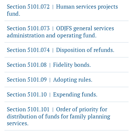
Section 5101.072
Human services projects
|
fund.
Section 5101.073
ODJFS general services
|
administration and operating fund.
Section 5101.074
Disposition of refunds.
|
Section 5101.08
Fidelity bonds.
|
Section 5101.09
Adopting rules.
|
Section 5101.10
Expending funds.
|
Section 5101.101
Order of priority for
|
distribution of funds for family planning
services.