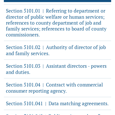
Section 5101.01
Referring to department or
|
director of public welfare or human services;
references to county department of job and
family services; references to board of county
commissioners.
Section 5101.02
Authority of director of job
|
and family services.
Section 5101.03
Assistant directors - powers
|
and duties.
Section 5101.04
Contract with commercial
|
consumer reporting agency.
Section 5101.041
Data matching agreements.
|