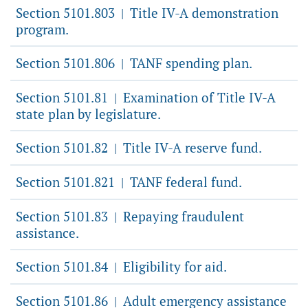
Section 5101.803
Title IV-A demonstration
|
program.
Section 5101.806
TANF spending plan.
|
Section 5101.81
Examination of Title IV-A
|
state plan by legislature.
Section 5101.82
Title IV-A reserve fund.
|
Section 5101.821
TANF federal fund.
|
Section 5101.83
Repaying fraudulent
|
assistance.
Section 5101.84
Eligibility for aid.
|
Section 5101.86
Adult emergency assistance
|