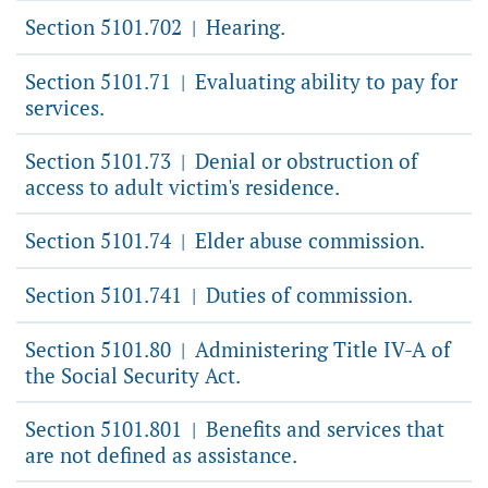
Section 5101.702
Hearing.
|
Section 5101.71
Evaluating ability to pay for
|
services.
Section 5101.73
Denial or obstruction of
|
access to adult victim's residence.
Section 5101.74
Elder abuse commission.
|
Section 5101.741
Duties of commission.
|
Section 5101.80
Administering Title IV-A of
|
the Social Security Act.
Section 5101.801
Benefits and services that
|
are not defined as assistance.