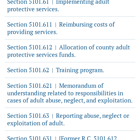
Section 5101.61
Implementing adult
|
protective services.
Section 5101.611
Reimbursing costs of
|
providing services.
Section 5101.612
Allocation of county adult
|
protective services funds.
Section 5101.62
Training program.
|
Section 5101.621
Memorandum of
|
understanding related to responsibilities in
cases of adult abuse, neglect, and exploitation.
Section 5101.63
Reporting abuse, neglect or
|
exploitation of adult.
Section 5101.631
[Former R.C. 5101.612,
|