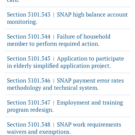
Section 5101.543
SNAP high balance account
|
monitoring.
Section 5101.544
Failure of household
|
member to perform required action.
Section 5101.545
Application to participate
|
in elderly simplified application project.
Section 5101.546
SNAP payment error rates
|
methodology and technical system.
Section 5101.547
Employment and training
|
program redesign.
Section 5101.548
SNAP work requirements
|
waivers and exemptions.