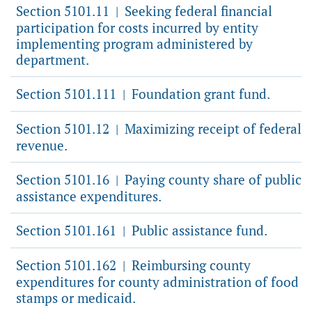
Section 5101.11
Seeking federal financial
|
participation for costs incurred by entity
implementing program administered by
department.
Section 5101.111
Foundation grant fund.
|
Section 5101.12
Maximizing receipt of federal
|
revenue.
Section 5101.16
Paying county share of public
|
assistance expenditures.
Section 5101.161
Public assistance fund.
|
Section 5101.162
Reimbursing county
|
expenditures for county administration of food
stamps or medicaid.