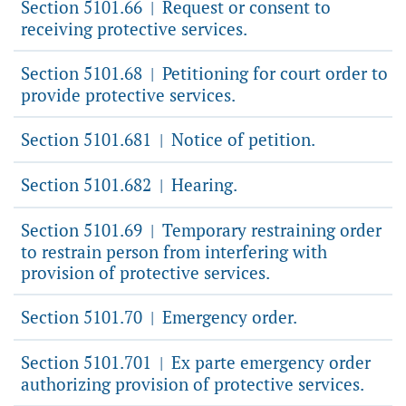
Section 5101.66
Request or consent to
|
receiving protective services.
Section 5101.68
Petitioning for court order to
|
provide protective services.
Section 5101.681
Notice of petition.
|
Section 5101.682
Hearing.
|
Section 5101.69
Temporary restraining order
|
to restrain person from interfering with
provision of protective services.
Section 5101.70
Emergency order.
|
Section 5101.701
Ex parte emergency order
|
authorizing provision of protective services.