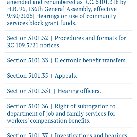
amended and renumbered as R.C. 5101.318 by
H.B. 96, 136th General Assembly, effective
9/30/2025] Hearings on use of community
services block grant funds.
Section 5101.32
Procedures and formats for
|
RC 109.5721 notices.
Section 5101.33
Electronic benefit transfers.
|
Section 5101.35
Appeals.
|
Section 5101.351
Hearing officers.
|
Section 5101.36
Right of subrogation to
|
department of job and family services for
workers' compensation benefits.
Section 5101.37
Investigations and hearings
|