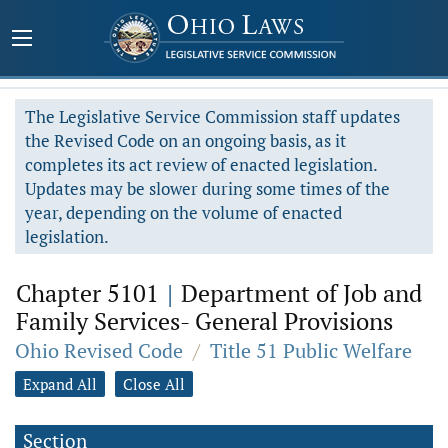
The Legislative Service Commission staff updates
the Revised Code on an ongoing basis, as it
completes its act review of enacted legislation.
Updates may be slower during some times of the
year, depending on the volume of enacted
legislation.
Chapter 5101
|
Department of Job and
Family Services- General Provisions
Ohio Revised Code
/
Title 51 Public Welfare
Expand All
Close All
Section