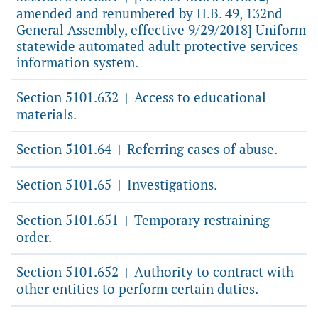
amended and renumbered by H.B. 49, 132nd
General Assembly, effective 9/29/2018] Uniform
statewide automated adult protective services
information system.
Section 5101.632
Access to educational
|
materials.
Section 5101.64
Referring cases of abuse.
|
Section 5101.65
Investigations.
|
Section 5101.651
Temporary restraining
|
order.
Section 5101.652
Authority to contract with
|
other entities to perform certain duties.