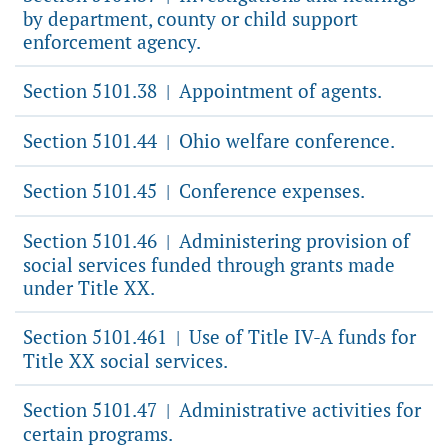
by department, county or child support
enforcement agency.
Section 5101.38
Appointment of agents.
|
Section 5101.44
Ohio welfare conference.
|
Section 5101.45
Conference expenses.
|
Section 5101.46
Administering provision of
|
social services funded through grants made
under Title XX.
Section 5101.461
Use of Title IV-A funds for
|
Title XX social services.
Section 5101.47
Administrative activities for
|
certain programs.