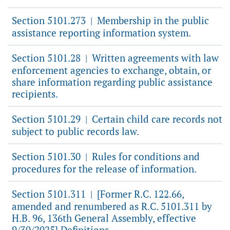
Section 5101.273
Membership in the public
|
assistance reporting information system.
Section 5101.28
Written agreements with law
|
enforcement agencies to exchange, obtain, or
share information regarding public assistance
recipients.
Section 5101.29
Certain child care records not
|
subject to public records law.
Section 5101.30
Rules for conditions and
|
procedures for the release of information.
Section 5101.311
[Former R.C. 122.66,
|
amended and renumbered as R.C. 5101.311 by
H.B. 96, 136th General Assembly, effective
9/30/2025] Definitions.