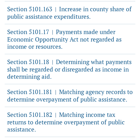
Section 5101.163
Increase in county share of
|
public assistance expenditures.
Section 5101.17
Payments made under
|
Economic Opportunity Act not regarded as
income or resources.
Section 5101.18
Determining what payments
|
shall be regarded or disregarded as income in
determining aid.
Section 5101.181
Matching agency records to
|
determine overpayment of public assistance.
Section 5101.182
Matching income tax
|
returns to determine overpayment of public
assistance.