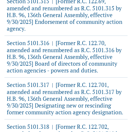
Section 5101.315
[Former R.C. 122.69,
|
amended and renumbered as R.C. 5101.315 by
H.B. 96, 136th General Assembly, effective
9/30/2025] Endorsement of community action
agency.
Section 5101.316
[Former R.C. 122.70,
|
amended and renumbered as R.C. 5101.316 by
H.B. 96, 136th General Assembly, effective
9/30/2025] Board of directors of community
action agencies - powers and duties.
Section 5101.317
[Former R.C. 122.701,
|
amended and renumbered as R.C. 5101.317 by
H.B. 96, 136th General Assembly, effective
9/30/2025] Designating new or rescinding
former community action agency designation.
Section 5101.318
[Former R.C. 122.702,
|