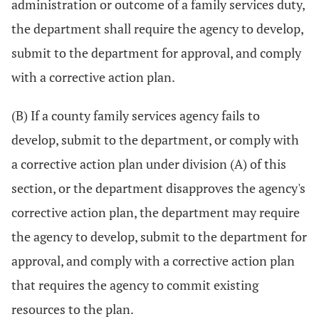
administration or outcome of a family services duty,
the department shall require the agency to develop,
submit to the department for approval, and comply
with a corrective action plan.
(B) If a county family services agency fails to
develop, submit to the department, or comply with
a corrective action plan under division (A) of this
section, or the department disapproves the agency's
corrective action plan, the department may require
the agency to develop, submit to the department for
approval, and comply with a corrective action plan
that requires the agency to commit existing
resources to the plan.