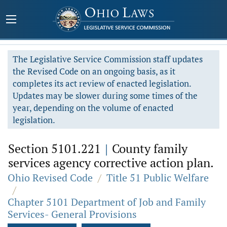
The Legislative Service Commission staff updates
the Revised Code on an ongoing basis, as it
completes its act review of enacted legislation.
Updates may be slower during some times of the
year, depending on the volume of enacted
legislation.
Section 5101.221
|
County family
services agency corrective action plan.
Ohio Revised Code
/
Title 51 Public Welfare
/
Chapter 5101 Department of Job and Family
Services- General Provisions