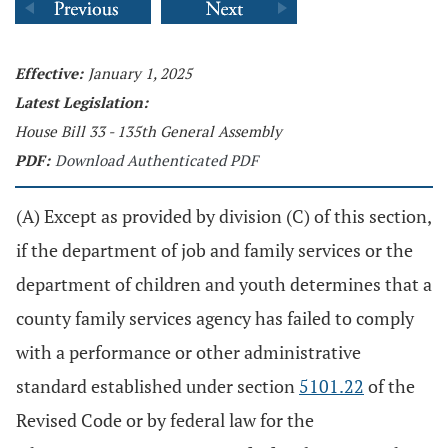
Effective:
January 1, 2025
Latest Legislation:
House Bill 33 - 135th General Assembly
PDF:
Download Authenticated PDF
(A) Except as provided by division (C) of this section,
if the department of job and family services or the
department of children and youth determines that a
county family services agency has failed to comply
with a performance or other administrative
standard established under section
5101.22
of the
Revised Code or by federal law for the