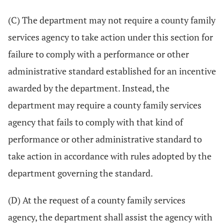
(C) The department may not require a county family
services agency to take action under this section for
failure to comply with a performance or other
administrative standard established for an incentive
awarded by the department. Instead, the
department may require a county family services
agency that fails to comply with that kind of
performance or other administrative standard to
take action in accordance with rules adopted by the
department governing the standard.
(D) At the request of a county family services
agency, the department shall assist the agency with