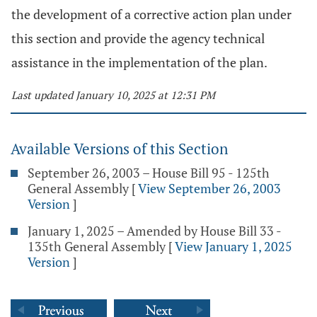
the development of a corrective action plan under
this section and provide the agency technical
assistance in the implementation of the plan.
Last updated January 10, 2025 at 12:31 PM
Available Versions of this Section
September 26, 2003 – House Bill 95 - 125th
General Assembly
[
View September 26, 2003
Version
]
January 1, 2025 – Amended by House Bill 33 -
135th General Assembly
[
View January 1, 2025
Version
]