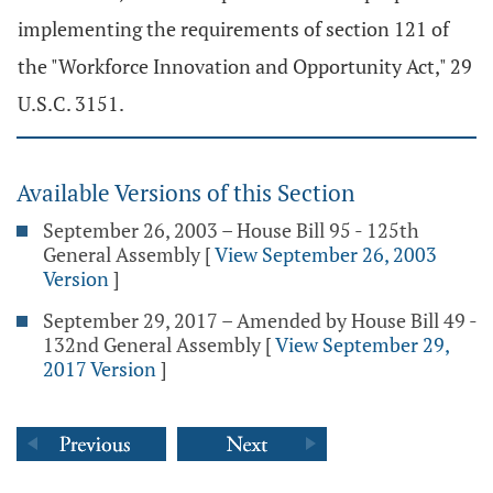
implementing the requirements of section 121 of
the "Workforce Innovation and Opportunity Act," 29
U.S.C. 3151.
Available Versions of this Section
September 26, 2003 – House Bill 95 - 125th
General Assembly
[
View September 26, 2003
Version
]
September 29, 2017 – Amended by House Bill 49 -
132nd General Assembly
[
View September 29,
2017 Version
]