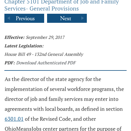
Chapter 5101 Department of Job and Family
Services- General Provisions
Effective:
September 29, 2017
Latest Legislation:
House Bill 49 - 132nd General Assembly
PDF:
Download Authenticated PDF
As the director of the state agency for the
implementation of several workforce programs, the
director of job and family services may enter into
agreements with local boards, as defined in section
6301.01
of the Revised Code, and other
OhioMeansJobs center partners for the purpose of