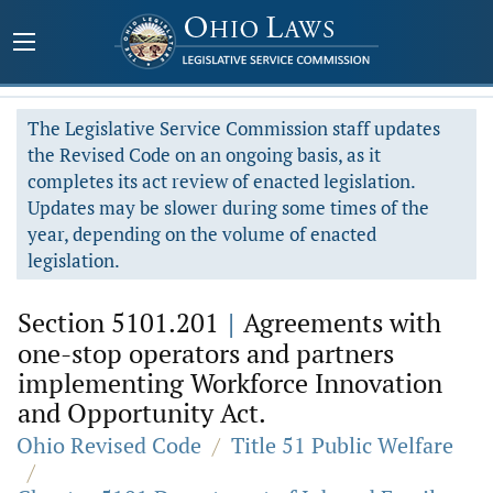
The Legislative Service Commission staff updates
the Revised Code on an ongoing basis, as it
completes its act review of enacted legislation.
Updates may be slower during some times of the
year, depending on the volume of enacted
legislation.
Section 5101.201
|
Agreements with
one-stop operators and partners
implementing Workforce Innovation
and Opportunity Act.
Ohio Revised Code
/
Title 51 Public Welfare
/