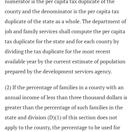
numerator is the per capita tax duplicate of the
county and the denominator is the per capita tax
duplicate of the state as a whole. The department of
job and family services shall compute the per capita
tax duplicate for the state and for each county by
dividing the tax duplicate for the most recent
available year by the current estimate of population
prepared by the development services agency.
(2) If the percentage of families in a county with an
annual income of less than three thousand dollars is
greater than the percentage of such families in the
state and division (D)(1) of this section does not
apply to the county, the percentage to be used for