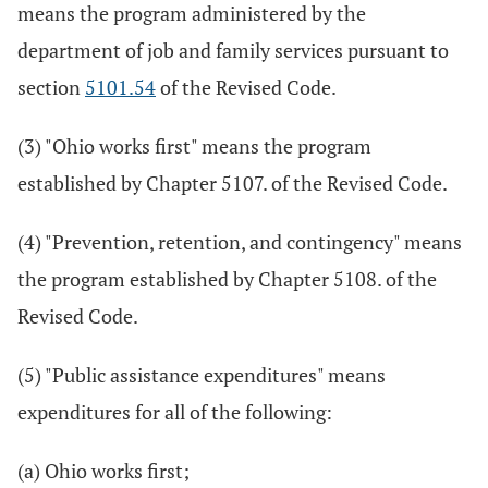
means the program administered by the
department of job and family services pursuant to
section
5101.54
of the Revised Code.
(3) "Ohio works first" means the program
established by Chapter 5107. of the Revised Code.
(4) "Prevention, retention, and contingency" means
the program established by Chapter 5108. of the
Revised Code.
(5) "Public assistance expenditures" means
expenditures for all of the following:
(a) Ohio works first;