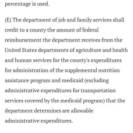
percentage is used.
(E) The department of job and family services shall
credit to a county the amount of federal
reimbursement the department receives from the
United States departments of agriculture and health
and human services for the county's expenditures
for administration of the supplemental nutrition
assistance program and medicaid (excluding
administrative expenditures for transportation
services covered by the medicaid program) that the
department determines are allowable
administrative expenditures.