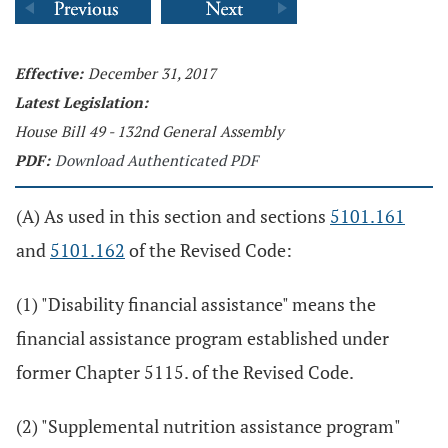
Effective:
December 31, 2017
Latest Legislation:
House Bill 49 - 132nd General Assembly
PDF:
Download Authenticated PDF
(A) As used in this section and sections
5101.161
and
5101.162
of the Revised Code:
(1) "Disability financial assistance" means the
financial assistance program established under
former Chapter 5115. of the Revised Code.
(2) "Supplemental nutrition assistance program"