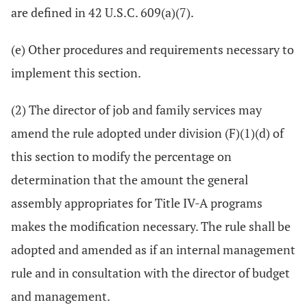
are defined in 42 U.S.C. 609(a)(7).
(e) Other procedures and requirements necessary to
implement this section.
(2) The director of job and family services may
amend the rule adopted under division (F)(1)(d) of
this section to modify the percentage on
determination that the amount the general
assembly appropriates for Title IV-A programs
makes the modification necessary. The rule shall be
adopted and amended as if an internal management
rule and in consultation with the director of budget
and management.