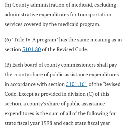
(h) County administration of medicaid, excluding
administrative expenditures for transportation
services covered by the medicaid program.
(6) "Title IV-A program" has the same meaning as in
section
5101.80
of the Revised Code.
(B) Each board of county commissioners shall pay
the county share of public assistance expenditures
in accordance with section
5101.161
of the Revised
Code. Except as provided in division (C) of this
section, a county's share of public assistance
expenditures is the sum of all of the following for
state fiscal year 1998 and each state fiscal year