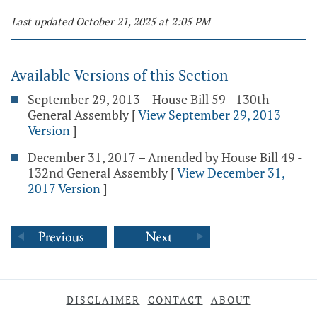
Last updated October 21, 2025 at 2:05 PM
Available Versions of this Section
September 29, 2013 – House Bill 59 - 130th
General Assembly
[
View September 29, 2013
Version
]
December 31, 2017 – Amended by House Bill 49 -
132nd General Assembly
[
View December 31,
2017 Version
]
DISCLAIMER
CONTACT
ABOUT