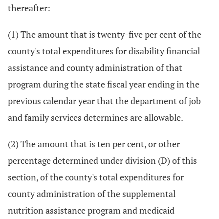
thereafter:
(1) The amount that is twenty-five per cent of the
county's total expenditures for disability financial
assistance and county administration of that
program during the state fiscal year ending in the
previous calendar year that the department of job
and family services determines are allowable.
(2) The amount that is ten per cent, or other
percentage determined under division (D) of this
section, of the county's total expenditures for
county administration of the supplemental
nutrition assistance program and medicaid