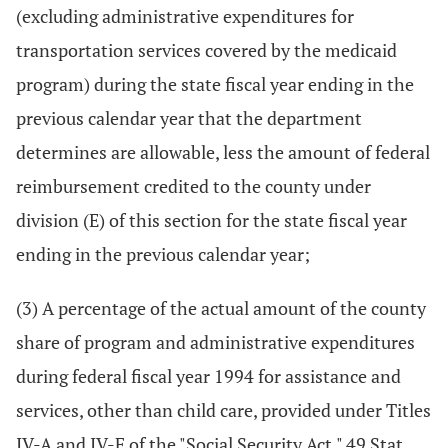
(excluding administrative expenditures for
transportation services covered by the medicaid
program) during the state fiscal year ending in the
previous calendar year that the department
determines are allowable, less the amount of federal
reimbursement credited to the county under
division (E) of this section for the state fiscal year
ending in the previous calendar year;
(3) A percentage of the actual amount of the county
share of program and administrative expenditures
during federal fiscal year 1994 for assistance and
services, other than child care, provided under Titles
IV-A and IV-F of the "Social Security Act," 49 Stat.