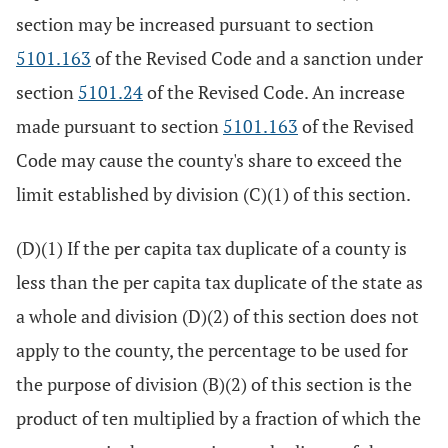
section may be increased pursuant to section
5101.163
of the Revised Code and a sanction under
section
5101.24
of the Revised Code. An increase
made pursuant to section
5101.163
of the Revised
Code may cause the county's share to exceed the
limit established by division (C)(1) of this section.
(D)(1) If the per capita tax duplicate of a county is
less than the per capita tax duplicate of the state as
a whole and division (D)(2) of this section does not
apply to the county, the percentage to be used for
the purpose of division (B)(2) of this section is the
product of ten multiplied by a fraction of which the