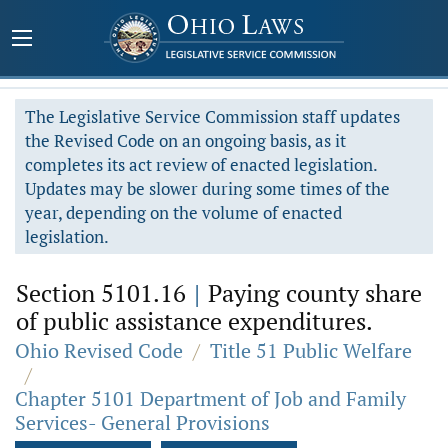
The Legislative Service Commission staff updates
the Revised Code on an ongoing basis, as it
completes its act review of enacted legislation.
Updates may be slower during some times of the
year, depending on the volume of enacted
legislation.
Section 5101.16
|
Paying county share
of public assistance expenditures.
Ohio Revised Code
/
Title 51 Public Welfare
/
Chapter 5101 Department of Job and Family
Services- General Provisions