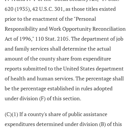
620 (1935), 42 U.S.C. 301, as those titles existed
prior to the enactment of the "Personal
Responsibility and Work Opportunity Reconciliation
Act of 1996," 110 Stat. 2105. The department of job
and family services shall determine the actual
amount of the county share from expenditure
reports submitted to the United States department
of health and human services. The percentage shall
be the percentage established in rules adopted
under division (F) of this section.
(C)(1) If a county's share of public assistance
expenditures determined under division (B) of this