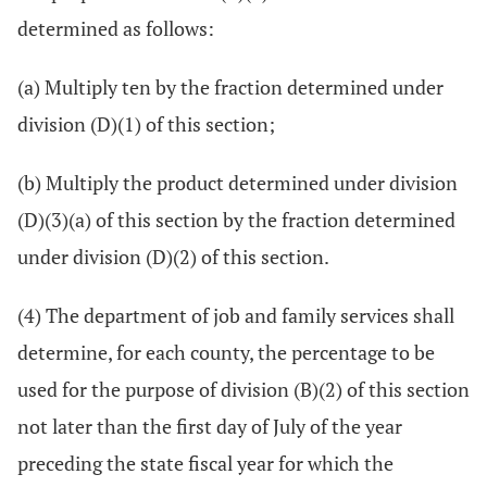
determined as follows:
(a) Multiply ten by the fraction determined under
division (D)(1) of this section;
(b) Multiply the product determined under division
(D)(3)(a) of this section by the fraction determined
under division (D)(2) of this section.
(4) The department of job and family services shall
determine, for each county, the percentage to be
used for the purpose of division (B)(2) of this section
not later than the first day of July of the year
preceding the state fiscal year for which the