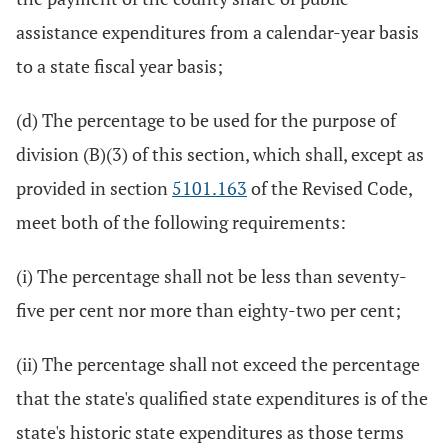
assistance expenditures from a calendar-year basis
to a state fiscal year basis;
(d) The percentage to be used for the purpose of
division (B)(3) of this section, which shall, except as
provided in section
5101.163
of the Revised Code,
meet both of the following requirements:
(i) The percentage shall not be less than seventy-
five per cent nor more than eighty-two per cent;
(ii) The percentage shall not exceed the percentage
that the state's qualified state expenditures is of the
state's historic state expenditures as those terms