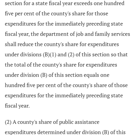
section for a state fiscal year exceeds one hundred
five per cent of the county's share for those
expenditures for the immediately preceding state
fiscal year, the department of job and family services
shall reduce the county's share for expenditures
under divisions (B)(1) and (2) of this section so that
the total of the county's share for expenditures
under division (B) of this section equals one
hundred five per cent of the county's share of those
expenditures for the immediately preceding state
fiscal year.
(2) A county's share of public assistance
expenditures determined under division (B) of this