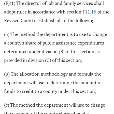
(F)(1) The director of job and family services shall
adopt rules in accordance with section
111.15
of the
Revised Code to establish all of the following:
(a) The method the department is to use to change
a county's share of public assistance expenditures
determined under division (B) of this section as
provided in division (C) of this section;
(b) The allocation methodology and formula the
department will use to determine the amount of
funds to credit to a county under this section;
(c) The method the department will use to change
the payment of the county share of public