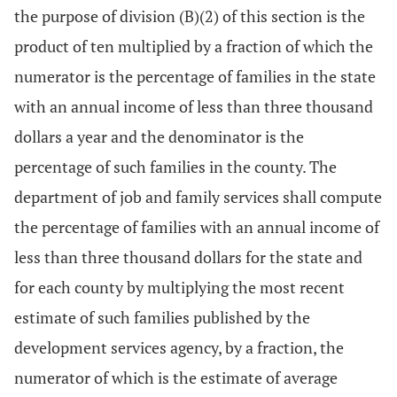
the purpose of division (B)(2) of this section is the
product of ten multiplied by a fraction of which the
numerator is the percentage of families in the state
with an annual income of less than three thousand
dollars a year and the denominator is the
percentage of such families in the county. The
department of job and family services shall compute
the percentage of families with an annual income of
less than three thousand dollars for the state and
for each county by multiplying the most recent
estimate of such families published by the
development services agency, by a fraction, the
numerator of which is the estimate of average