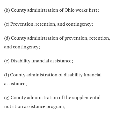
(b) County administration of Ohio works first;
(c) Prevention, retention, and contingency;
(d) County administration of prevention, retention,
and contingency;
(e) Disability financial assistance;
(f) County administration of disability financial
assistance;
(g) County administration of the supplemental
nutrition assistance program;