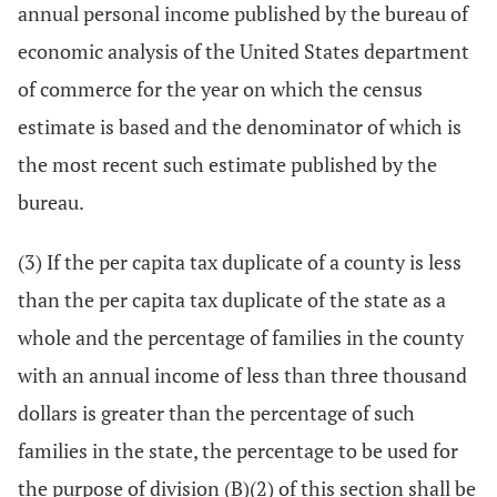
annual personal income published by the bureau of
economic analysis of the United States department
of commerce for the year on which the census
estimate is based and the denominator of which is
the most recent such estimate published by the
bureau.
(3) If the per capita tax duplicate of a county is less
than the per capita tax duplicate of the state as a
whole and the percentage of families in the county
with an annual income of less than three thousand
dollars is greater than the percentage of such
families in the state, the percentage to be used for
the purpose of division (B)(2) of this section shall be